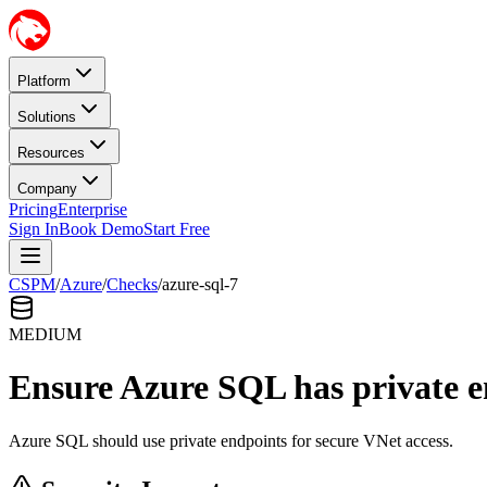
Platform
Solutions
Resources
Company
Pricing
Enterprise
Sign In
Book Demo
Start Free
CSPM
/
Azure
/
Checks
/
azure-sql-7
MEDIUM
Ensure Azure SQL has private e
Azure SQL should use private endpoints for secure VNet access.