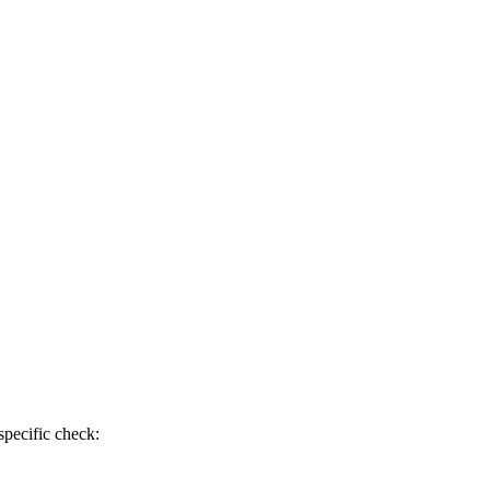
specific check: