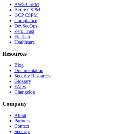
AWS CSPM
Azure CSPM
GCP CSPM
Compliance
DevSecOps
Zero Trust
FinTech
Healthcare
Resources
Blog
Documentation
Security Resources
Glossary
FAQs
Changelog
Company
About
Partners
Contact
Security