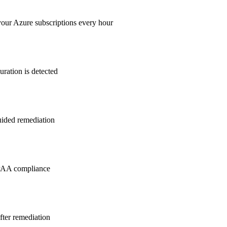
your Azure subscriptions every hour
ration is detected
guided remediation
PAA
compliance
after remediation