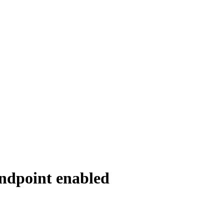
ndpoint enabled