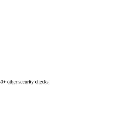
0+ other security checks.