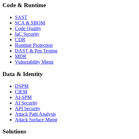
Code & Runtime
SAST
SCA & SBOM
Code Quality
IaC Security
CDR
Runtime Protection
DAST & Pen Testing
MDR
Vulnerability Mgmt
Data & Identity
DSPM
CIEM
AI-SPM
AI Security
API Security
Attack Path Analysis
Attack Surface Mgmt
Solutions