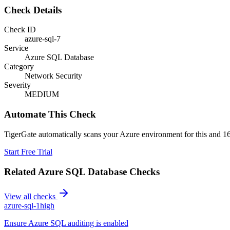
Check Details
Check ID
azure-sql-7
Service
Azure SQL Database
Category
Network Security
Severity
MEDIUM
Automate This Check
TigerGate automatically scans your Azure environment for this and 16
Start Free Trial
Related
Azure SQL Database
Checks
View all checks
azure-sql-1
high
Ensure Azure SQL auditing is enabled