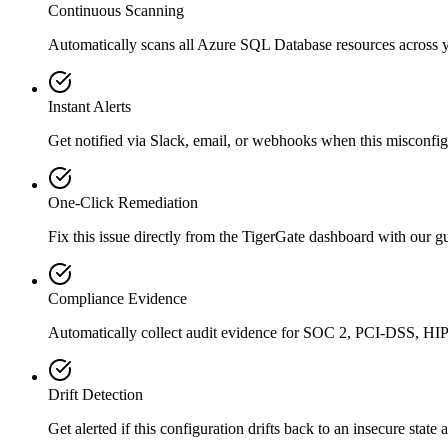
Continuous Scanning
Automatically scans all
Azure SQL Database
resources across 
Instant Alerts
Get notified via Slack, email, or webhooks when this misconfigu
One-Click Remediation
Fix this issue directly from the TigerGate dashboard with our 
Compliance Evidence
Automatically collect audit evidence for
SOC 2, PCI-DSS, HI
Drift Detection
Get alerted if this configuration drifts back to an insecure state 