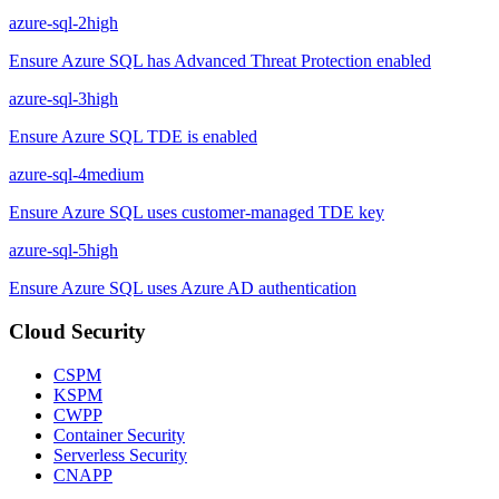
azure-sql-2
high
Ensure Azure SQL has Advanced Threat Protection enabled
azure-sql-3
high
Ensure Azure SQL TDE is enabled
azure-sql-4
medium
Ensure Azure SQL uses customer-managed TDE key
azure-sql-5
high
Ensure Azure SQL uses Azure AD authentication
Cloud Security
CSPM
KSPM
CWPP
Container Security
Serverless Security
CNAPP