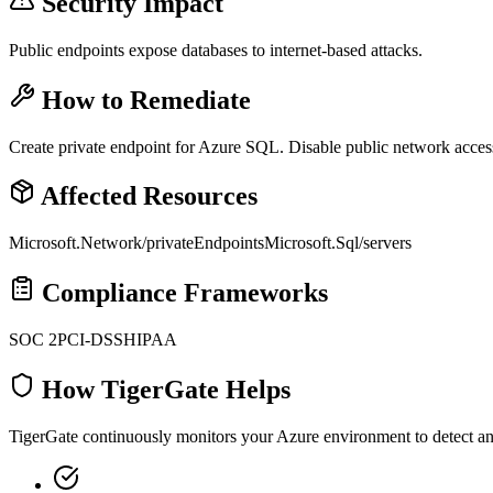
Security Impact
Public endpoints expose databases to internet-based attacks.
How to Remediate
Create private endpoint for Azure SQL. Disable public network acces
Affected Resources
Microsoft.Network/privateEndpoints
Microsoft.Sql/servers
Compliance Frameworks
SOC 2
PCI-DSS
HIPAA
How TigerGate Helps
TigerGate continuously monitors your Azure environment to detect and 