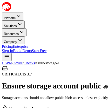
Platform
Solutions
Resources
Company
Pricing
Enterprise
Sign In
Book Demo
Start Free
CSPM
/
Azure
/
Checks
/
azure-storage-4
CRITICAL
CIS
3.7
Ensure storage account public ac
Storage accounts should not allow public blob access unless explicitly