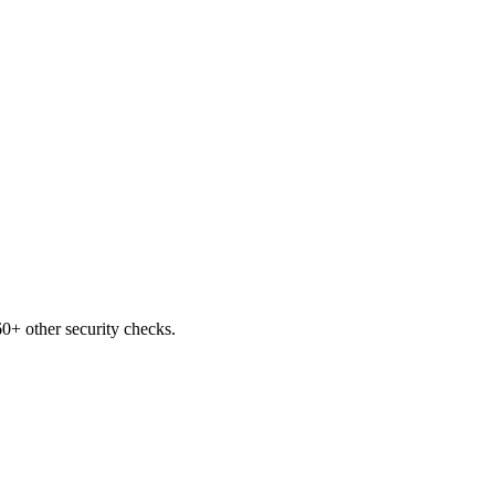
0+ other security checks.