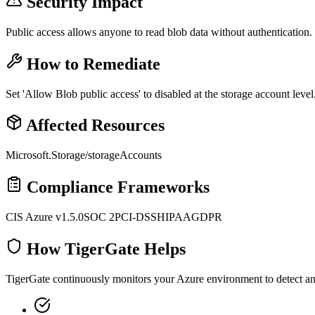
Security Impact
Public access allows anyone to read blob data without authentication.
How to Remediate
Set 'Allow Blob public access' to disabled at the storage account level
Affected Resources
Microsoft.Storage/storageAccounts
Compliance Frameworks
CIS Azure v1.5.0
SOC 2
PCI-DSS
HIPAA
GDPR
How TigerGate Helps
TigerGate continuously monitors your Azure environment to detect and 