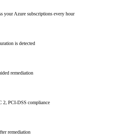
ss your Azure subscriptions every hour
ration is detected
guided remediation
C 2, PCI-DSS
compliance
after remediation