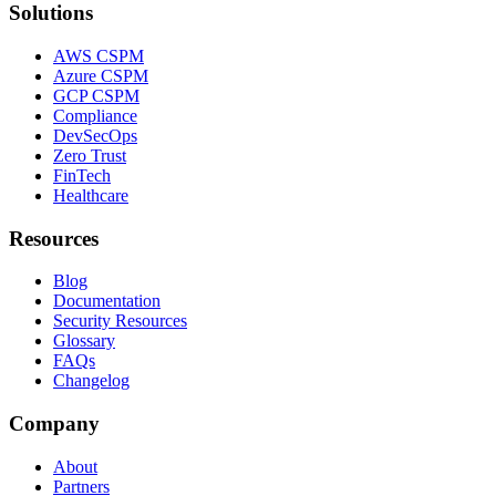
Solutions
AWS CSPM
Azure CSPM
GCP CSPM
Compliance
DevSecOps
Zero Trust
FinTech
Healthcare
Resources
Blog
Documentation
Security Resources
Glossary
FAQs
Changelog
Company
About
Partners