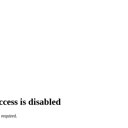
cess is disabled
 required.