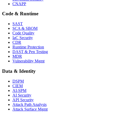
CNAPP
Code & Runtime
SAST
SCA & SBOM
Code Quality
IaC Security
CDR
Runtime Protection
DAST & Pen Testing
MDR
Vulnerability Mgmt
Data & Identity
DSPM
CIEM
AI-SPM
AI Security
API Security
Attack Path Analysis
Attack Surface Mgmt