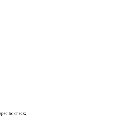
specific check: