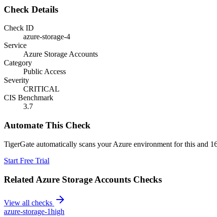
Check Details
Check ID
azure-storage-4
Service
Azure Storage Accounts
Category
Public Access
Severity
CRITICAL
CIS Benchmark
3.7
Automate This Check
TigerGate automatically scans your Azure environment for this and 16
Start Free Trial
Related
Azure Storage Accounts
Checks
View all checks
azure-storage-1
high