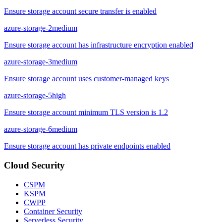
Ensure storage account secure transfer is enabled
azure-storage-2
medium
Ensure storage account has infrastructure encryption enabled
azure-storage-3
medium
Ensure storage account uses customer-managed keys
azure-storage-5
high
Ensure storage account minimum TLS version is 1.2
azure-storage-6
medium
Ensure storage account has private endpoints enabled
Cloud Security
CSPM
KSPM
CWPP
Container Security
Serverless Security