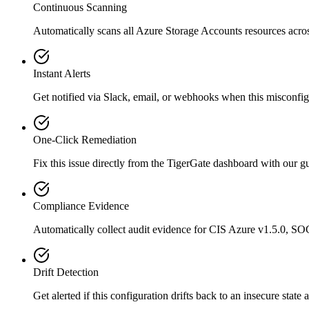
Continuous Scanning
Automatically scans all
Azure Storage Accounts
resources acro
Instant Alerts
Get notified via Slack, email, or webhooks when this misconfigu
One-Click Remediation
Fix this issue directly from the TigerGate dashboard with our 
Compliance Evidence
Automatically collect audit evidence for
CIS Azure v1.5.0, SO
Drift Detection
Get alerted if this configuration drifts back to an insecure state 