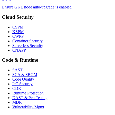
Ensure GKE node auto-upgrade is enabled
Cloud Security
CSPM
KSPM
CWPP
Container Security
Serverless Security
CNAPP
Code & Runtime
SAST
SCA & SBOM
Code Quality
IaC Security
CDR
Runtime Protection
DAST & Pen Testing
MDR
Vulnerability Mgmt