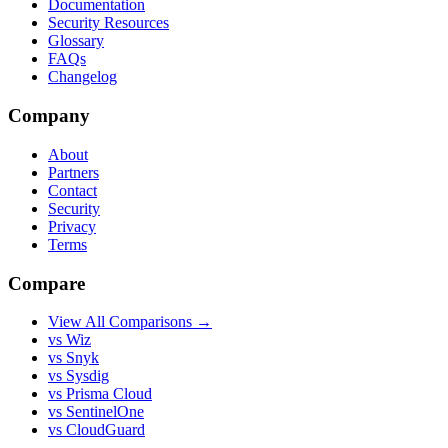
Documentation
Security Resources
Glossary
FAQs
Changelog
Company
About
Partners
Contact
Security
Privacy
Terms
Compare
View All Comparisons →
vs Wiz
vs Snyk
vs Sysdig
vs Prisma Cloud
vs SentinelOne
vs CloudGuard