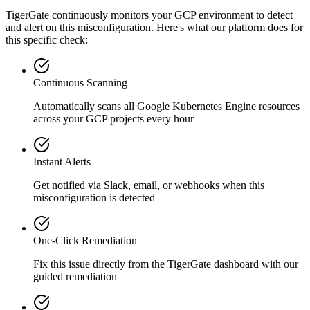
TigerGate continuously monitors your GCP environment to detect
and alert on this misconfiguration. Here's what our platform does for
this specific check:
Continuous Scanning
Automatically scans all
Google Kubernetes Engine
resources
across your GCP projects every hour
Instant Alerts
Get notified via Slack, email, or webhooks when this
misconfiguration is detected
One-Click Remediation
Fix this issue directly from the TigerGate dashboard with our
guided remediation