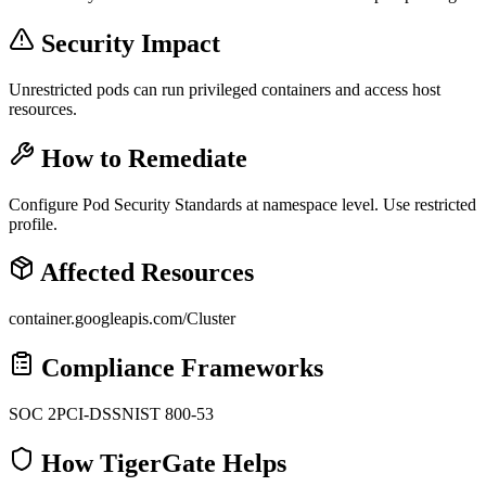
Security Impact
Unrestricted pods can run privileged containers and access host
resources.
How to Remediate
Configure Pod Security Standards at namespace level. Use restricted
profile.
Affected Resources
container.googleapis.com/Cluster
Compliance Frameworks
SOC 2
PCI-DSS
NIST 800-53
How TigerGate Helps