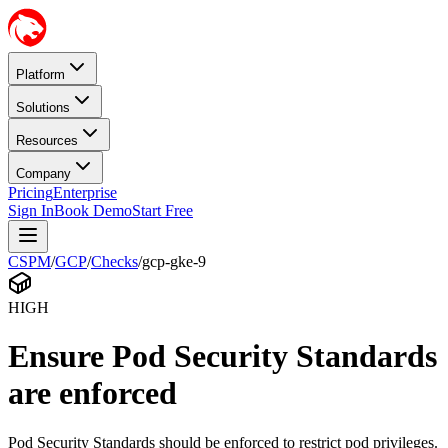
Platform
Solutions
Resources
Company
Pricing
Enterprise
Sign In
Book Demo
Start Free
CSPM
/
GCP
/
Checks
/
gcp-gke-9
HIGH
Ensure Pod Security Standards
are enforced
Pod Security Standards should be enforced to restrict pod privileges.