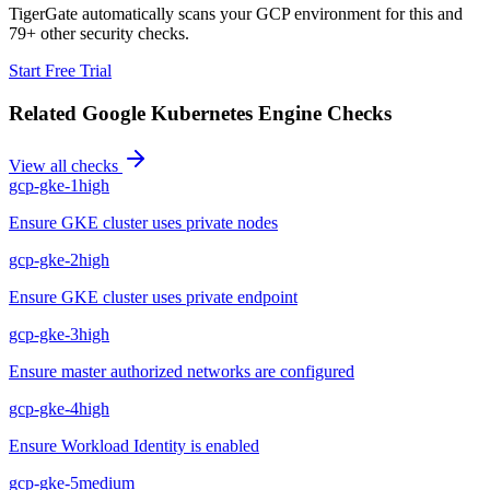
TigerGate automatically scans your GCP environment for this and
79+ other security checks.
Start Free Trial
Related
Google Kubernetes Engine
Checks
View all checks
gcp-gke-1
high
Ensure GKE cluster uses private nodes
gcp-gke-2
high
Ensure GKE cluster uses private endpoint
gcp-gke-3
high
Ensure master authorized networks are configured
gcp-gke-4
high
Ensure Workload Identity is enabled
gcp-gke-5
medium