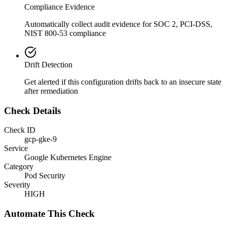
Compliance Evidence
Automatically collect audit evidence for
SOC 2, PCI-DSS,
NIST 800-53
compliance
Drift Detection
Get alerted if this configuration drifts back to an insecure state
after remediation
Check Details
Check ID
gcp-gke-9
Service
Google Kubernetes Engine
Category
Pod Security
Severity
HIGH
Automate This Check