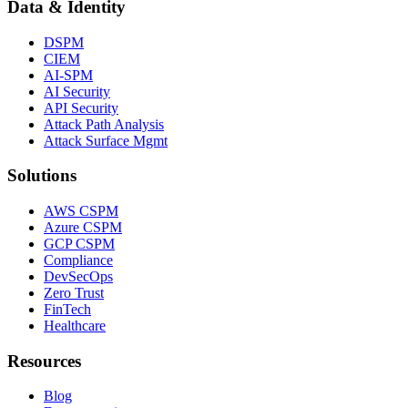
Data & Identity
DSPM
CIEM
AI-SPM
AI Security
API Security
Attack Path Analysis
Attack Surface Mgmt
Solutions
AWS CSPM
Azure CSPM
GCP CSPM
Compliance
DevSecOps
Zero Trust
FinTech
Healthcare
Resources
Blog