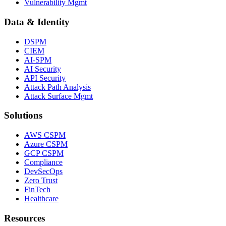
Vulnerability Mgmt
Data & Identity
DSPM
CIEM
AI-SPM
AI Security
API Security
Attack Path Analysis
Attack Surface Mgmt
Solutions
AWS CSPM
Azure CSPM
GCP CSPM
Compliance
DevSecOps
Zero Trust
FinTech
Healthcare
Resources