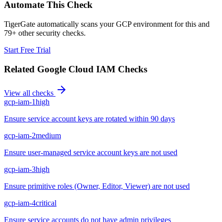
Automate This Check
TigerGate automatically scans your GCP environment for this and
79+ other security checks.
Start Free Trial
Related
Google Cloud IAM
Checks
View all checks
gcp-iam-1
high
Ensure service account keys are rotated within 90 days
gcp-iam-2
medium
Ensure user-managed service account keys are not used
gcp-iam-3
high
Ensure primitive roles (Owner, Editor, Viewer) are not used
gcp-iam-4
critical
Ensure service accounts do not have admin privileges