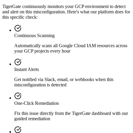
TigerGate continuously monitors your GCP environment to detect
and alert on this misconfiguration. Here's what our platform does for
this specific check:
Continuous Scanning
Automatically scans all
Google Cloud IAM
resources across
your GCP projects every hour
Instant Alerts
Get notified via Slack, email, or webhooks when this
misconfiguration is detected
One-Click Remediation
Fix this issue directly from the TigerGate dashboard with our
guided remediation