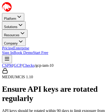
Platform
Solutions
Resources
Company
Pricing
Enterprise
Sign In
Book Demo
Start Free
CSPM
/
GCP
/
Checks
/
gcp-iam-10
MEDIUM
CIS
1.10
Ensure API keys are rotated
regularly
API keys should be rotated within 90 days to limit exposure from