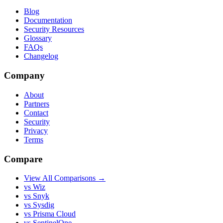
Blog
Documentation
Security Resources
Glossary
FAQs
Changelog
Company
About
Partners
Contact
Security
Privacy
Terms
Compare
View All Comparisons →
vs Wiz
vs Snyk
vs Sysdig
vs Prisma Cloud
vs SentinelOne