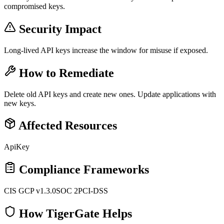
compromised keys.
Security Impact
Long-lived API keys increase the window for misuse if exposed.
How to Remediate
Delete old API keys and create new ones. Update applications with
new keys.
Affected Resources
ApiKey
Compliance Frameworks
CIS GCP v1.3.0
SOC 2
PCI-DSS
How TigerGate Helps