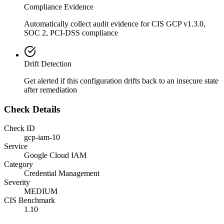
Compliance Evidence
Automatically collect audit evidence for
CIS GCP v1.3.0,
SOC 2, PCI-DSS
compliance
Drift Detection
Get alerted if this configuration drifts back to an insecure state
after remediation
Check Details
Check ID
gcp-iam-10
Service
Google Cloud IAM
Category
Credential Management
Severity
MEDIUM
CIS Benchmark
1.10