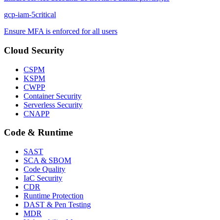
gcp-iam-5
critical
Ensure MFA is enforced for all users
Cloud Security
CSPM
KSPM
CWPP
Container Security
Serverless Security
CNAPP
Code & Runtime
SAST
SCA & SBOM
Code Quality
IaC Security
CDR
Runtime Protection
DAST & Pen Testing
MDR