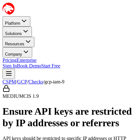
Platform
Solutions
Resources
Company
Pricing
Enterprise
Sign In
Book Demo
Start Free
CSPM
/
GCP
/
Checks
/
gcp-iam-9
MEDIUM
CIS
1.9
Ensure API keys are restricted
by IP addresses or referrers
API keys should be restricted to specific IP addresses or HTTP