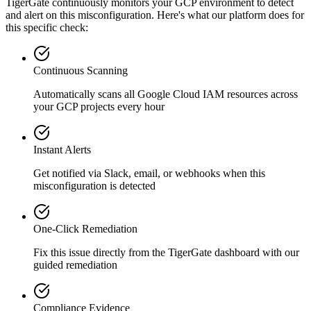
TigerGate continuously monitors your GCP environment to detect
and alert on this misconfiguration. Here's what our platform does for
this specific check:
Continuous Scanning
Automatically scans all
Google Cloud IAM
resources across
your GCP projects every hour
Instant Alerts
Get notified via Slack, email, or webhooks when this
misconfiguration is detected
One-Click Remediation
Fix this issue directly from the TigerGate dashboard with our
guided remediation
Compliance Evidence