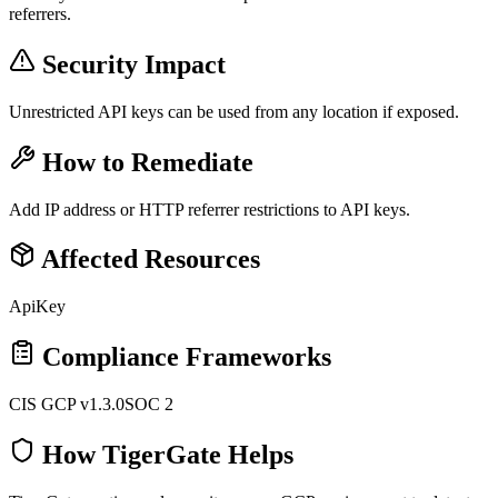
referrers.
Security Impact
Unrestricted API keys can be used from any location if exposed.
How to Remediate
Add IP address or HTTP referrer restrictions to API keys.
Affected Resources
ApiKey
Compliance Frameworks
CIS GCP v1.3.0
SOC 2
How TigerGate Helps