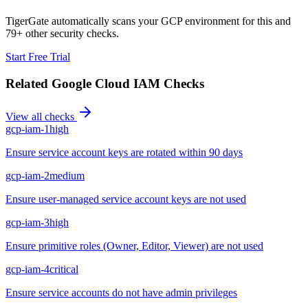
TigerGate automatically scans your GCP environment for this and
79+ other security checks.
Start Free Trial
Related
Google Cloud IAM
Checks
View all checks
gcp-iam-1
high
Ensure service account keys are rotated within 90 days
gcp-iam-2
medium
Ensure user-managed service account keys are not used
gcp-iam-3
high
Ensure primitive roles (Owner, Editor, Viewer) are not used
gcp-iam-4
critical
Ensure service accounts do not have admin privileges