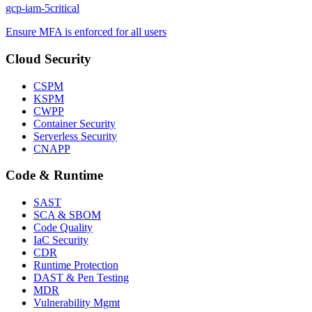
gcp-iam-5
critical
Ensure MFA is enforced for all users
Cloud Security
CSPM
KSPM
CWPP
Container Security
Serverless Security
CNAPP
Code & Runtime
SAST
SCA & SBOM
Code Quality
IaC Security
CDR
Runtime Protection
DAST & Pen Testing
MDR
Vulnerability Mgmt