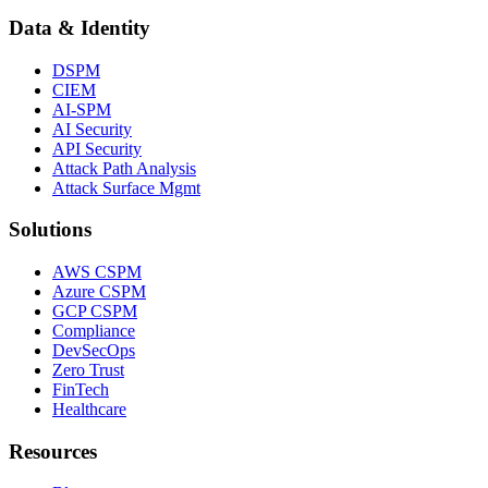
Data & Identity
DSPM
CIEM
AI-SPM
AI Security
API Security
Attack Path Analysis
Attack Surface Mgmt
Solutions
AWS CSPM
Azure CSPM
GCP CSPM
Compliance
DevSecOps
Zero Trust
FinTech
Healthcare
Resources