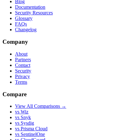
Blog
Documentation
Security Resources
Glossary
FAQs
Changelog
Company
About
Partners
Contact
Security
Privacy
Terms
Compare
View All Comparisons →
vs Wiz
vs Snyk
vs Sysdig
vs Prisma Cloud
vs SentinelOne
vs CloudGuard