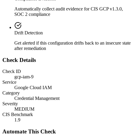
Automatically collect audit evidence for
CIS GCP v1.3.0,
SOC 2
compliance
Drift Detection
Get alerted if this configuration drifts back to an insecure state
after remediation
Check Details
Check ID
gcp-iam-9
Service
Google Cloud IAM
Category
Credential Management
Severity
MEDIUM
CIS Benchmark
1.9
Automate This Check