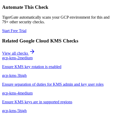
Automate This Check
TigerGate automatically scans your GCP environment for this and
79+ other security checks.
Start Free Trial
Related
Google Cloud KMS
Checks
View all checks
gcp-kms-2
medium
Ensure KMS key rotation is enabled
gcp-kms-3
high
Ensure separation of duties for KMS admin and key user roles
gcp-kms-4
medium
Ensure KMS keys are in supported regions
gcp-kms-5
high