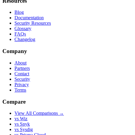
Resources
Blog
Documentation
Security Resources
Glossary
FAQs
Changelog
Company
About
Partners
Contact
Security
Privacy
Terms
Compare
View All Comparisons →
vs Wiz
vs Snyk
vs Sysdig
vs Prisma Cloud