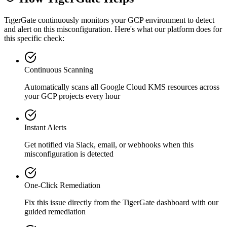
TigerGate continuously monitors your GCP environment to detect
and alert on this misconfiguration. Here's what our platform does for
this specific check:
Continuous Scanning
Automatically scans all
Google Cloud KMS
resources across
your GCP projects every hour
Instant Alerts
Get notified via Slack, email, or webhooks when this
misconfiguration is detected
One-Click Remediation
Fix this issue directly from the TigerGate dashboard with our
guided remediation