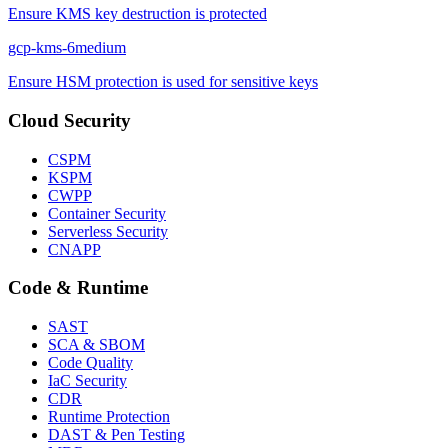
Ensure KMS key destruction is protected
gcp-kms-6
medium
Ensure HSM protection is used for sensitive keys
Cloud Security
CSPM
KSPM
CWPP
Container Security
Serverless Security
CNAPP
Code & Runtime
SAST
SCA & SBOM
Code Quality
IaC Security
CDR
Runtime Protection
DAST & Pen Testing