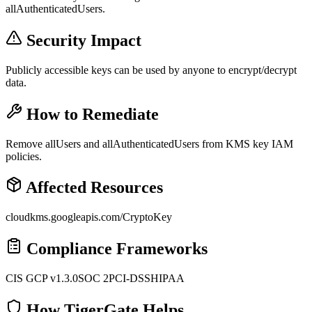
allAuthenticatedUsers.
Security Impact
Publicly accessible keys can be used by anyone to encrypt/decrypt
data.
How to Remediate
Remove allUsers and allAuthenticatedUsers from KMS key IAM
policies.
Affected Resources
cloudkms.googleapis.com/CryptoKey
Compliance Frameworks
CIS GCP v1.3.0
SOC 2
PCI-DSS
HIPAA
How TigerGate Helps