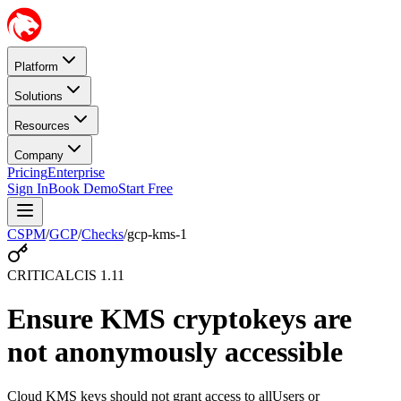
Platform
Solutions
Resources
Company
Pricing
Enterprise
Sign In
Book Demo
Start Free
CSPM
/
GCP
/
Checks
/
gcp-kms-1
CRITICAL
CIS
1.11
Ensure KMS cryptokeys are
not anonymously accessible
Cloud KMS keys should not grant access to allUsers or