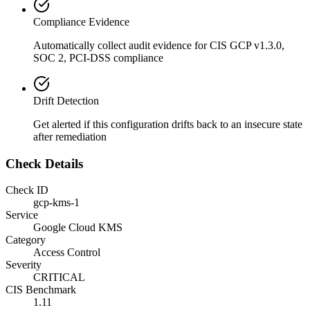
Compliance Evidence
Automatically collect audit evidence for
CIS GCP v1.3.0,
SOC 2, PCI-DSS
compliance
Drift Detection
Get alerted if this configuration drifts back to an insecure state
after remediation
Check Details
Check ID
gcp-kms-1
Service
Google Cloud KMS
Category
Access Control
Severity
CRITICAL
CIS Benchmark
1.11