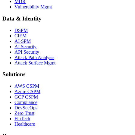
MDR
Vulnerability Mgmt
Data & Identity
DSPM
CIEM
AI-SPM
AI Security
API Security
Attack Path Analysis
Attack Surface Mgmt
Solutions
AWS CSPM
Azure CSPM
GCP CSPM
Compliance
DevSecOps
Zero Trust
FinTech
Healthcare