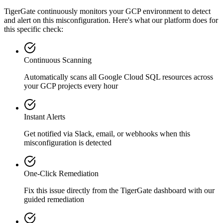
TigerGate continuously monitors your GCP environment to detect
and alert on this misconfiguration. Here's what our platform does for
this specific check:
Continuous Scanning
Automatically scans all
Google Cloud SQL
resources across
your GCP projects every hour
Instant Alerts
Get notified via Slack, email, or webhooks when this
misconfiguration is detected
One-Click Remediation
Fix this issue directly from the TigerGate dashboard with our
guided remediation