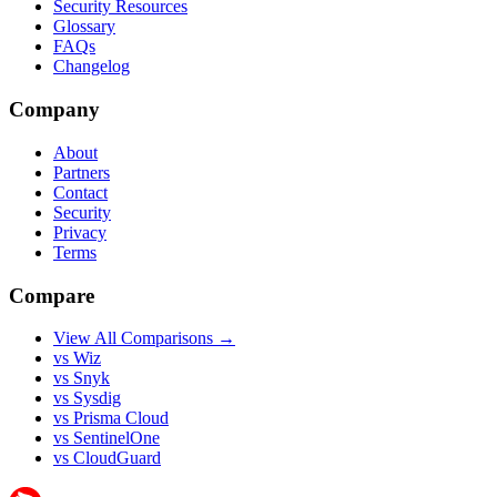
Security Resources
Glossary
FAQs
Changelog
Company
About
Partners
Contact
Security
Privacy
Terms
Compare
View All Comparisons →
vs Wiz
vs Snyk
vs Sysdig
vs Prisma Cloud
vs SentinelOne
vs CloudGuard