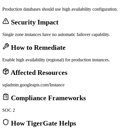
Production databases should use high availability configuration.
Security Impact
Single zone instances have no automatic failover capability.
How to Remediate
Enable high availability (regional) for production instances.
Affected Resources
sqladmin.googleapis.com/Instance
Compliance Frameworks
SOC 2
How TigerGate Helps