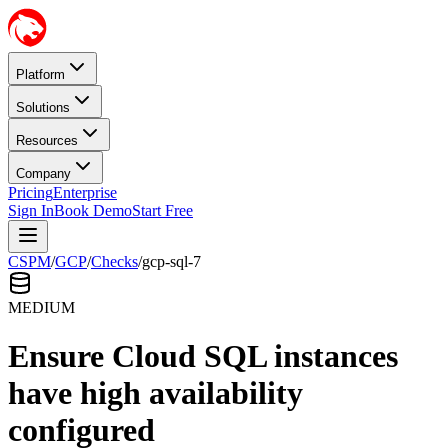
Platform
Solutions
Resources
Company
Pricing
Enterprise
Sign In
Book Demo
Start Free
CSPM
/
GCP
/
Checks
/
gcp-sql-7
MEDIUM
Ensure Cloud SQL instances
have high availability
configured