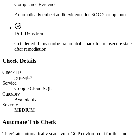
Compliance Evidence
Automatically collect audit evidence for
SOC 2
compliance
Drift Detection
Get alerted if this configuration drifts back to an insecure state
after remediation
Check Details
Check ID
gcp-sql-7
Service
Google Cloud SQL
Category
Availability
Severity
MEDIUM
Automate This Check
TigerGate automatically scans your GCP environment for this and