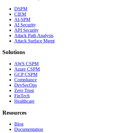
DSPM
CIEM
AI-SPM
AI Security
API Security
Attack Path Analysis
Attack Surface Mgmt
Solutions
AWS CSPM
Azure CSPM
GCP CSPM
Compliance
DevSecOps
Zero Trust
FinTech
Healthcare
Resources
Blog
Documentation