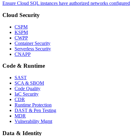
Ensure Cloud SQL instances have authorized networks configured
Cloud Security
CSPM
KSPM
CWPP
Container Security
Serverless Security
CNAPP
Code & Runtime
SAST
SCA & SBOM
Code Quality
IaC Security
CDR
Runtime Protection
DAST & Pen Testing
MDR
Vulnerability Mgmt
Data & Identity