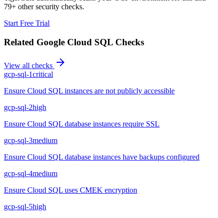
79+ other security checks.
Start Free Trial
Related
Google Cloud SQL
Checks
View all checks
gcp-sql-1
critical
Ensure Cloud SQL instances are not publicly accessible
gcp-sql-2
high
Ensure Cloud SQL database instances require SSL
gcp-sql-3
medium
Ensure Cloud SQL database instances have backups configured
gcp-sql-4
medium
Ensure Cloud SQL uses CMEK encryption
gcp-sql-5
high