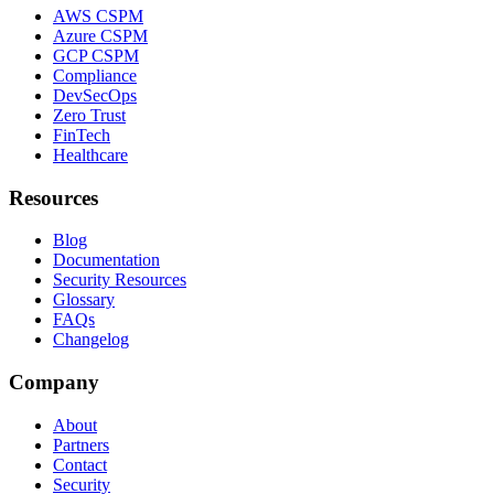
AWS CSPM
Azure CSPM
GCP CSPM
Compliance
DevSecOps
Zero Trust
FinTech
Healthcare
Resources
Blog
Documentation
Security Resources
Glossary
FAQs
Changelog
Company
About
Partners
Contact
Security