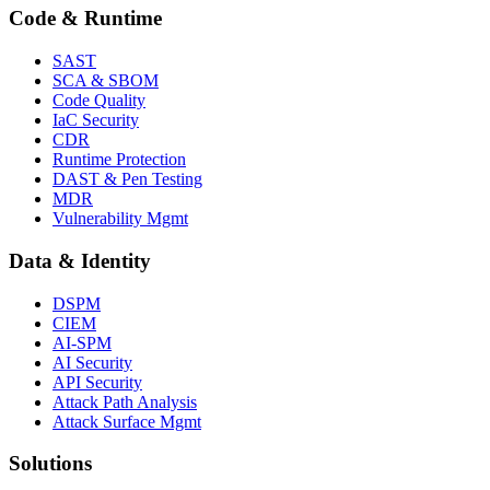
Code & Runtime
SAST
SCA & SBOM
Code Quality
IaC Security
CDR
Runtime Protection
DAST & Pen Testing
MDR
Vulnerability Mgmt
Data & Identity
DSPM
CIEM
AI-SPM
AI Security
API Security
Attack Path Analysis
Attack Surface Mgmt
Solutions