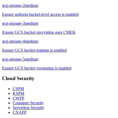
gcp-storage-2
medium
Ensure uniform bucket-level access is enabled
gcp-storage-3
medium
Ensure GCS bucket encryption uses CMEK
gcp-storage-4
medium
Ensure GCS bucket logging is enabled
gcp-storage-5
medium
Ensure GCS bucket versioning is enabled
Cloud Security
CSPM
KSPM
CWPP
Container Security
Serverless Security
CNAPP