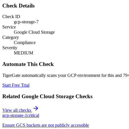
Check Details
Check ID
gcp-storage-7
Service
Google Cloud Storage
Category
Compliance
Severity
MEDIUM
Automate This Check
TigerGate automatically scans your GCP environment for this and 79+
Start Free Trial
Related
Google Cloud Storage
Checks
View all checks
gcp-storage-1
critical
Ensure GCS buckets are not publicly accessible