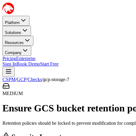
Platform
Solutions
Resources
Company
Pricing
Enterprise
Sign In
Book Demo
Start Free
CSPM
/
GCP
/
Checks
/
gcp-storage-7
MEDIUM
Ensure GCS bucket retention pol
Retention policies should be locked to prevent modification for compl