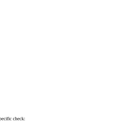
pecific check: