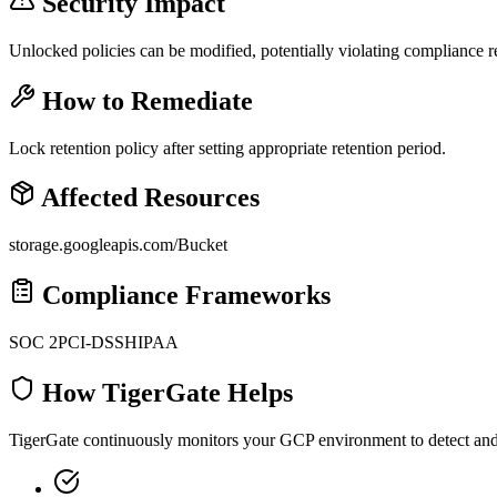
Security Impact
Unlocked policies can be modified, potentially violating compliance 
How to Remediate
Lock retention policy after setting appropriate retention period.
Affected Resources
storage.googleapis.com/Bucket
Compliance Frameworks
SOC 2
PCI-DSS
HIPAA
How TigerGate Helps
TigerGate continuously monitors your GCP environment to detect and al