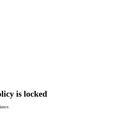
icy is locked
iance.