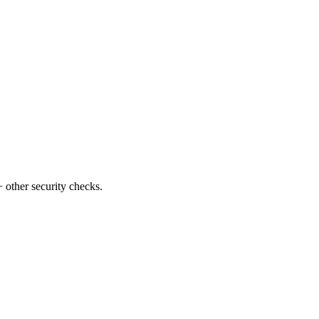
 other security checks.