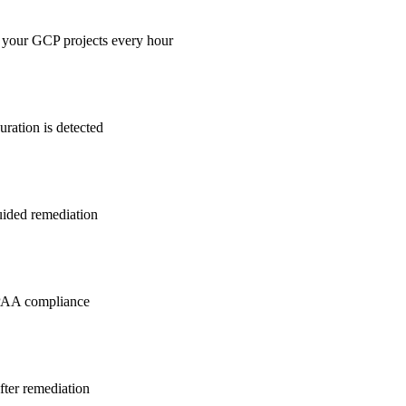
 your GCP projects every hour
ration is detected
guided remediation
PAA
compliance
after remediation