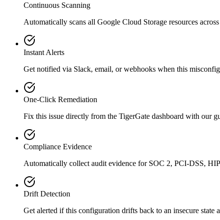
Continuous Scanning
Automatically scans all
Google Cloud Storage
resources across
Instant Alerts
Get notified via Slack, email, or webhooks when this misconfigu
One-Click Remediation
Fix this issue directly from the TigerGate dashboard with our 
Compliance Evidence
Automatically collect audit evidence for
SOC 2, PCI-DSS, HI
Drift Detection
Get alerted if this configuration drifts back to an insecure state 