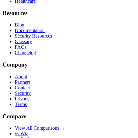
Healthcare
Resources
Blog
Documentation
Security Resources
Glossary
FAQs
Changelog
Company
About
Partners
Contact
Security
Privacy
Terms
Compare
View All Comparisons →
vs Wiz