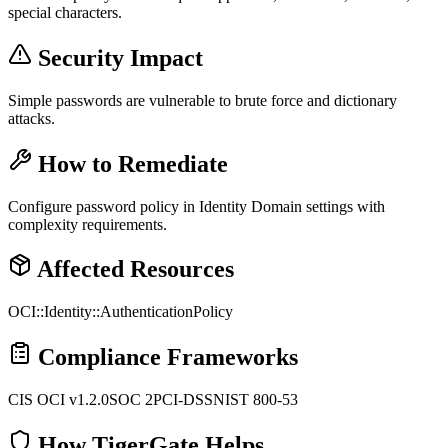
special characters.
Security Impact
Simple passwords are vulnerable to brute force and dictionary
attacks.
How to Remediate
Configure password policy in Identity Domain settings with
complexity requirements.
Affected Resources
OCI::Identity::AuthenticationPolicy
Compliance Frameworks
CIS OCI v1.2.0
SOC 2
PCI-DSS
NIST 800-53
How TigerGate Helps