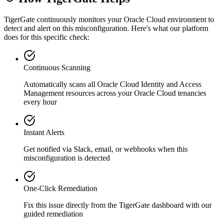
TigerGate continuously monitors your Oracle Cloud environment to
detect and alert on this misconfiguration. Here's what our platform
does for this specific check:
Continuous Scanning
Automatically scans all
Oracle Cloud Identity and Access
Management
resources across your Oracle Cloud tenancies
every hour
Instant Alerts
Get notified via Slack, email, or webhooks when this
misconfiguration is detected
One-Click Remediation
Fix this issue directly from the TigerGate dashboard with our
guided remediation