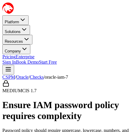
Platform
Solutions
Resources
Company
Pricing
Enterprise
Sign In
Book Demo
Start Free
CSPM
/
Oracle
/
Checks
/
oracle-iam-7
MEDIUM
CIS
1.7
Ensure IAM password policy
requires complexity
Password policy should require uppercase, lowercase, numbers, and