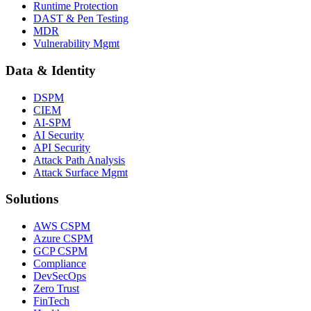
Runtime Protection
DAST & Pen Testing
MDR
Vulnerability Mgmt
Data & Identity
DSPM
CIEM
AI-SPM
AI Security
API Security
Attack Path Analysis
Attack Surface Mgmt
Solutions
AWS CSPM
Azure CSPM
GCP CSPM
Compliance
DevSecOps
Zero Trust
FinTech