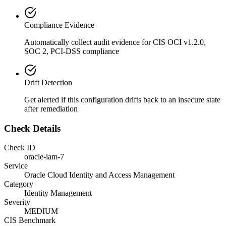
Compliance Evidence
Automatically collect audit evidence for
CIS OCI v1.2.0,
SOC 2, PCI-DSS
compliance
Drift Detection
Get alerted if this configuration drifts back to an insecure state
after remediation
Check Details
Check ID
oracle-iam-7
Service
Oracle Cloud Identity and Access Management
Category
Identity Management
Severity
MEDIUM
CIS Benchmark