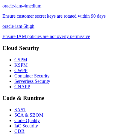
oracle-iam-4
medium
Ensure customer secret keys are rotated within 90 days
oracle-iam-5
high
Ensure IAM policies are not overly permissive
Cloud Security
CSPM
KSPM
CWPP
Container Security
Serverless Security
CNAPP
Code & Runtime
SAST
SCA & SBOM
Code Quality
IaC Security
CDR