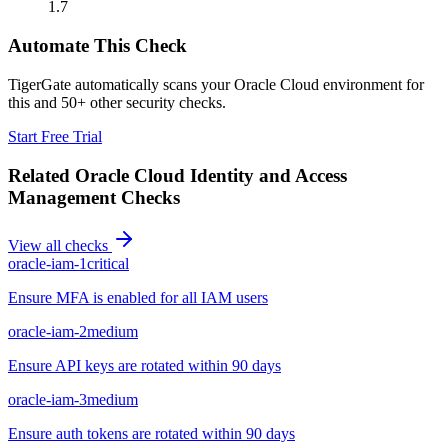
1.7
Automate This Check
TigerGate automatically scans your Oracle Cloud environment for
this and 50+ other security checks.
Start Free Trial
Related
Oracle Cloud Identity and Access
Management
Checks
View all checks
oracle-iam-1
critical
Ensure MFA is enabled for all IAM users
oracle-iam-2
medium
Ensure API keys are rotated within 90 days
oracle-iam-3
medium
Ensure auth tokens are rotated within 90 days