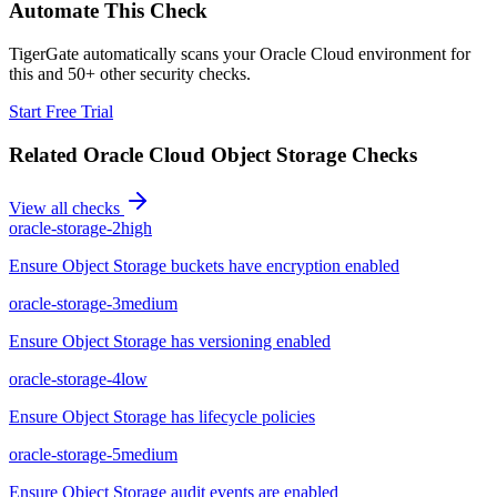
Automate This Check
TigerGate automatically scans your Oracle Cloud environment for
this and 50+ other security checks.
Start Free Trial
Related
Oracle Cloud Object Storage
Checks
View all checks
oracle-storage-2
high
Ensure Object Storage buckets have encryption enabled
oracle-storage-3
medium
Ensure Object Storage has versioning enabled
oracle-storage-4
low
Ensure Object Storage has lifecycle policies
oracle-storage-5
medium
Ensure Object Storage audit events are enabled