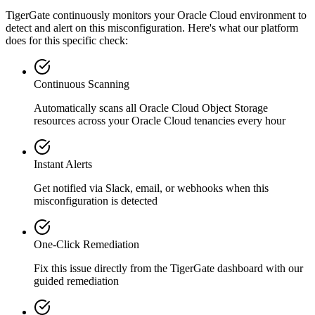
TigerGate continuously monitors your Oracle Cloud environment to
detect and alert on this misconfiguration. Here's what our platform
does for this specific check:
Continuous Scanning
Automatically scans all
Oracle Cloud Object Storage
resources across your Oracle Cloud tenancies every hour
Instant Alerts
Get notified via Slack, email, or webhooks when this
misconfiguration is detected
One-Click Remediation
Fix this issue directly from the TigerGate dashboard with our
guided remediation