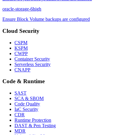
oracle-storage-6
high
Ensure Block Volume backups are configured
Cloud Security
CSPM
KSPM
CWPP
Container Security
Serverless Security
CNAPP
Code & Runtime
SAST
SCA & SBOM
Code Quality
IaC Security
CDR
Runtime Protection
DAST & Pen Testing
MDR