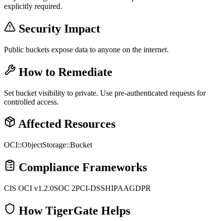
explicitly required.
Security Impact
Public buckets expose data to anyone on the internet.
How to Remediate
Set bucket visibility to private. Use pre-authenticated requests for
controlled access.
Affected Resources
OCI::ObjectStorage::Bucket
Compliance Frameworks
CIS OCI v1.2.0
SOC 2
PCI-DSS
HIPAA
GDPR
How TigerGate Helps