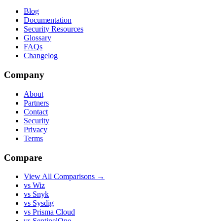
Blog
Documentation
Security Resources
Glossary
FAQs
Changelog
Company
About
Partners
Contact
Security
Privacy
Terms
Compare
View All Comparisons →
vs Wiz
vs Snyk
vs Sysdig
vs Prisma Cloud
vs SentinelOne