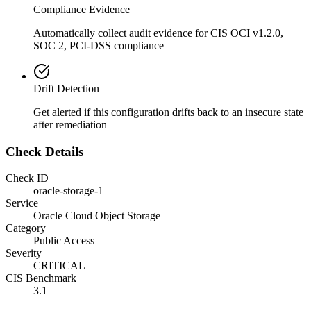
Compliance Evidence
Automatically collect audit evidence for
CIS OCI v1.2.0,
SOC 2, PCI-DSS
compliance
Drift Detection
Get alerted if this configuration drifts back to an insecure state
after remediation
Check Details
Check ID
oracle-storage-1
Service
Oracle Cloud Object Storage
Category
Public Access
Severity
CRITICAL
CIS Benchmark
3.1