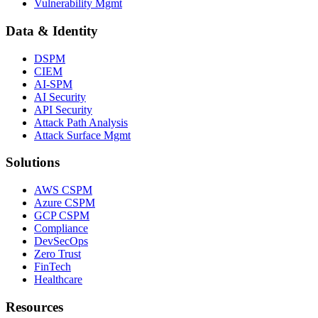
Vulnerability Mgmt
Data & Identity
DSPM
CIEM
AI-SPM
AI Security
API Security
Attack Path Analysis
Attack Surface Mgmt
Solutions
AWS CSPM
Azure CSPM
GCP CSPM
Compliance
DevSecOps
Zero Trust
FinTech
Healthcare
Resources