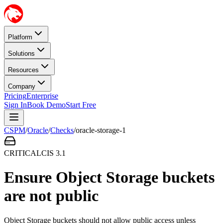
Platform
Solutions
Resources
Company
Pricing
Enterprise
Sign In
Book Demo
Start Free
CSPM
/
Oracle
/
Checks
/
oracle-storage-1
CRITICAL
CIS
3.1
Ensure Object Storage buckets
are not public
Object Storage buckets should not allow public access unless