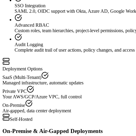
SSO Integration
SAML 2.0, OIDC support with Okta, Azure AD, Google Work
Advanced RBAC
Custom roles, team hierarchies, project-level permissions, polic
Audit Logging
Complete audit trail of user actions, policy changes, and access 
Deployment Options
SaaS (Multi-Tenant)
Managed infrastructure, automatic updates
Private VPC
Your AWS/GCP/Azure VPC, full control
On-Premise
Air-gapped, data center deployment
Self-Hosted
On-Premise & Air-Gapped Deployments