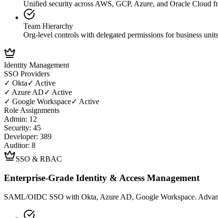
Unified security across AWS, GCP, Azure, and Oracle Cloud f
Team Hierarchy
Org-level controls with delegated permissions for business unit
Identity Management
SSO Providers
✓
Okta
✓ Active
✓
Azure AD
✓ Active
✓
Google Workspace
✓ Active
Role Assignments
Admin: 12
Security: 45
Developer: 389
Auditor: 8
SSO & RBAC
Enterprise-Grade Identity & Access Management
SAML/OIDC SSO with Okta, Azure AD, Google Workspace. Advanced 