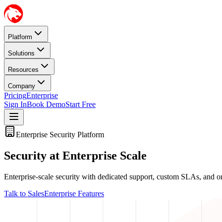
Platform
Solutions
Resources
Company
Pricing
Enterprise
Sign In
Book Demo
Start Free
Enterprise Security Platform
Security at Enterprise Scale
Enterprise-scale security with dedicated support, custom SLAs, and o
Talk to Sales
Enterprise Features