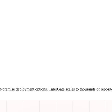
n-premise deployment options. TigerGate scales to thousands of reposit