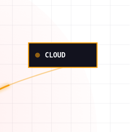
CLOUD