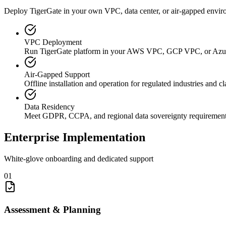
Deploy TigerGate in your own VPC, data center, or air-gapped envir
VPC Deployment
Run TigerGate platform in your AWS VPC, GCP VPC, or Az
Air-Gapped Support
Offline installation and operation for regulated industries and c
Data Residency
Meet GDPR, CCPA, and regional data sovereignty requiremen
Enterprise Implementation
White-glove onboarding and dedicated support
01
Assessment & Planning