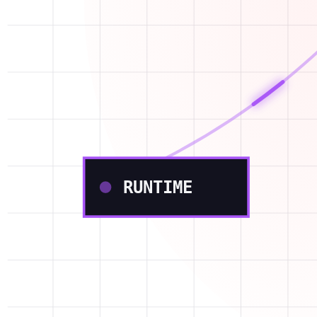
RUNTIME