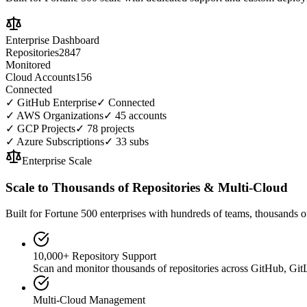
Enterprise Dashboard
Repositories
2847
Monitored
Cloud Accounts
156
Connected
✓
GitHub Enterprise
✓ Connected
✓
AWS Organizations
✓ 45 accounts
✓
GCP Projects
✓ 78 projects
✓
Azure Subscriptions
✓ 33 subs
Enterprise Scale
Scale to Thousands of Repositories & Multi-Cloud
Built for Fortune 500 enterprises with hundreds of teams, thousands o
10,000+ Repository Support
Scan and monitor thousands of repositories across GitHub, Git
Multi-Cloud Management