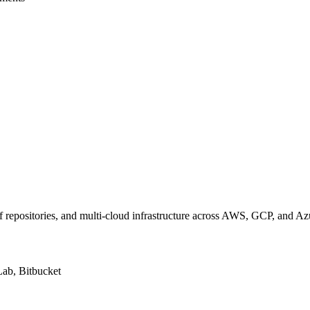
f repositories, and multi-cloud infrastructure across AWS, GCP, and Az
Lab, Bitbucket