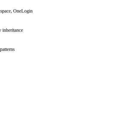
space, OneLogin
y inheritance
patterns