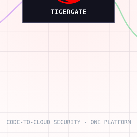
TIGERGATE
CODE-TO-CLOUD SECURITY · ONE PLATFORM