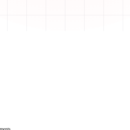
yments