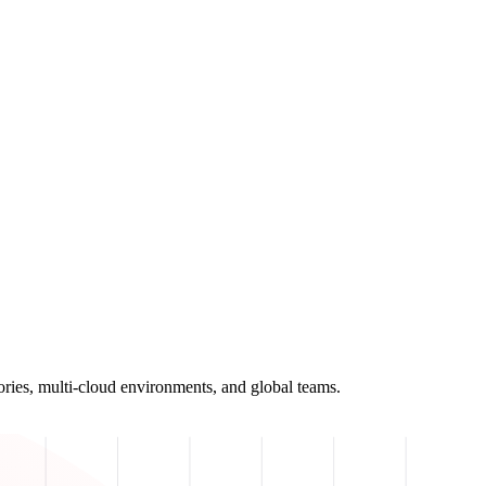
ories, multi-cloud environments, and global teams.