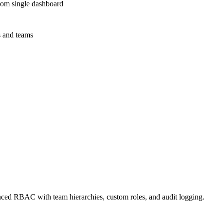
rom single dashboard
s and teams
RBAC with team hierarchies, custom roles, and audit logging.