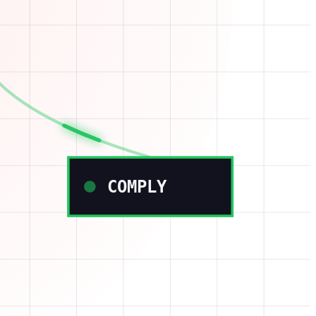
COMPLY