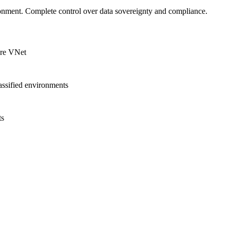
onment. Complete control over data sovereignty and compliance.
ure VNet
lassified environments
ts