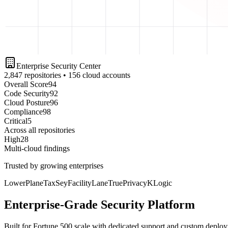
Enterprise Security Center
2,847 repositories • 156 cloud accounts
Overall Score
94
Code Security
92
Cloud Posture
96
Compliance
98
Critical
5
Across all repositories
High
28
Multi-cloud findings
Trusted by growing enterprises
LowerPlane
TaxSey
FacilityLane
TruePrivacy
KLogic
Enterprise-Grade Security Platform
Built for Fortune 500 scale with dedicated support and custom deplo