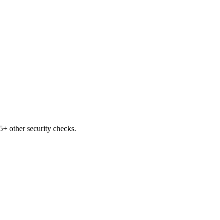
+ other security checks.