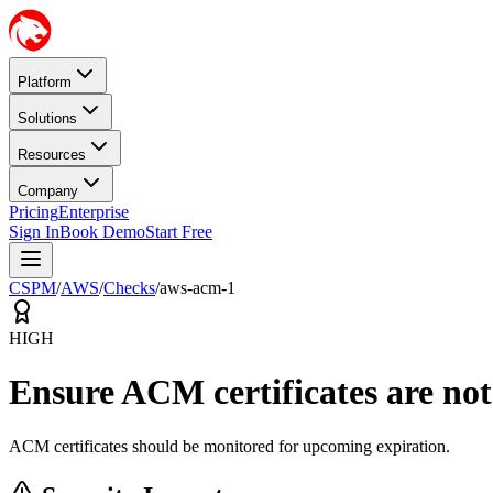
Platform
Solutions
Resources
Company
Pricing
Enterprise
Sign In
Book Demo
Start Free
CSPM
/
AWS
/
Checks
/
aws-acm-1
HIGH
Ensure ACM certificates are not
ACM certificates should be monitored for upcoming expiration.