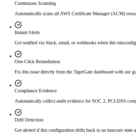
Continuous Scanning
Automatically scans all
AWS Certificate Manager (ACM)
resou
Instant Alerts
Get notified via Slack, email, or webhooks when this misconfigu
One-Click Remediation
Fix this issue directly from the TigerGate dashboard with our 
Compliance Evidence
Automatically collect audit evidence for
SOC 2, PCI-DSS
comp
Drift Detection
Get alerted if this configuration drifts back to an insecure state 