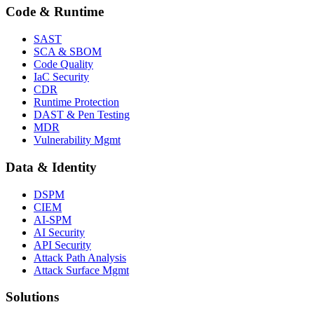
Code & Runtime
SAST
SCA & SBOM
Code Quality
IaC Security
CDR
Runtime Protection
DAST & Pen Testing
MDR
Vulnerability Mgmt
Data & Identity
DSPM
CIEM
AI-SPM
AI Security
API Security
Attack Path Analysis
Attack Surface Mgmt
Solutions