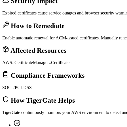
Security Impact
Expired certificates cause service outages and browser security warni
How to Remediate
Enable automatic renewal for ACM-issued certificates. Manually renew
Affected Resources
AWS::CertificateManager::Certificate
Compliance Frameworks
SOC 2
PCI-DSS
How TigerGate Helps
TigerGate continuously monitors your AWS environment to detect and al