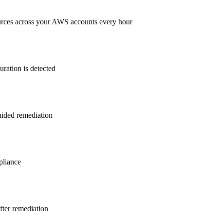
rces across your AWS accounts every hour
ration is detected
guided remediation
liance
after remediation