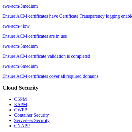
aws-acm-3
medium
Ensure ACM certificates have Certificate Transparency logging enabl
aws-acm-4
low
Ensure ACM certificates are in use
aws-acm-5
medium
Ensure ACM certificate validation is completed
aws-acm-6
medium
Ensure ACM certificates cover all required domains
Cloud Security
CSPM
KSPM
CWPP
Container Security
Serverless Security
CNAPP