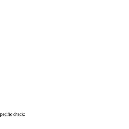
pecific check: