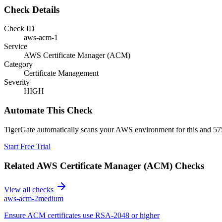
Check Details
Check ID
aws-acm-1
Service
AWS Certificate Manager (ACM)
Category
Certificate Management
Severity
HIGH
Automate This Check
TigerGate automatically scans your AWS environment for this and 575
Start Free Trial
Related
AWS Certificate Manager (ACM)
Checks
View all checks
aws-acm-2
medium
Ensure ACM certificates use RSA-2048 or higher