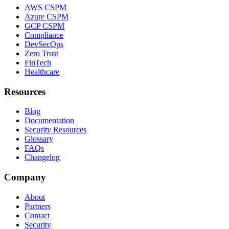
AWS CSPM
Azure CSPM
GCP CSPM
Compliance
DevSecOps
Zero Trust
FinTech
Healthcare
Resources
Blog
Documentation
Security Resources
Glossary
FAQs
Changelog
Company
About
Partners
Contact
Security