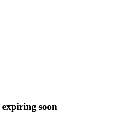
 expiring soon