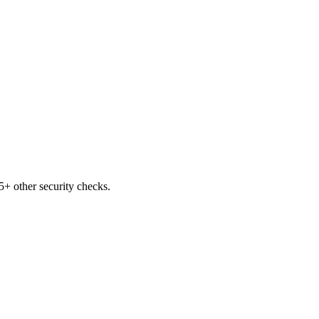
+ other security checks.