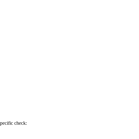
pecific check: