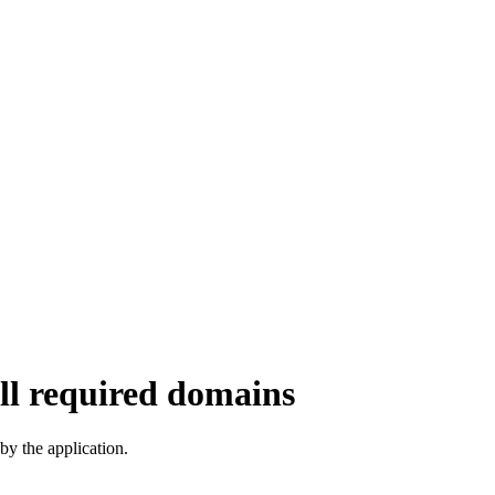
ll required domains
y the application.