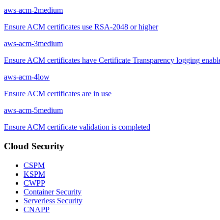
aws-acm-2
medium
Ensure ACM certificates use RSA-2048 or higher
aws-acm-3
medium
Ensure ACM certificates have Certificate Transparency logging enabl
aws-acm-4
low
Ensure ACM certificates are in use
aws-acm-5
medium
Ensure ACM certificate validation is completed
Cloud Security
CSPM
KSPM
CWPP
Container Security
Serverless Security
CNAPP