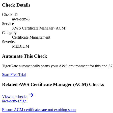
Check Details
Check ID
aws-acm-6
Service
AWS Certificate Manager (ACM)
Category
Certificate Management
Severity
MEDIUM
Automate This Check
TigerGate automatically scans your AWS environment for this and 575
Start Free Trial
Related
AWS Certificate Manager (ACM)
Checks
View all checks
aws-acm-1
high
Ensure ACM certificates are not expiring soon