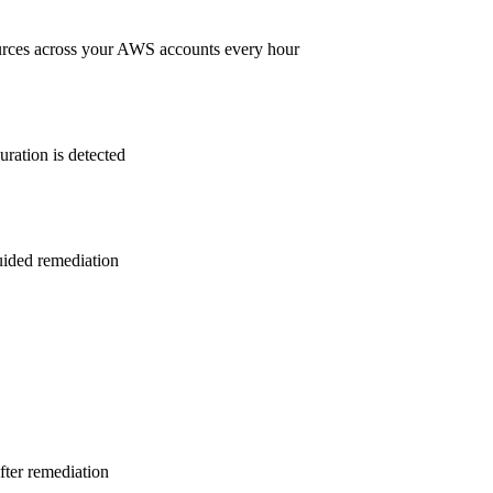
rces across your AWS accounts every hour
ration is detected
guided remediation
after remediation