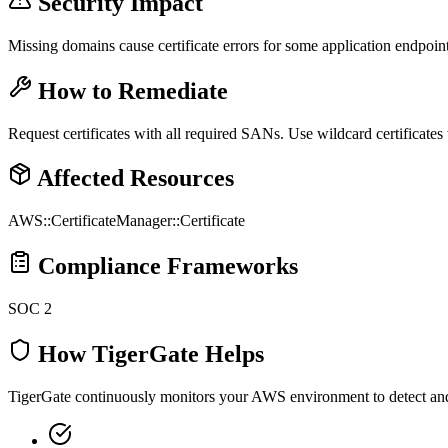
Security Impact
Missing domains cause certificate errors for some application endpoint
How to Remediate
Request certificates with all required SANs. Use wildcard certificates
Affected Resources
AWS::CertificateManager::Certificate
Compliance Frameworks
SOC 2
How TigerGate Helps
TigerGate continuously monitors your AWS environment to detect and al