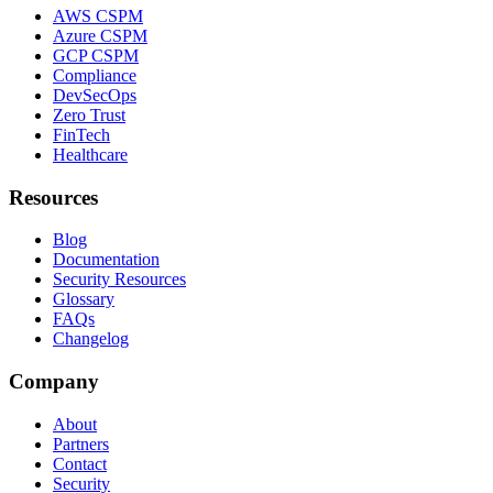
AWS CSPM
Azure CSPM
GCP CSPM
Compliance
DevSecOps
Zero Trust
FinTech
Healthcare
Resources
Blog
Documentation
Security Resources
Glossary
FAQs
Changelog
Company
About
Partners
Contact
Security