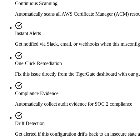
Continuous Scanning
Automatically scans all
AWS Certificate Manager (ACM)
resou
Instant Alerts
Get notified via Slack, email, or webhooks when this misconfigu
One-Click Remediation
Fix this issue directly from the TigerGate dashboard with our 
Compliance Evidence
Automatically collect audit evidence for
SOC 2
compliance
Drift Detection
Get alerted if this configuration drifts back to an insecure state 