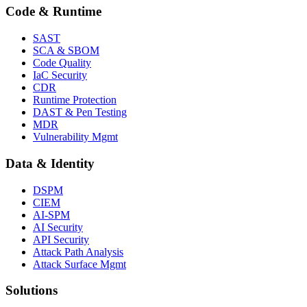
Code & Runtime
SAST
SCA & SBOM
Code Quality
IaC Security
CDR
Runtime Protection
DAST & Pen Testing
MDR
Vulnerability Mgmt
Data & Identity
DSPM
CIEM
AI-SPM
AI Security
API Security
Attack Path Analysis
Attack Surface Mgmt
Solutions