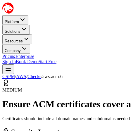
Platform
Solutions
Resources
Company
Pricing
Enterprise
Sign In
Book Demo
Start Free
CSPM
/
AWS
/
Checks
/
aws-acm-6
MEDIUM
Ensure ACM certificates cover a
Certificates should include all domain names and subdomains needed b