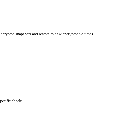
 encrypted snapshots and restore to new encrypted volumes.
pecific check: