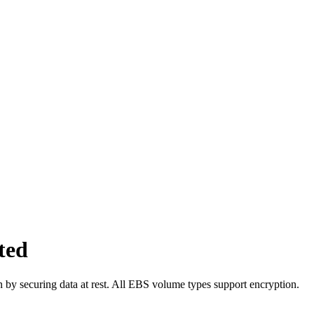
ted
 by securing data at rest. All EBS volume types support encryption.