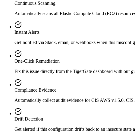
Continuous Scanning
Automatically scans all
Elastic Compute Cloud (EC2)
resource
Instant Alerts
Get notified via Slack, email, or webhooks when this misconfigu
One-Click Remediation
Fix this issue directly from the TigerGate dashboard with our 
Compliance Evidence
Automatically collect audit evidence for
CIS AWS v1.5.0, CIS
Drift Detection
Get alerted if this configuration drifts back to an insecure state 