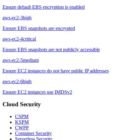
Ensure default EBS encryption is enabled
aws-ec2-3
high
Ensure EBS snapshots are encrypted
aws-ec2-4
critical
Ensure EBS snapshots are not publicly accessible
aws-ec2-5
medium
Ensure EC2 instances do not have public IP addresses
aws-ec2-6
high
Ensure EC2 instances use IMDSv2
Cloud Security
CSPM
KSPM
CWPP
Container Security
Serverless Security