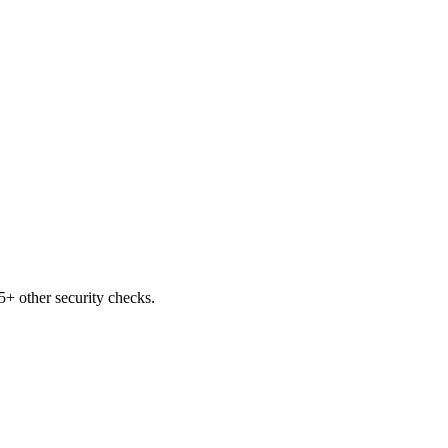
+ other security checks.