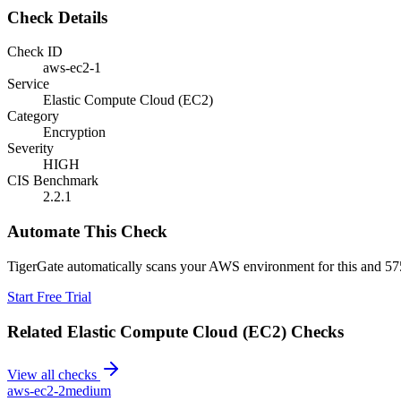
Check Details
Check ID
aws-ec2-1
Service
Elastic Compute Cloud (EC2)
Category
Encryption
Severity
HIGH
CIS Benchmark
2.2.1
Automate This Check
TigerGate automatically scans your AWS environment for this and 575
Start Free Trial
Related
Elastic Compute Cloud (EC2)
Checks
View all checks
aws-ec2-2
medium