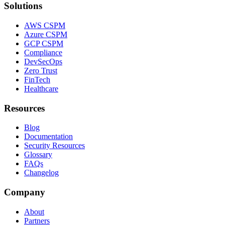
Solutions
AWS CSPM
Azure CSPM
GCP CSPM
Compliance
DevSecOps
Zero Trust
FinTech
Healthcare
Resources
Blog
Documentation
Security Resources
Glossary
FAQs
Changelog
Company
About
Partners