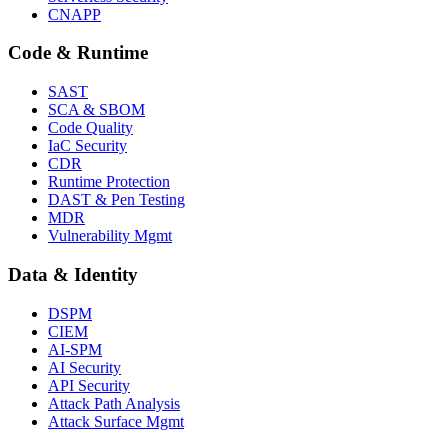
CNAPP
Code & Runtime
SAST
SCA & SBOM
Code Quality
IaC Security
CDR
Runtime Protection
DAST & Pen Testing
MDR
Vulnerability Mgmt
Data & Identity
DSPM
CIEM
AI-SPM
AI Security
API Security
Attack Path Analysis
Attack Surface Mgmt