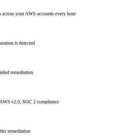
s across your AWS accounts every hour
ration is detected
guided remediation
 AWS v2.0, SOC 2
compliance
after remediation