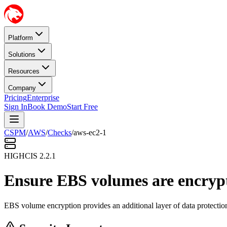
Platform
Solutions
Resources
Company
Pricing
Enterprise
Sign In
Book Demo
Start Free
CSPM
/
AWS
/
Checks
/
aws-ec2-1
HIGH
CIS
2.2.1
Ensure EBS volumes are encryp
EBS volume encryption provides an additional layer of data protection