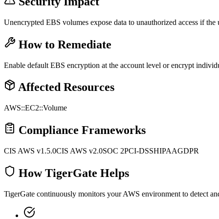
Security Impact
Unencrypted EBS volumes expose data to unauthorized access if the 
How to Remediate
Enable default EBS encryption at the account level or encrypt indivi
Affected Resources
AWS::EC2::Volume
Compliance Frameworks
CIS AWS v1.5.0
CIS AWS v2.0
SOC 2
PCI-DSS
HIPAA
GDPR
How TigerGate Helps
TigerGate continuously monitors your AWS environment to detect and al