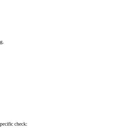
g.
pecific check: