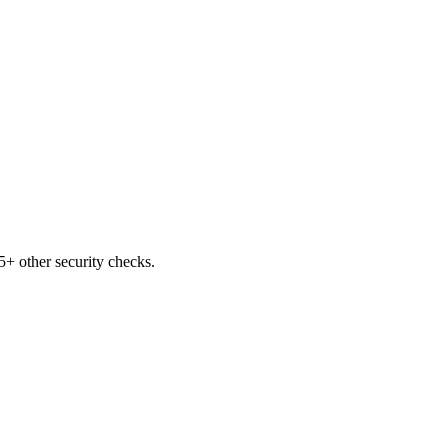
+ other security checks.