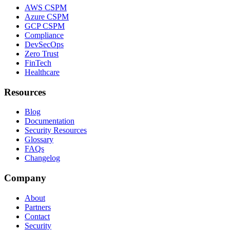
AWS CSPM
Azure CSPM
GCP CSPM
Compliance
DevSecOps
Zero Trust
FinTech
Healthcare
Resources
Blog
Documentation
Security Resources
Glossary
FAQs
Changelog
Company
About
Partners
Contact
Security