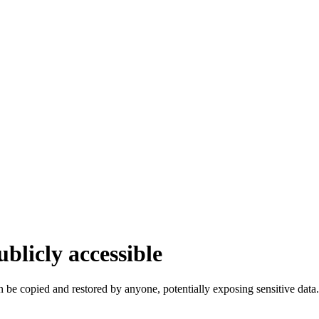
blicly accessible
 be copied and restored by anyone, potentially exposing sensitive data.