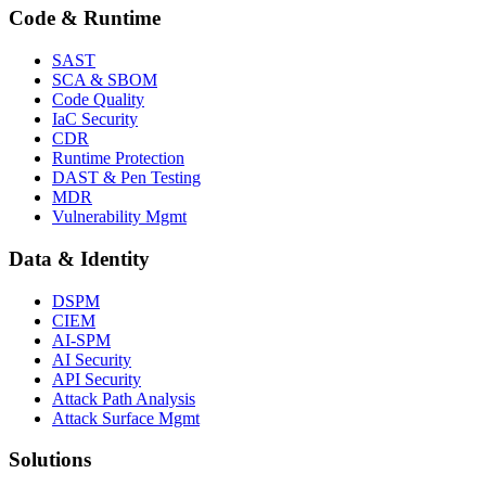
Code & Runtime
SAST
SCA & SBOM
Code Quality
IaC Security
CDR
Runtime Protection
DAST & Pen Testing
MDR
Vulnerability Mgmt
Data & Identity
DSPM
CIEM
AI-SPM
AI Security
API Security
Attack Path Analysis
Attack Surface Mgmt
Solutions