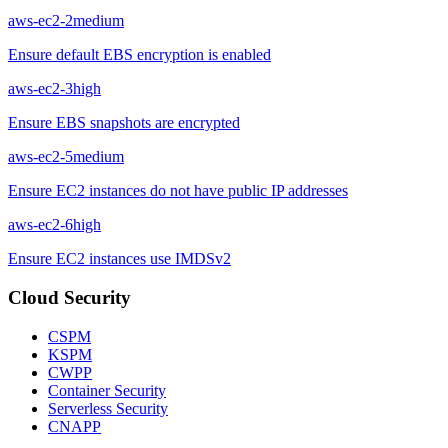
aws-ec2-2
medium
Ensure default EBS encryption is enabled
aws-ec2-3
high
Ensure EBS snapshots are encrypted
aws-ec2-5
medium
Ensure EC2 instances do not have public IP addresses
aws-ec2-6
high
Ensure EC2 instances use IMDSv2
Cloud Security
CSPM
KSPM
CWPP
Container Security
Serverless Security
CNAPP