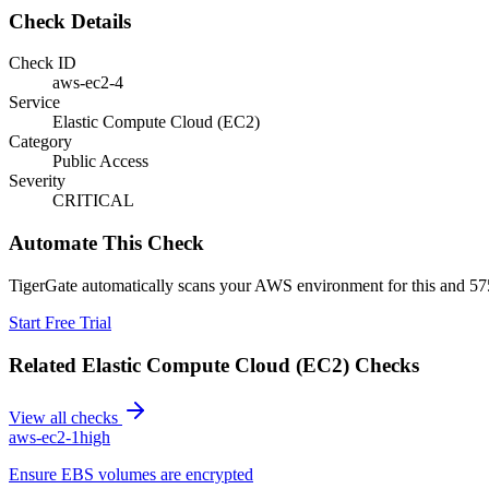
Check Details
Check ID
aws-ec2-4
Service
Elastic Compute Cloud (EC2)
Category
Public Access
Severity
CRITICAL
Automate This Check
TigerGate automatically scans your AWS environment for this and 575
Start Free Trial
Related
Elastic Compute Cloud (EC2)
Checks
View all checks
aws-ec2-1
high
Ensure EBS volumes are encrypted