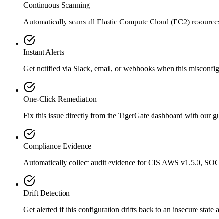
Continuous Scanning
Automatically scans all
Elastic Compute Cloud (EC2)
resource
Instant Alerts
Get notified via Slack, email, or webhooks when this misconfigu
One-Click Remediation
Fix this issue directly from the TigerGate dashboard with our 
Compliance Evidence
Automatically collect audit evidence for
CIS AWS v1.5.0, SOC
Drift Detection
Get alerted if this configuration drifts back to an insecure state 