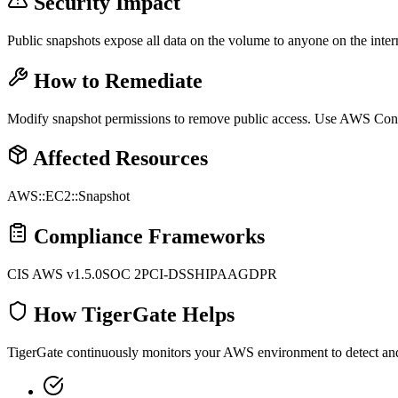
Security Impact
Public snapshots expose all data on the volume to anyone on the inter
How to Remediate
Modify snapshot permissions to remove public access. Use AWS Config
Affected Resources
AWS::EC2::Snapshot
Compliance Frameworks
CIS AWS v1.5.0
SOC 2
PCI-DSS
HIPAA
GDPR
How TigerGate Helps
TigerGate continuously monitors your AWS environment to detect and al