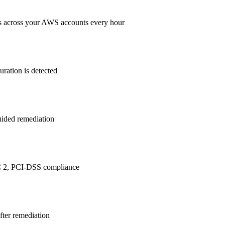
s across your AWS accounts every hour
ration is detected
guided remediation
 2, PCI-DSS
compliance
after remediation