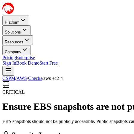
Platform
Solutions
Resources
Company
Pricing
Enterprise
Sign In
Book Demo
Start Free
CSPM
/
AWS
/
Checks
/
aws-ec2-4
CRITICAL
Ensure EBS snapshots are not pu
EBS snapshots should not be publicly accessible. Public snapshots can