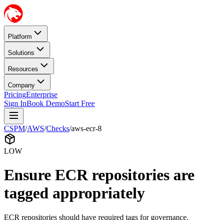
Platform
Solutions
Resources
Company
Pricing
Enterprise
Sign In
Book Demo
Start Free
CSPM
/
AWS
/
Checks
/
aws-ecr-8
LOW
Ensure ECR repositories are
tagged appropriately
ECR repositories should have required tags for governance.