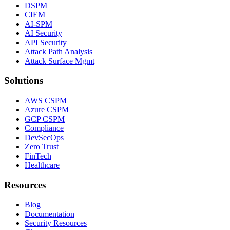
DSPM
CIEM
AI-SPM
AI Security
API Security
Attack Path Analysis
Attack Surface Mgmt
Solutions
AWS CSPM
Azure CSPM
GCP CSPM
Compliance
DevSecOps
Zero Trust
FinTech
Healthcare
Resources
Blog
Documentation
Security Resources