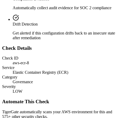
Automatically collect audit evidence for
SOC 2
compliance
Drift Detection
Get alerted if this configuration drifts back to an insecure state
after remediation
Check Details
Check ID
aws-ecr-8
Service
Elastic Container Registry (ECR)
Category
Governance
Severity
LOW
Automate This Check
TigerGate automatically scans your AWS environment for this and
575+ other security checks.