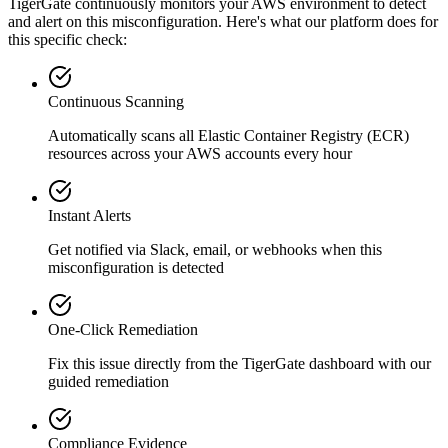
TigerGate continuously monitors your AWS environment to detect
and alert on this misconfiguration. Here's what our platform does for
this specific check:
Continuous Scanning
Automatically scans all
Elastic Container Registry (ECR)
resources across your AWS accounts every hour
Instant Alerts
Get notified via Slack, email, or webhooks when this
misconfiguration is detected
One-Click Remediation
Fix this issue directly from the TigerGate dashboard with our
guided remediation
Compliance Evidence