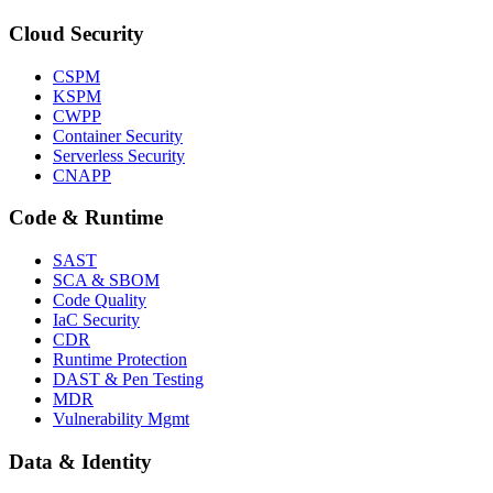
Cloud Security
CSPM
KSPM
CWPP
Container Security
Serverless Security
CNAPP
Code & Runtime
SAST
SCA & SBOM
Code Quality
IaC Security
CDR
Runtime Protection
DAST & Pen Testing
MDR
Vulnerability Mgmt
Data & Identity