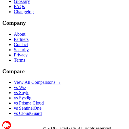
Glossary
FAQs
Changelog
Company
About
Partners
Contact
Security
Privacy
Terms
Compare
View All Comparisons →
vs Wiz
vs Snyk
vs Sysdig
vs Prisma Cloud
vs SentinelOne
vs CloudGuard
©
2026
TigerGate. All rights reserved.