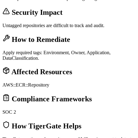
Security Impact
Untagged repositories are difficult to track and audit.
How to Remediate
Apply required tags: Environment, Owner, Application,
DataClassification.
Affected Resources
AWS::ECR::Repository
Compliance Frameworks
SOC 2
How TigerGate Helps