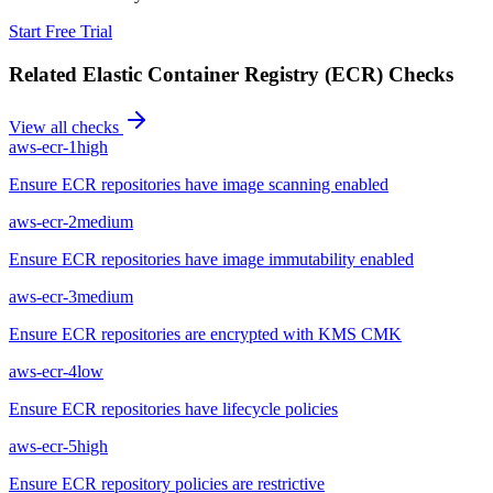
Start Free Trial
Related
Elastic Container Registry (ECR)
Checks
View all checks
aws-ecr-1
high
Ensure ECR repositories have image scanning enabled
aws-ecr-2
medium
Ensure ECR repositories have image immutability enabled
aws-ecr-3
medium
Ensure ECR repositories are encrypted with KMS CMK
aws-ecr-4
low
Ensure ECR repositories have lifecycle policies
aws-ecr-5
high
Ensure ECR repository policies are restrictive