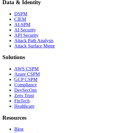
Data & Identity
DSPM
CIEM
AI-SPM
AI Security
API Security
Attack Path Analysis
Attack Surface Mgmt
Solutions
AWS CSPM
Azure CSPM
GCP CSPM
Compliance
DevSecOps
Zero Trust
FinTech
Healthcare
Resources
Blog