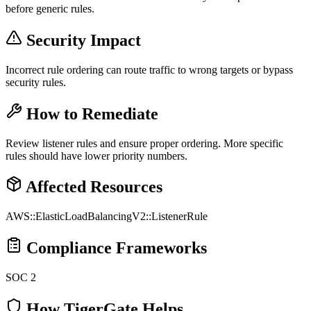
before generic rules.
Security Impact
Incorrect rule ordering can route traffic to wrong targets or bypass
security rules.
How to Remediate
Review listener rules and ensure proper ordering. More specific
rules should have lower priority numbers.
Affected Resources
AWS::ElasticLoadBalancingV2::ListenerRule
Compliance Frameworks
SOC 2
How TigerGate Helps