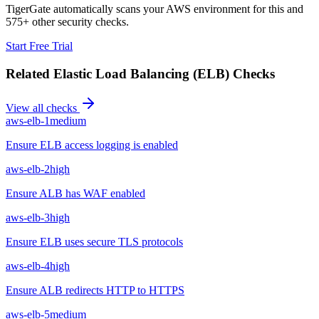
TigerGate automatically scans your AWS environment for this and
575+ other security checks.
Start Free Trial
Related
Elastic Load Balancing (ELB)
Checks
View all checks
aws-elb-1
medium
Ensure ELB access logging is enabled
aws-elb-2
high
Ensure ALB has WAF enabled
aws-elb-3
high
Ensure ELB uses secure TLS protocols
aws-elb-4
high
Ensure ALB redirects HTTP to HTTPS
aws-elb-5
medium