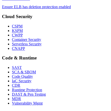
Ensure ELB has deletion protection enabled
Cloud Security
CSPM
KSPM
CWPP
Container Security
Serverless Security
CNAPP
Code & Runtime
SAST
SCA & SBOM
Code Quality
IaC Security
CDR
Runtime Protection
DAST & Pen Testing
MDR
Vulnerability Mgmt