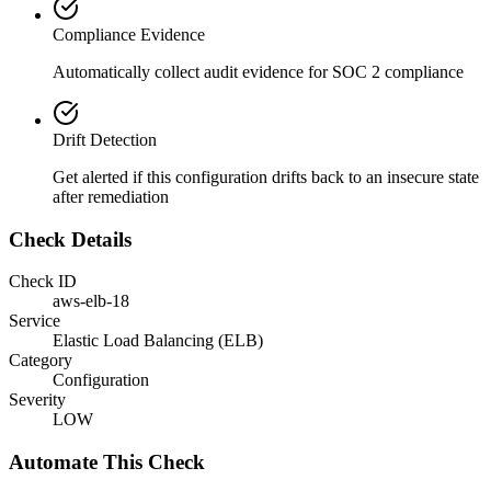
Compliance Evidence
Automatically collect audit evidence for
SOC 2
compliance
Drift Detection
Get alerted if this configuration drifts back to an insecure state
after remediation
Check Details
Check ID
aws-elb-18
Service
Elastic Load Balancing (ELB)
Category
Configuration
Severity
LOW
Automate This Check