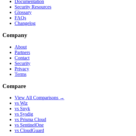
Documentation
Security Resources
Glossary
FAQs
Changelog
Company
About
Partners
Contact
Security
Privacy
Terms
Compare
View All Comparisons →
vs Wiz
vs Snyk
vs Sysdig
vs Prisma Cloud
vs SentinelOne
vs CloudGuard