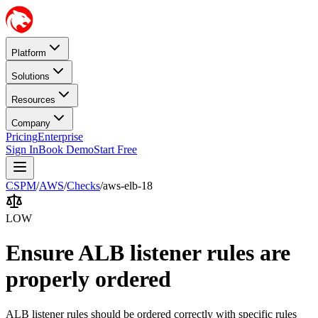
Platform
Solutions
Resources
Company
Pricing
Enterprise
Sign In
Book Demo
Start Free
CSPM
/
AWS
/
Checks
/
aws-elb-18
LOW
Ensure ALB listener rules are
properly ordered
ALB listener rules should be ordered correctly with specific rules