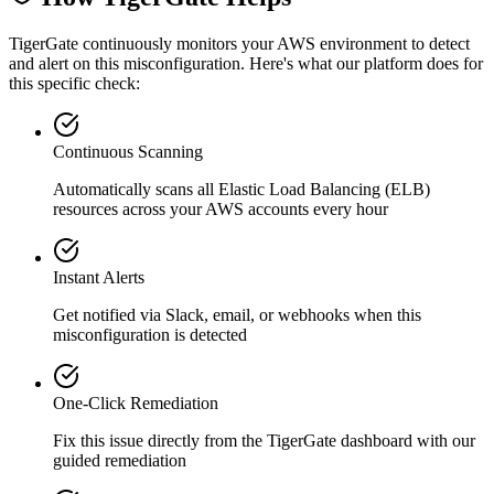
TigerGate continuously monitors your AWS environment to detect
and alert on this misconfiguration. Here's what our platform does for
this specific check:
Continuous Scanning
Automatically scans all
Elastic Load Balancing (ELB)
resources across your AWS accounts every hour
Instant Alerts
Get notified via Slack, email, or webhooks when this
misconfiguration is detected
One-Click Remediation
Fix this issue directly from the TigerGate dashboard with our
guided remediation