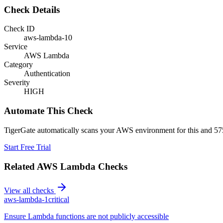
Check Details
Check ID
aws-lambda-10
Service
AWS Lambda
Category
Authentication
Severity
HIGH
Automate This Check
TigerGate automatically scans your AWS environment for this and 575
Start Free Trial
Related
AWS Lambda
Checks
View all checks
aws-lambda-1
critical
Ensure Lambda functions are not publicly accessible