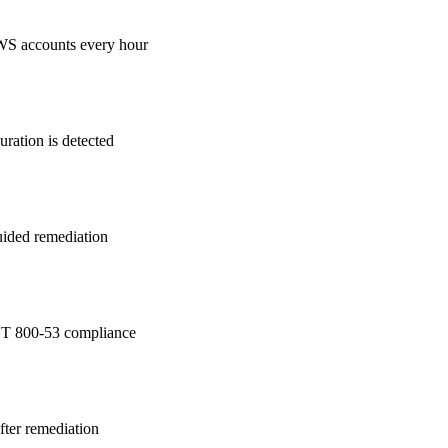
WS accounts every hour
ration is detected
guided remediation
T 800-53
compliance
after remediation