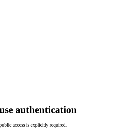
se authentication
ic access is explicitly required.