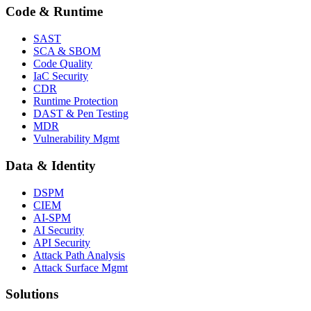
Code & Runtime
SAST
SCA & SBOM
Code Quality
IaC Security
CDR
Runtime Protection
DAST & Pen Testing
MDR
Vulnerability Mgmt
Data & Identity
DSPM
CIEM
AI-SPM
AI Security
API Security
Attack Path Analysis
Attack Surface Mgmt
Solutions