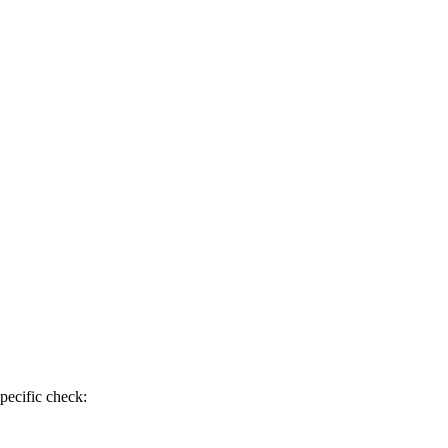
pecific check: