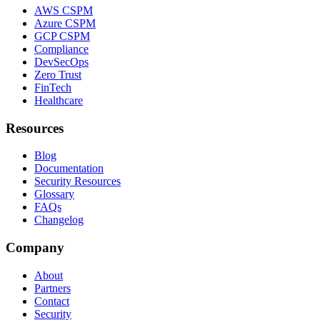
AWS CSPM
Azure CSPM
GCP CSPM
Compliance
DevSecOps
Zero Trust
FinTech
Healthcare
Resources
Blog
Documentation
Security Resources
Glossary
FAQs
Changelog
Company
About
Partners
Contact
Security