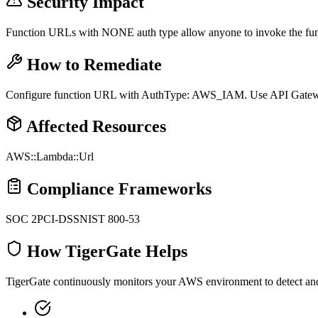
Security Impact
Function URLs with NONE auth type allow anyone to invoke the fun
How to Remediate
Configure function URL with AuthType: AWS_IAM. Use API Gateway 
Affected Resources
AWS::Lambda::Url
Compliance Frameworks
SOC 2
PCI-DSS
NIST 800-53
How TigerGate Helps
TigerGate continuously monitors your AWS environment to detect and al