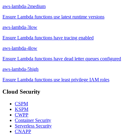
aws-lambda-2
medium
Ensure Lambda functions use latest runtime versions
aws-lambda-3
low
Ensure Lambda functions have tracing enabled
aws-lambda-4
low
Ensure Lambda functions have dead letter queues configured
aws-lambda-5
high
Ensure Lambda functions use least privilege IAM roles
Cloud Security
CSPM
KSPM
CWPP
Container Security
Serverless Security
CNAPP