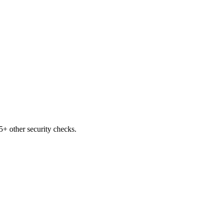
+ other security checks.