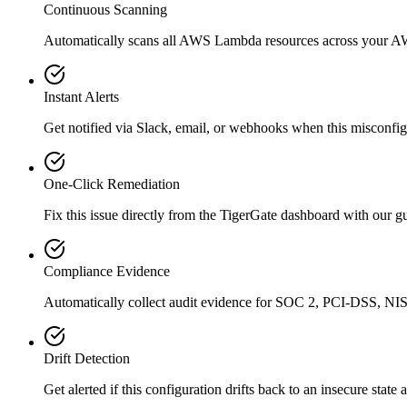
Continuous Scanning
Automatically scans all
AWS Lambda
resources across your A
Instant Alerts
Get notified via Slack, email, or webhooks when this misconfigu
One-Click Remediation
Fix this issue directly from the TigerGate dashboard with our 
Compliance Evidence
Automatically collect audit evidence for
SOC 2, PCI-DSS, NIS
Drift Detection
Get alerted if this configuration drifts back to an insecure state 