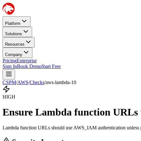
Platform
Solutions
Resources
Company
Pricing
Enterprise
Sign In
Book Demo
Start Free
CSPM
/
AWS
/
Checks
/
aws-lambda-10
HIGH
Ensure Lambda function URLs u
Lambda function URLs should use AWS_IAM authentication unless publ