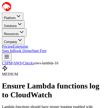
Platform
Solutions
Resources
Company
Pricing
Enterprise
Sign In
Book Demo
Start Free
CSPM
/
AWS
/
Checks
/
aws-lambda-16
MEDIUM
Ensure Lambda functions log
to CloudWatch
Lambda functions should have proper logging enabled with