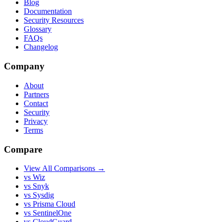
Blog
Documentation
Security Resources
Glossary
FAQs
Changelog
Company
About
Partners
Contact
Security
Privacy
Terms
Compare
View All Comparisons →
vs Wiz
vs Snyk
vs Sysdig
vs Prisma Cloud
vs SentinelOne
vs CloudGuard