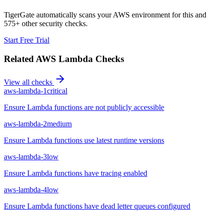
TigerGate automatically scans your AWS environment for this and
575+ other security checks.
Start Free Trial
Related
AWS Lambda
Checks
View all checks
aws-lambda-1
critical
Ensure Lambda functions are not publicly accessible
aws-lambda-2
medium
Ensure Lambda functions use latest runtime versions
aws-lambda-3
low
Ensure Lambda functions have tracing enabled
aws-lambda-4
low
Ensure Lambda functions have dead letter queues configured