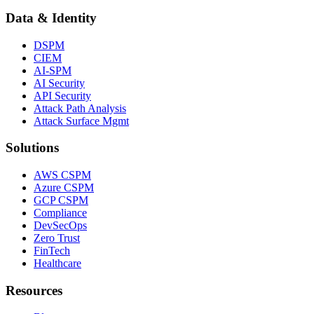
Data & Identity
DSPM
CIEM
AI-SPM
AI Security
API Security
Attack Path Analysis
Attack Surface Mgmt
Solutions
AWS CSPM
Azure CSPM
GCP CSPM
Compliance
DevSecOps
Zero Trust
FinTech
Healthcare
Resources