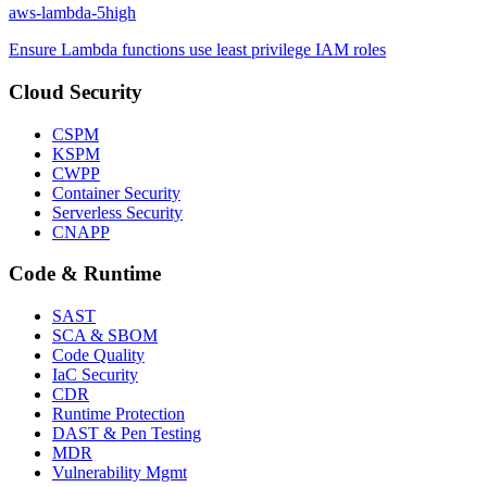
aws-lambda-5
high
Ensure Lambda functions use least privilege IAM roles
Cloud Security
CSPM
KSPM
CWPP
Container Security
Serverless Security
CNAPP
Code & Runtime
SAST
SCA & SBOM
Code Quality
IaC Security
CDR
Runtime Protection
DAST & Pen Testing
MDR
Vulnerability Mgmt