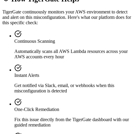
TigerGate continuously monitors your AWS environment to detect
and alert on this misconfiguration. Here's what our platform does for
this specific check:
Continuous Scanning
Automatically scans all
AWS Lambda
resources across your
AWS accounts every hour
Instant Alerts
Get notified via Slack, email, or webhooks when this
misconfiguration is detected
One-Click Remediation
Fix this issue directly from the TigerGate dashboard with our
guided remediation