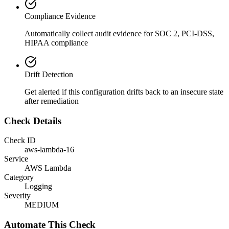
Compliance Evidence
Automatically collect audit evidence for
SOC 2, PCI-DSS,
HIPAA
compliance
Drift Detection
Get alerted if this configuration drifts back to an insecure state
after remediation
Check Details
Check ID
aws-lambda-16
Service
AWS Lambda
Category
Logging
Severity
MEDIUM
Automate This Check