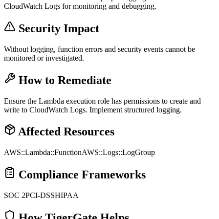
CloudWatch Logs for monitoring and debugging.
Security Impact
Without logging, function errors and security events cannot be
monitored or investigated.
How to Remediate
Ensure the Lambda execution role has permissions to create and
write to CloudWatch Logs. Implement structured logging.
Affected Resources
AWS::Lambda::Function
AWS::Logs::LogGroup
Compliance Frameworks
SOC 2
PCI-DSS
HIPAA
How TigerGate Helps