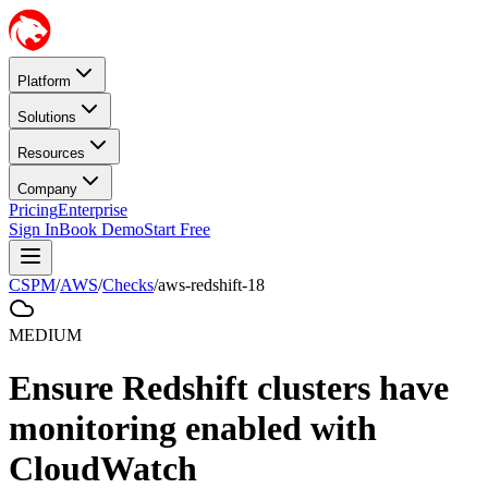
Platform
Solutions
Resources
Company
Pricing
Enterprise
Sign In
Book Demo
Start Free
CSPM
/
AWS
/
Checks
/
aws-redshift-18
MEDIUM
Ensure Redshift clusters have
monitoring enabled with
CloudWatch