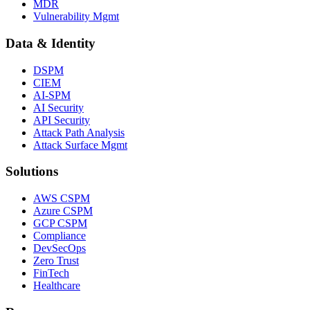
MDR
Vulnerability Mgmt
Data & Identity
DSPM
CIEM
AI-SPM
AI Security
API Security
Attack Path Analysis
Attack Surface Mgmt
Solutions
AWS CSPM
Azure CSPM
GCP CSPM
Compliance
DevSecOps
Zero Trust
FinTech
Healthcare