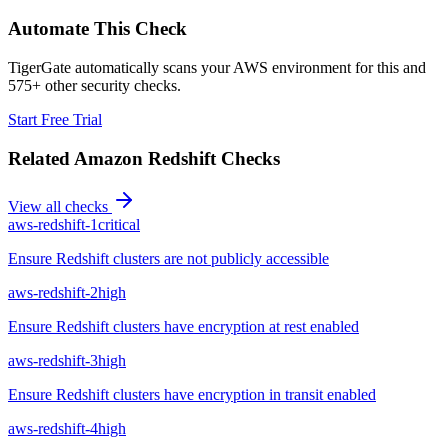
Automate This Check
TigerGate automatically scans your AWS environment for this and
575+ other security checks.
Start Free Trial
Related
Amazon Redshift
Checks
View all checks
aws-redshift-1
critical
Ensure Redshift clusters are not publicly accessible
aws-redshift-2
high
Ensure Redshift clusters have encryption at rest enabled
aws-redshift-3
high
Ensure Redshift clusters have encryption in transit enabled
aws-redshift-4
high