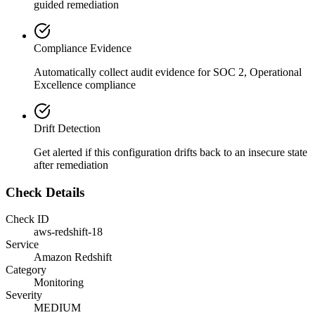
guided remediation
Compliance Evidence
Automatically collect audit evidence for
SOC 2, Operational
Excellence
compliance
Drift Detection
Get alerted if this configuration drifts back to an insecure state
after remediation
Check Details
Check ID
aws-redshift-18
Service
Amazon Redshift
Category
Monitoring
Severity
MEDIUM