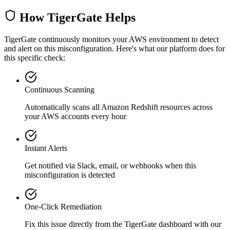
How TigerGate Helps
TigerGate continuously monitors your AWS environment to detect
and alert on this misconfiguration. Here's what our platform does for
this specific check:
Continuous Scanning
Automatically scans all
Amazon Redshift
resources across
your AWS accounts every hour
Instant Alerts
Get notified via Slack, email, or webhooks when this
misconfiguration is detected
One-Click Remediation
Fix this issue directly from the TigerGate dashboard with our