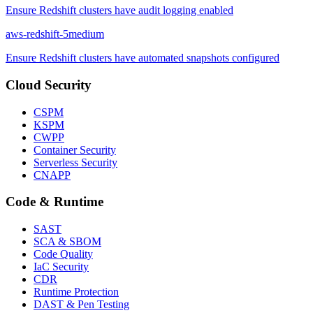
Ensure Redshift clusters have audit logging enabled
aws-redshift-5
medium
Ensure Redshift clusters have automated snapshots configured
Cloud Security
CSPM
KSPM
CWPP
Container Security
Serverless Security
CNAPP
Code & Runtime
SAST
SCA & SBOM
Code Quality
IaC Security
CDR
Runtime Protection
DAST & Pen Testing