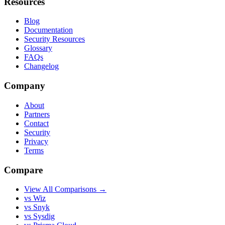
Resources
Blog
Documentation
Security Resources
Glossary
FAQs
Changelog
Company
About
Partners
Contact
Security
Privacy
Terms
Compare
View All Comparisons →
vs Wiz
vs Snyk
vs Sysdig