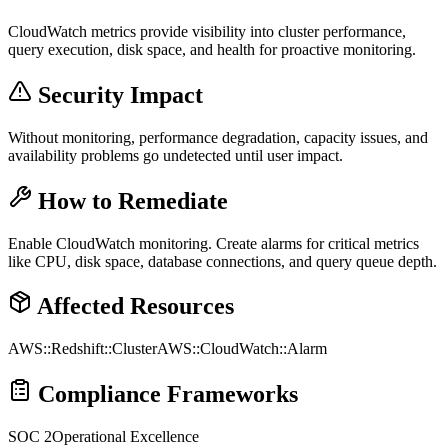
CloudWatch metrics provide visibility into cluster performance,
query execution, disk space, and health for proactive monitoring.
Security Impact
Without monitoring, performance degradation, capacity issues, and
availability problems go undetected until user impact.
How to Remediate
Enable CloudWatch monitoring. Create alarms for critical metrics
like CPU, disk space, database connections, and query queue depth.
Affected Resources
AWS::Redshift::Cluster
AWS::CloudWatch::Alarm
Compliance Frameworks
SOC 2
Operational Excellence