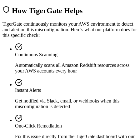
How TigerGate Helps
TigerGate continuously monitors your AWS environment to detect
and alert on this misconfiguration. Here's what our platform does for
this specific check:
Continuous Scanning
Automatically scans all
Amazon Redshift
resources across
your AWS accounts every hour
Instant Alerts
Get notified via Slack, email, or webhooks when this
misconfiguration is detected
One-Click Remediation
Fix this issue directly from the TigerGate dashboard with our