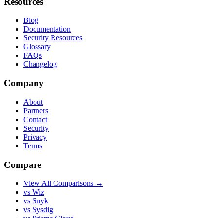
Resources
Blog
Documentation
Security Resources
Glossary
FAQs
Changelog
Company
About
Partners
Contact
Security
Privacy
Terms
Compare
View All Comparisons →
vs Wiz
vs Snyk
vs Sysdig