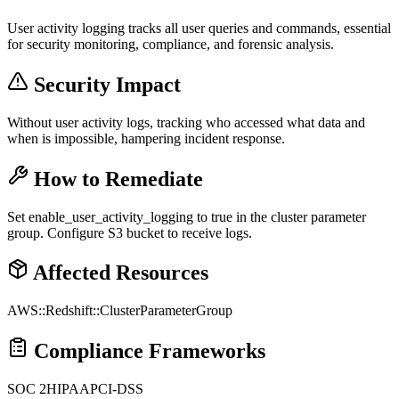
User activity logging tracks all user queries and commands, essential
for security monitoring, compliance, and forensic analysis.
Security Impact
Without user activity logs, tracking who accessed what data and
when is impossible, hampering incident response.
How to Remediate
Set enable_user_activity_logging to true in the cluster parameter
group. Configure S3 bucket to receive logs.
Affected Resources
AWS::Redshift::ClusterParameterGroup
Compliance Frameworks
SOC 2
HIPAA
PCI-DSS