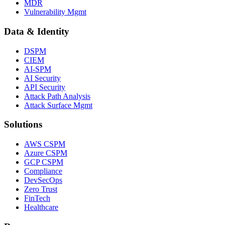
MDR
Vulnerability Mgmt
Data & Identity
DSPM
CIEM
AI-SPM
AI Security
API Security
Attack Path Analysis
Attack Surface Mgmt
Solutions
AWS CSPM
Azure CSPM
GCP CSPM
Compliance
DevSecOps
Zero Trust
FinTech
Healthcare