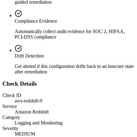
guided remediation
Compliance Evidence
Automatically collect audit evidence for
SOC 2, HIPAA,
PCI-DSS
compliance
Drift Detection
Get alerted if this configuration drifts back to an insecure state
after remediation
Check Details
Check ID
aws-redshift-9
Service
Amazon Redshift
Category
Logging and Monitoring
Severity
MEDIUM