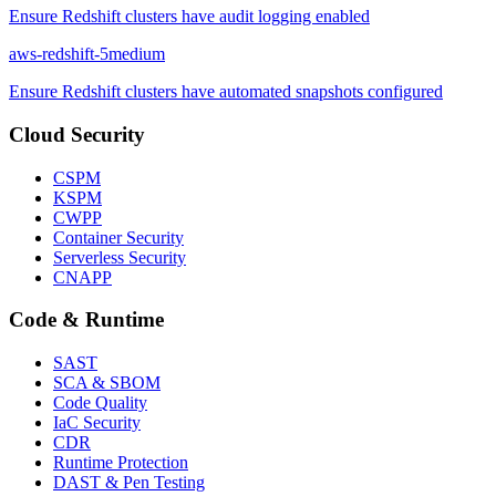
Ensure Redshift clusters have audit logging enabled
aws-redshift-5
medium
Ensure Redshift clusters have automated snapshots configured
Cloud Security
CSPM
KSPM
CWPP
Container Security
Serverless Security
CNAPP
Code & Runtime
SAST
SCA & SBOM
Code Quality
IaC Security
CDR
Runtime Protection
DAST & Pen Testing