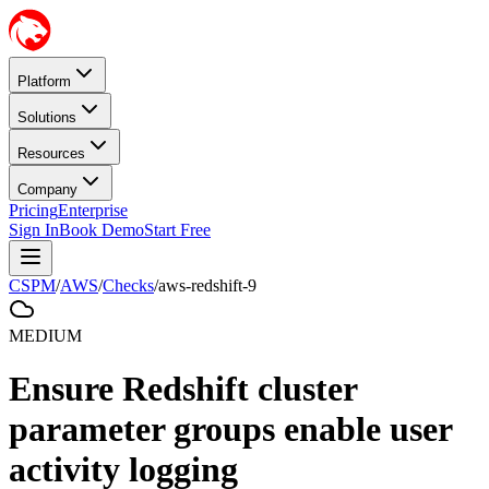
Platform
Solutions
Resources
Company
Pricing
Enterprise
Sign In
Book Demo
Start Free
CSPM
/
AWS
/
Checks
/
aws-redshift-9
MEDIUM
Ensure Redshift cluster
parameter groups enable user
activity logging