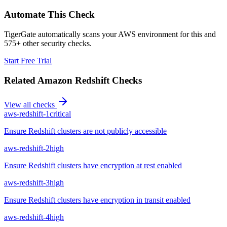
Automate This Check
TigerGate automatically scans your AWS environment for this and
575+ other security checks.
Start Free Trial
Related
Amazon Redshift
Checks
View all checks
aws-redshift-1
critical
Ensure Redshift clusters are not publicly accessible
aws-redshift-2
high
Ensure Redshift clusters have encryption at rest enabled
aws-redshift-3
high
Ensure Redshift clusters have encryption in transit enabled
aws-redshift-4
high