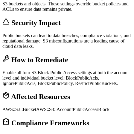
S3 buckets and objects. These settings override bucket policies and
ACLs to ensure data remains private.
Security Impact
Public buckets can lead to data breaches, compliance violations, and
reputational damage. S3 misconfigurations are a leading cause of
cloud data leaks.
How to Remediate
Enable all four S3 Block Public Access settings at both the account
level and individual bucket level: BlockPublicAcls,
IgnorePublicAcls, BlockPublicPolicy, RestrictPublicBuckets.
Affected Resources
AWS::S3::Bucket
AWS::S3::AccountPublicAccessBlock
Compliance Frameworks