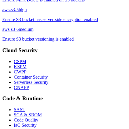
aws-s3-5
high
Ensure S3 bucket has server-side encryption enabled
aws-s3-6
medium
Ensure S3 bucket versioning is enabled
Cloud Security
CSPM
KSPM
CWPP
Container Security
Serverless Security
CNAPP
Code & Runtime
SAST
SCA & SBOM
Code Quality
IaC Security