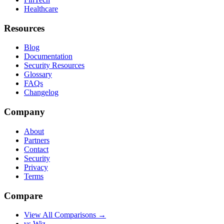
Healthcare
Resources
Blog
Documentation
Security Resources
Glossary
FAQs
Changelog
Company
About
Partners
Contact
Security
Privacy
Terms
Compare
View All Comparisons →
vs Wiz