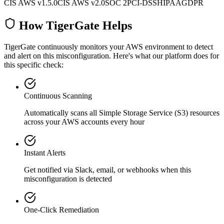
CIS AWS v1.5.0
CIS AWS v2.0
SOC 2
PCI-DSS
HIPAA
GDPR
How TigerGate Helps
TigerGate continuously monitors your AWS environment to detect
and alert on this misconfiguration. Here's what our platform does for
this specific check:
Continuous Scanning
Automatically scans all
Simple Storage Service (S3)
resources
across your AWS accounts every hour
Instant Alerts
Get notified via Slack, email, or webhooks when this
misconfiguration is detected
One-Click Remediation