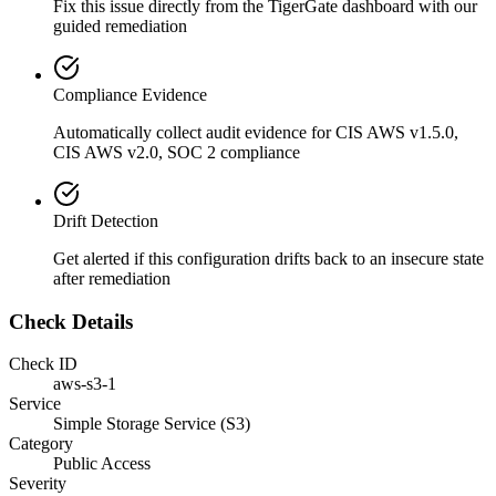
Fix this issue directly from the TigerGate dashboard with our
guided remediation
Compliance Evidence
Automatically collect audit evidence for
CIS AWS v1.5.0,
CIS AWS v2.0, SOC 2
compliance
Drift Detection
Get alerted if this configuration drifts back to an insecure state
after remediation
Check Details
Check ID
aws-s3-1
Service
Simple Storage Service (S3)
Category
Public Access
Severity