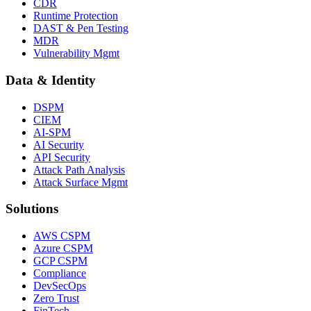
CDR
Runtime Protection
DAST & Pen Testing
MDR
Vulnerability Mgmt
Data & Identity
DSPM
CIEM
AI-SPM
AI Security
API Security
Attack Path Analysis
Attack Surface Mgmt
Solutions
AWS CSPM
Azure CSPM
GCP CSPM
Compliance
DevSecOps
Zero Trust
FinTech