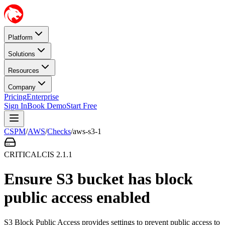
Platform
Solutions
Resources
Company
Pricing
Enterprise
Sign In
Book Demo
Start Free
CSPM
/
AWS
/
Checks
/
aws-s3-1
CRITICAL
CIS
2.1.1
Ensure S3 bucket has block
public access enabled
S3 Block Public Access provides settings to prevent public access to