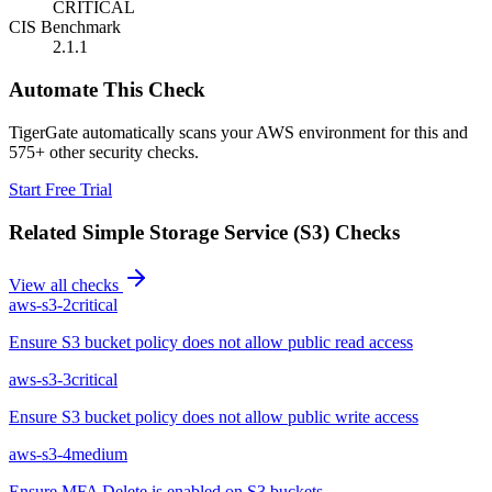
CRITICAL
CIS Benchmark
2.1.1
Automate This Check
TigerGate automatically scans your AWS environment for this and
575+ other security checks.
Start Free Trial
Related
Simple Storage Service (S3)
Checks
View all checks
aws-s3-2
critical
Ensure S3 bucket policy does not allow public read access
aws-s3-3
critical
Ensure S3 bucket policy does not allow public write access
aws-s3-4
medium
Ensure MFA Delete is enabled on S3 buckets