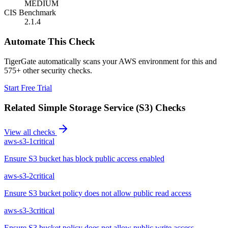
MEDIUM
CIS Benchmark
2.1.4
Automate This Check
TigerGate automatically scans your AWS environment for this and
575+ other security checks.
Start Free Trial
Related
Simple Storage Service (S3)
Checks
View all checks
aws-s3-1
critical
Ensure S3 bucket has block public access enabled
aws-s3-2
critical
Ensure S3 bucket policy does not allow public read access
aws-s3-3
critical
Ensure S3 bucket policy does not allow public write access