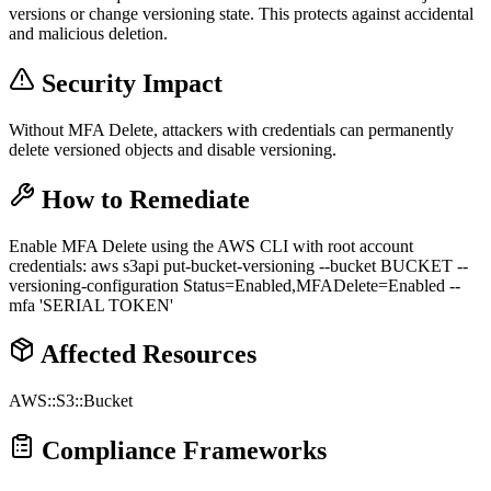
versions or change versioning state. This protects against accidental
and malicious deletion.
Security Impact
Without MFA Delete, attackers with credentials can permanently
delete versioned objects and disable versioning.
How to Remediate
Enable MFA Delete using the AWS CLI with root account
credentials: aws s3api put-bucket-versioning --bucket BUCKET --
versioning-configuration Status=Enabled,MFADelete=Enabled --
mfa 'SERIAL TOKEN'
Affected Resources
AWS::S3::Bucket
Compliance Frameworks