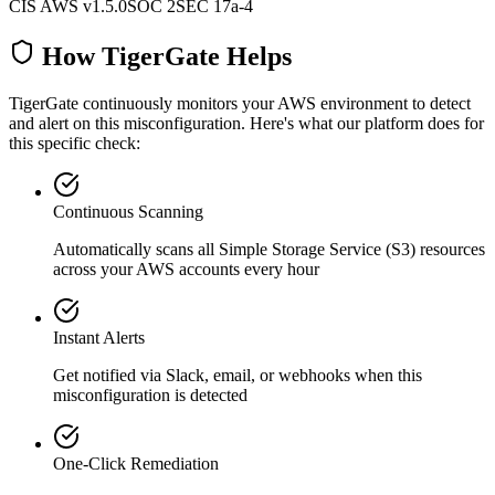
CIS AWS v1.5.0
SOC 2
SEC 17a-4
How TigerGate Helps
TigerGate continuously monitors your AWS environment to detect
and alert on this misconfiguration. Here's what our platform does for
this specific check:
Continuous Scanning
Automatically scans all
Simple Storage Service (S3)
resources
across your AWS accounts every hour
Instant Alerts
Get notified via Slack, email, or webhooks when this
misconfiguration is detected
One-Click Remediation