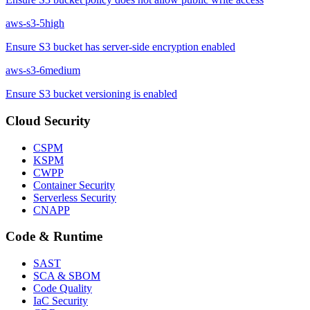
aws-s3-5
high
Ensure S3 bucket has server-side encryption enabled
aws-s3-6
medium
Ensure S3 bucket versioning is enabled
Cloud Security
CSPM
KSPM
CWPP
Container Security
Serverless Security
CNAPP
Code & Runtime
SAST
SCA & SBOM
Code Quality
IaC Security