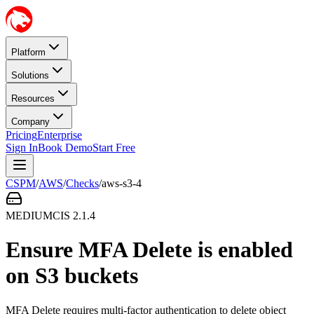
Platform
Solutions
Resources
Company
Pricing
Enterprise
Sign In
Book Demo
Start Free
CSPM
/
AWS
/
Checks
/
aws-s3-4
MEDIUM
CIS
2.1.4
Ensure MFA Delete is enabled
on S3 buckets
MFA Delete requires multi-factor authentication to delete object