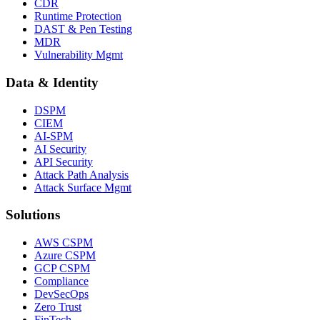
CDR
Runtime Protection
DAST & Pen Testing
MDR
Vulnerability Mgmt
Data & Identity
DSPM
CIEM
AI-SPM
AI Security
API Security
Attack Path Analysis
Attack Surface Mgmt
Solutions
AWS CSPM
Azure CSPM
GCP CSPM
Compliance
DevSecOps
Zero Trust
FinTech