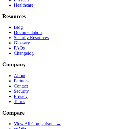
Healthcare
Resources
Blog
Documentation
Security Resources
Glossary
FAQs
Changelog
Company
About
Partners
Contact
Security
Privacy
Terms
Compare
View All Comparisons →
vs Wiz