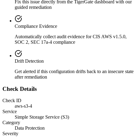
Fix this issue directly from the TigerGate dashboard with our
guided remediation
Compliance Evidence
Automatically collect audit evidence for
CIS AWS v1.5.0,
SOC 2, SEC 17a-4
compliance
Drift Detection
Get alerted if this configuration drifts back to an insecure state
after remediation
Check Details
Check ID
aws-s3-4
Service
Simple Storage Service (S3)
Category
Data Protection
Severity