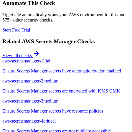
Automate This Check
TigerGate automatically scans your AWS environment for this and
575+ other security checks.
Start Free Trial
Related
AWS Secrets Manager
Checks
View all checks
aws-secretsmanager-1
high
Ensure Secrets Manager secrets have automatic rotation enabled
aws-secretsmanager-2
medium
Ensure Secrets Manager secrets are encrypted with KMS CMK
aws-secretsmanager-3
medium
Ensure Secrets Manager secrets have resource policies
aws-secretsmanager-4
critical
Ensure Secrets Manager secrets are not publicly accessible