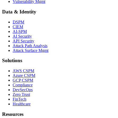
Vulnerability Mgmt
Data & Identity
DSPM
CIEM
AI-SPM
AI Security
API Security
Attack Path Analysis
Attack Surface Mgmt
Solutions
AWS CSPM
Azure CSPM
GCP CSPM
Compliance
DevSecOps
Zero Trust
FinTech
Healthcare
Resources