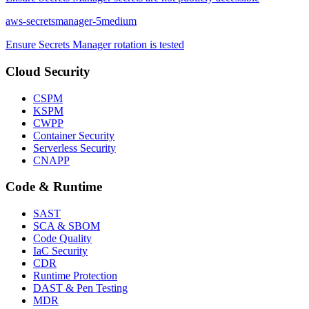
aws-secretsmanager-5
medium
Ensure Secrets Manager rotation is tested
Cloud Security
CSPM
KSPM
CWPP
Container Security
Serverless Security
CNAPP
Code & Runtime
SAST
SCA & SBOM
Code Quality
IaC Security
CDR
Runtime Protection
DAST & Pen Testing
MDR