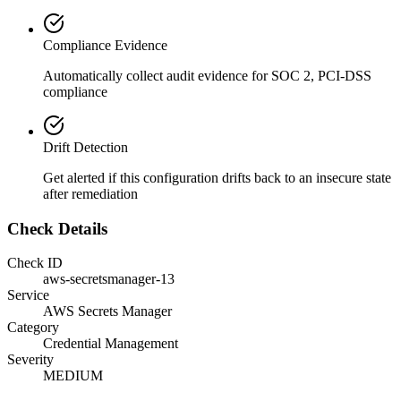
Compliance Evidence
Automatically collect audit evidence for
SOC 2, PCI-DSS
compliance
Drift Detection
Get alerted if this configuration drifts back to an insecure state
after remediation
Check Details
Check ID
aws-secretsmanager-13
Service
AWS Secrets Manager
Category
Credential Management
Severity
MEDIUM