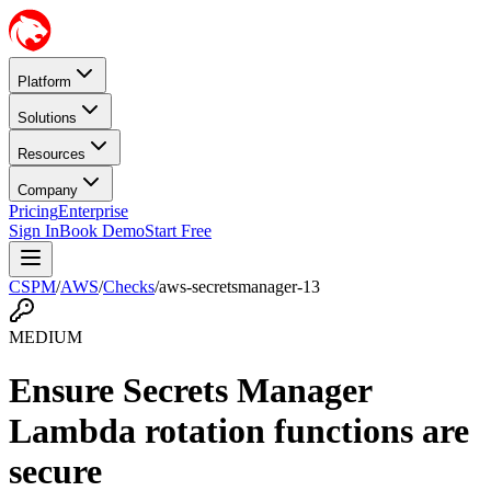
Platform
Solutions
Resources
Company
Pricing
Enterprise
Sign In
Book Demo
Start Free
CSPM
/
AWS
/
Checks
/
aws-secretsmanager-13
MEDIUM
Ensure Secrets Manager
Lambda rotation functions are
secure