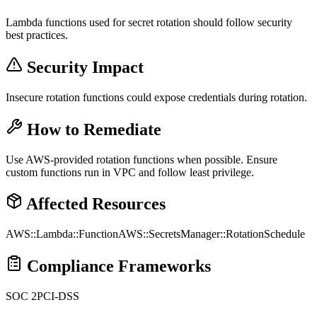
Lambda functions used for secret rotation should follow security
best practices.
Security Impact
Insecure rotation functions could expose credentials during rotation.
How to Remediate
Use AWS-provided rotation functions when possible. Ensure
custom functions run in VPC and follow least privilege.
Affected Resources
AWS::Lambda::Function
AWS::SecretsManager::RotationSchedule
Compliance Frameworks
SOC 2
PCI-DSS