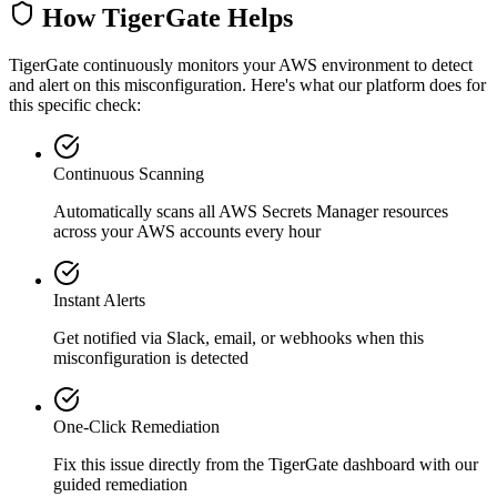
How TigerGate Helps
TigerGate continuously monitors your AWS environment to detect
and alert on this misconfiguration. Here's what our platform does for
this specific check:
Continuous Scanning
Automatically scans all
AWS Secrets Manager
resources
across your AWS accounts every hour
Instant Alerts
Get notified via Slack, email, or webhooks when this
misconfiguration is detected
One-Click Remediation
Fix this issue directly from the TigerGate dashboard with our
guided remediation