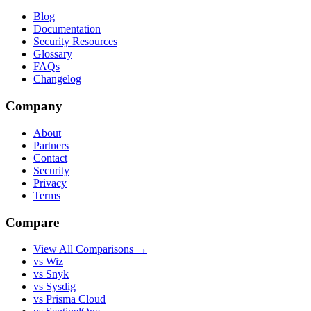
Blog
Documentation
Security Resources
Glossary
FAQs
Changelog
Company
About
Partners
Contact
Security
Privacy
Terms
Compare
View All Comparisons →
vs Wiz
vs Snyk
vs Sysdig
vs Prisma Cloud