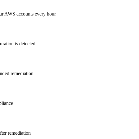
our AWS accounts every hour
ration is detected
guided remediation
liance
after remediation