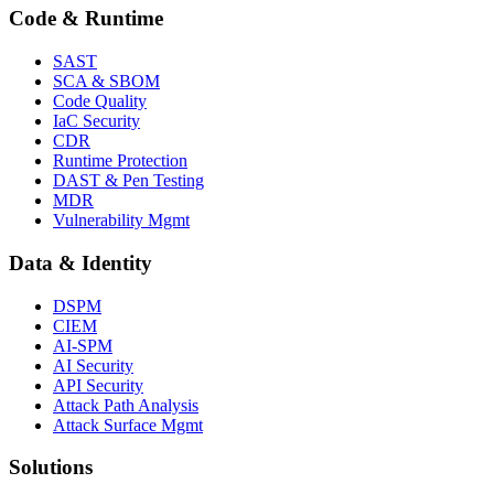
Code & Runtime
SAST
SCA & SBOM
Code Quality
IaC Security
CDR
Runtime Protection
DAST & Pen Testing
MDR
Vulnerability Mgmt
Data & Identity
DSPM
CIEM
AI-SPM
AI Security
API Security
Attack Path Analysis
Attack Surface Mgmt
Solutions