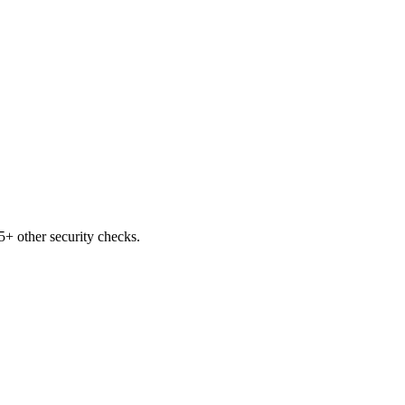
+ other security checks.