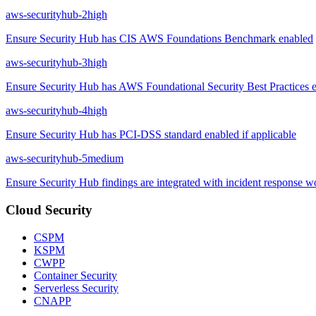
aws-securityhub-2
high
Ensure Security Hub has CIS AWS Foundations Benchmark enabled
aws-securityhub-3
high
Ensure Security Hub has AWS Foundational Security Best Practices 
aws-securityhub-4
high
Ensure Security Hub has PCI-DSS standard enabled if applicable
aws-securityhub-5
medium
Ensure Security Hub findings are integrated with incident response 
Cloud Security
CSPM
KSPM
CWPP
Container Security
Serverless Security
CNAPP