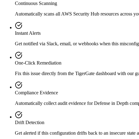
Continuous Scanning
Automatically scans all
AWS Security Hub
resources across y
Instant Alerts
Get notified via Slack, email, or webhooks when this misconfigu
One-Click Remediation
Fix this issue directly from the TigerGate dashboard with our 
Compliance Evidence
Automatically collect audit evidence for
Defense in Depth
comp
Drift Detection
Get alerted if this configuration drifts back to an insecure state 