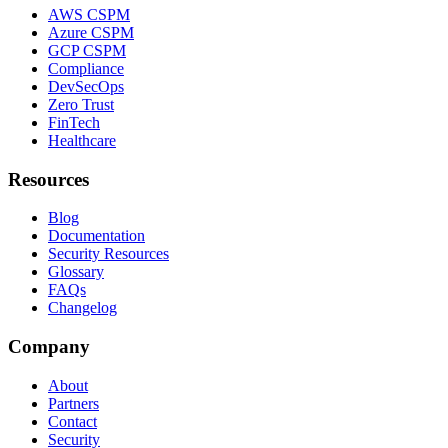
AWS CSPM
Azure CSPM
GCP CSPM
Compliance
DevSecOps
Zero Trust
FinTech
Healthcare
Resources
Blog
Documentation
Security Resources
Glossary
FAQs
Changelog
Company
About
Partners
Contact
Security