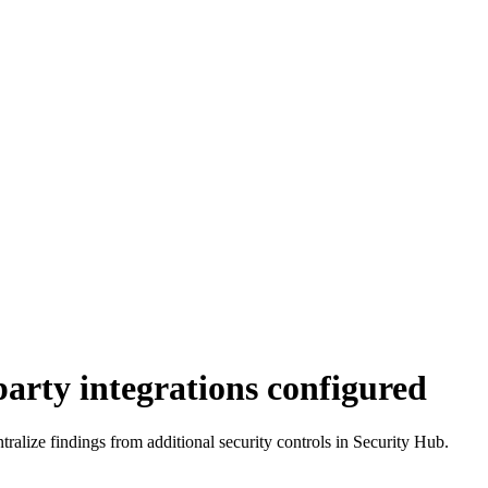
arty integrations configured
entralize findings from additional security controls in Security Hub.