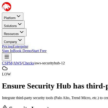
Platform
Solutions
Resources
Company
Pricing
Enterprise
Sign In
Book Demo
Start Free
CSPM
/
AWS
/
Checks
/
aws-securityhub-12
LOW
Ensure Security Hub has third-p
Integrate third-party security tools (Palo Alto, Trend Micro, etc.) to c