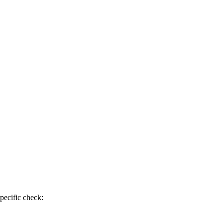
pecific check: