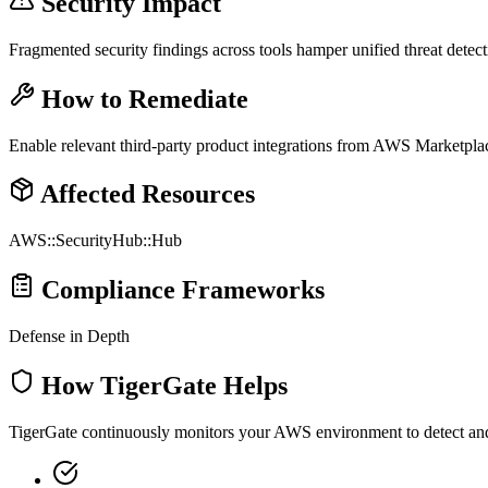
Security Impact
Fragmented security findings across tools hamper unified threat detec
How to Remediate
Enable relevant third-party product integrations from AWS Marketplac
Affected Resources
AWS::SecurityHub::Hub
Compliance Frameworks
Defense in Depth
How TigerGate Helps
TigerGate continuously monitors your AWS environment to detect and al