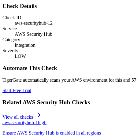
Check Details
Check ID
aws-securityhub-12
Service
AWS Security Hub
Category
Integration
Severity
LOW
Automate This Check
TigerGate automatically scans your AWS environment for this and 575
Start Free Trial
Related
AWS Security Hub
Checks
View all checks
aws-securityhub-1
high
Ensure AWS Security Hub is enabled in all regions