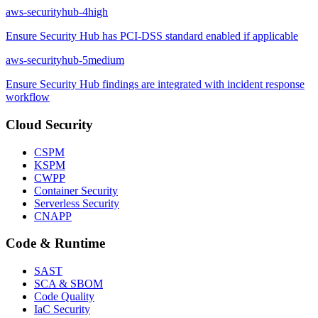
aws-securityhub-4
high
Ensure Security Hub has PCI-DSS standard enabled if applicable
aws-securityhub-5
medium
Ensure Security Hub findings are integrated with incident response
workflow
Cloud Security
CSPM
KSPM
CWPP
Container Security
Serverless Security
CNAPP
Code & Runtime
SAST
SCA & SBOM
Code Quality
IaC Security