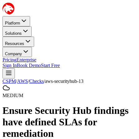
Platform
Solutions
Resources
Company
Pricing
Enterprise
Sign In
Book Demo
Start Free
CSPM
/
AWS
/
Checks
/
aws-securityhub-13
MEDIUM
Ensure Security Hub findings
have defined SLAs for
remediation