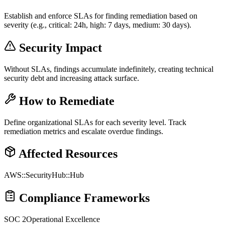
Establish and enforce SLAs for finding remediation based on
severity (e.g., critical: 24h, high: 7 days, medium: 30 days).
Security Impact
Without SLAs, findings accumulate indefinitely, creating technical
security debt and increasing attack surface.
How to Remediate
Define organizational SLAs for each severity level. Track
remediation metrics and escalate overdue findings.
Affected Resources
AWS::SecurityHub::Hub
Compliance Frameworks
SOC 2
Operational Excellence