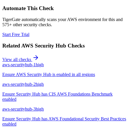
Automate This Check
TigerGate automatically scans your AWS environment for this and
575+ other security checks.
Start Free Trial
Related
AWS Security Hub
Checks
View all checks
aws-securityhub-1
high
Ensure AWS Security Hub is enabled in all regions
aws-securityhub-2
high
Ensure Security Hub has CIS AWS Foundations Benchmark
enabled
aws-securityhub-3
high
Ensure Security Hub has AWS Foundational Security Best Practices
enabled