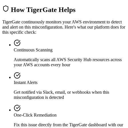
How TigerGate Helps
TigerGate continuously monitors your AWS environment to detect
and alert on this misconfiguration. Here's what our platform does for
this specific check:
Continuous Scanning
Automatically scans all
AWS Security Hub
resources across
your AWS accounts every hour
Instant Alerts
Get notified via Slack, email, or webhooks when this
misconfiguration is detected
One-Click Remediation
Fix this issue directly from the TigerGate dashboard with our