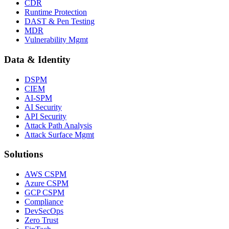
CDR
Runtime Protection
DAST & Pen Testing
MDR
Vulnerability Mgmt
Data & Identity
DSPM
CIEM
AI-SPM
AI Security
API Security
Attack Path Analysis
Attack Surface Mgmt
Solutions
AWS CSPM
Azure CSPM
GCP CSPM
Compliance
DevSecOps
Zero Trust