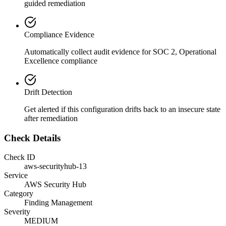
guided remediation
Compliance Evidence
Automatically collect audit evidence for
SOC 2, Operational
Excellence
compliance
Drift Detection
Get alerted if this configuration drifts back to an insecure state
after remediation
Check Details
Check ID
aws-securityhub-13
Service
AWS Security Hub
Category
Finding Management
Severity
MEDIUM