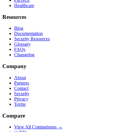
FinTech
Healthcare
Resources
Blog
Documentation
Security Resources
Glossary
FAQs
Changelog
Company
About
Partners
Contact
Security
Privacy
Terms
Compare
View All Comparisons →