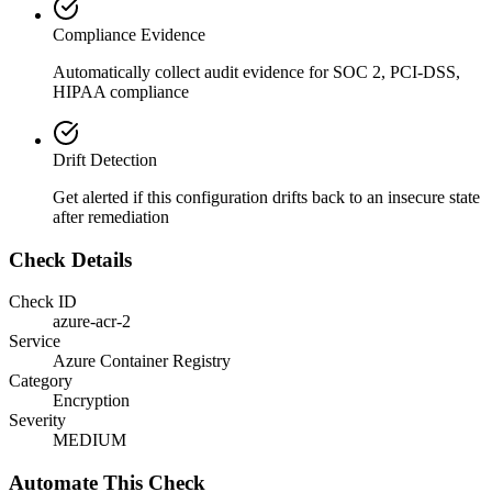
Compliance Evidence
Automatically collect audit evidence for
SOC 2, PCI-DSS,
HIPAA
compliance
Drift Detection
Get alerted if this configuration drifts back to an insecure state
after remediation
Check Details
Check ID
azure-acr-2
Service
Azure Container Registry
Category
Encryption
Severity
MEDIUM
Automate This Check