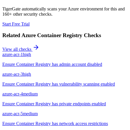
TigerGate automatically scans your Azure environment for this and
160+ other security checks.
Start Free Trial
Related
Azure Container Registry
Checks
View all checks
azure-acr-1
high
Ensure Container Registry has admin account disabled
azure-acr-3
high
Ensure Container Registry has vulnerability scanning enabled
azure-acr-4
medium
Ensure Container Registry has private endpoints enabled
azure-acr-5
medium
Ensure Container Registry has network access restrictions