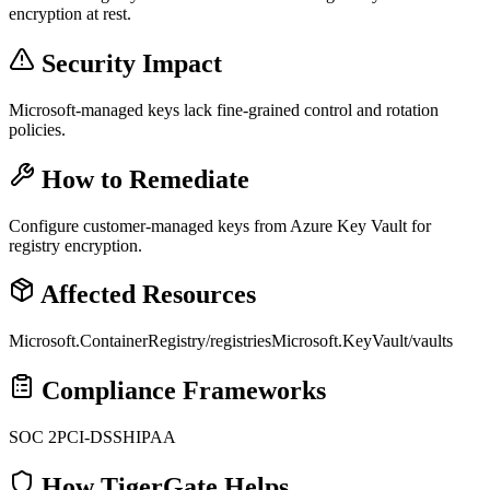
encryption at rest.
Security Impact
Microsoft-managed keys lack fine-grained control and rotation
policies.
How to Remediate
Configure customer-managed keys from Azure Key Vault for
registry encryption.
Affected Resources
Microsoft.ContainerRegistry/registries
Microsoft.KeyVault/vaults
Compliance Frameworks
SOC 2
PCI-DSS
HIPAA
How TigerGate Helps