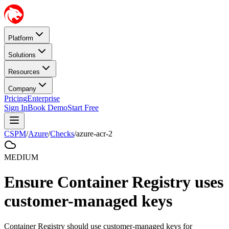
Platform
Solutions
Resources
Company
Pricing
Enterprise
Sign In
Book Demo
Start Free
CSPM
/
Azure
/
Checks
/
azure-acr-2
MEDIUM
Ensure Container Registry uses
customer-managed keys
Container Registry should use customer-managed keys for