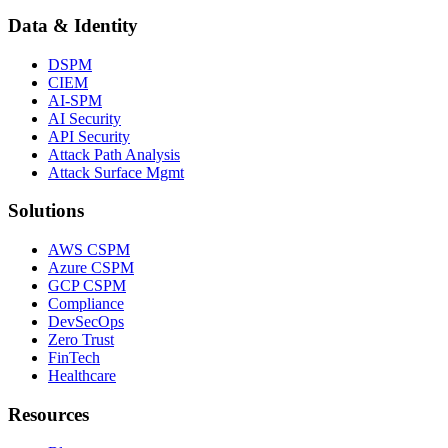
Data & Identity
DSPM
CIEM
AI-SPM
AI Security
API Security
Attack Path Analysis
Attack Surface Mgmt
Solutions
AWS CSPM
Azure CSPM
GCP CSPM
Compliance
DevSecOps
Zero Trust
FinTech
Healthcare
Resources