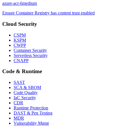
azure-acr-6
medium
Ensure Container Registry has content trust enabled
Cloud Security
CSPM
KSPM
CWPP
Container Security
Serverless Security
CNAPP
Code & Runtime
SAST
SCA & SBOM
Code Quality
IaC Security
CDR
Runtime Protection
DAST & Pen Testing
MDR
Vulnerability Mgmt