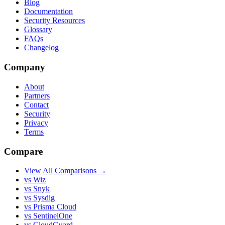
Blog
Documentation
Security Resources
Glossary
FAQs
Changelog
Company
About
Partners
Contact
Security
Privacy
Terms
Compare
View All Comparisons →
vs Wiz
vs Snyk
vs Sysdig
vs Prisma Cloud
vs SentinelOne
vs CloudGuard