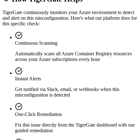
TigerGate continuously monitors your Azure environment to detect
and alert on this misconfiguration. Here's what our platform does for
this specific check:
Continuous Scanning
Automatically scans all
Azure Container Registry
resources
across your Azure subscriptions every hour
Instant Alerts
Get notified via Slack, email, or webhooks when this
misconfiguration is detected
One-Click Remediation
Fix this issue directly from the TigerGate dashboard with our
guided remediation