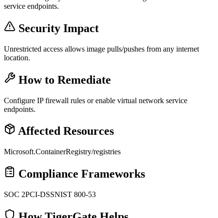
service endpoints.
Security Impact
Unrestricted access allows image pulls/pushes from any internet
location.
How to Remediate
Configure IP firewall rules or enable virtual network service
endpoints.
Affected Resources
Microsoft.ContainerRegistry/registries
Compliance Frameworks
SOC 2
PCI-DSS
NIST 800-53
How TigerGate Helps