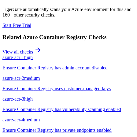
TigerGate automatically scans your Azure environment for this and
160+ other security checks.
Start Free Trial
Related
Azure Container Registry
Checks
View all checks
azure-acr-1
high
Ensure Container Registry has admin account disabled
azure-acr-2
medium
Ensure Container Registry uses customer-managed keys
azure-acr-3
high
Ensure Container Registry has vulnerability scanning enabled
azure-acr-4
medium
Ensure Container Registry has private endpoints enabled