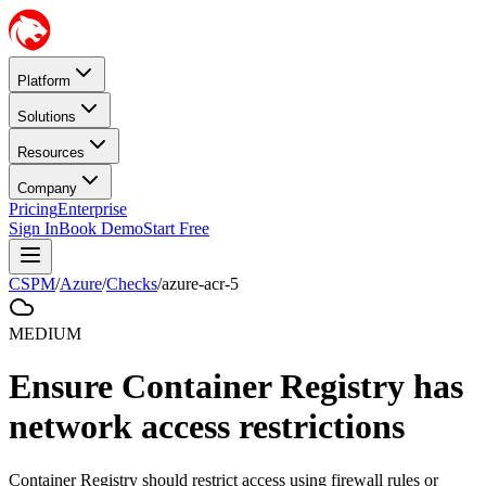
Platform
Solutions
Resources
Company
Pricing
Enterprise
Sign In
Book Demo
Start Free
CSPM
/
Azure
/
Checks
/
azure-acr-5
MEDIUM
Ensure Container Registry has
network access restrictions
Container Registry should restrict access using firewall rules or