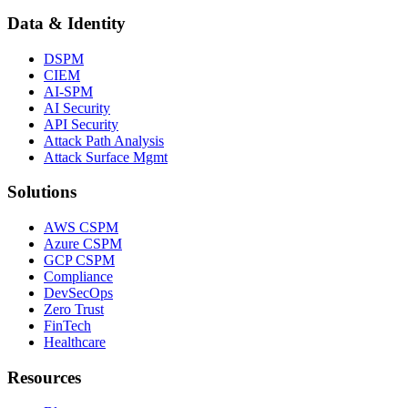
Data & Identity
DSPM
CIEM
AI-SPM
AI Security
API Security
Attack Path Analysis
Attack Surface Mgmt
Solutions
AWS CSPM
Azure CSPM
GCP CSPM
Compliance
DevSecOps
Zero Trust
FinTech
Healthcare
Resources