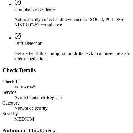
Compliance Evidence
Automatically collect audit evidence for
SOC 2, PCI-DSS,
NIST 800-53
compliance
Drift Detection
Get alerted if this configuration drifts back to an insecure state
after remediation
Check Details
Check ID
azure-acr-5
Service
Azure Container Registry
Category
Network Security
Severity
MEDIUM
Automate This Check