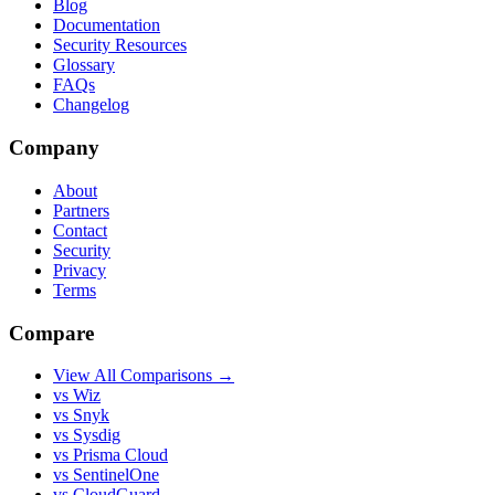
Blog
Documentation
Security Resources
Glossary
FAQs
Changelog
Company
About
Partners
Contact
Security
Privacy
Terms
Compare
View All Comparisons →
vs Wiz
vs Snyk
vs Sysdig
vs Prisma Cloud
vs SentinelOne
vs CloudGuard