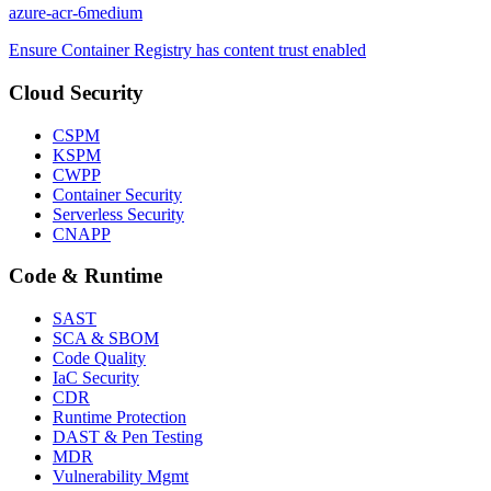
azure-acr-6
medium
Ensure Container Registry has content trust enabled
Cloud Security
CSPM
KSPM
CWPP
Container Security
Serverless Security
CNAPP
Code & Runtime
SAST
SCA & SBOM
Code Quality
IaC Security
CDR
Runtime Protection
DAST & Pen Testing
MDR
Vulnerability Mgmt