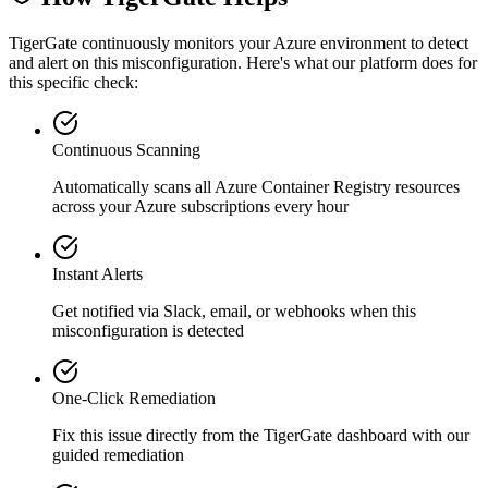
TigerGate continuously monitors your Azure environment to detect
and alert on this misconfiguration. Here's what our platform does for
this specific check:
Continuous Scanning
Automatically scans all
Azure Container Registry
resources
across your Azure subscriptions every hour
Instant Alerts
Get notified via Slack, email, or webhooks when this
misconfiguration is detected
One-Click Remediation
Fix this issue directly from the TigerGate dashboard with our
guided remediation