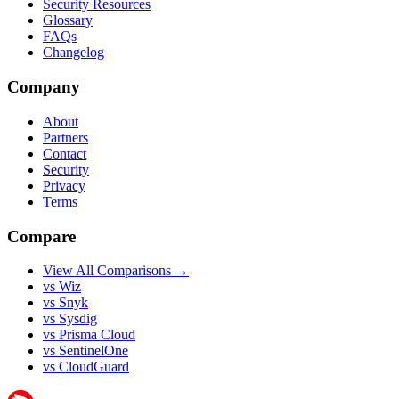
Security Resources
Glossary
FAQs
Changelog
Company
About
Partners
Contact
Security
Privacy
Terms
Compare
View All Comparisons →
vs Wiz
vs Snyk
vs Sysdig
vs Prisma Cloud
vs SentinelOne
vs CloudGuard