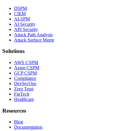
DSPM
CIEM
AI-SPM
AI Security
API Security
Attack Path Analysis
Attack Surface Mgmt
Solutions
AWS CSPM
Azure CSPM
GCP CSPM
Compliance
DevSecOps
Zero Trust
FinTech
Healthcare
Resources
Blog
Documentation