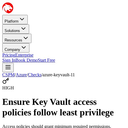
Platform
Solutions
Resources
Company
Pricing
Enterprise
Sign In
Book Demo
Start Free
CSPM
/
Azure
/
Checks
/
azure-keyvault-11
HIGH
Ensure Key Vault access
policies follow least privilege
Access policies should grant minimum required permissions.