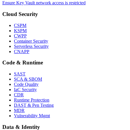
Ensure Key Vault network access is restricted
Cloud Security
CSPM
KSPM
CWPP
Container Security
Serverless Security
CNAPP
Code & Runtime
SAST
SCA & SBOM
Code Quality
IaC Security
CDR
Runtime Protection
DAST & Pen Testing
MDR
Vulnerability Mgmt
Data & Identity