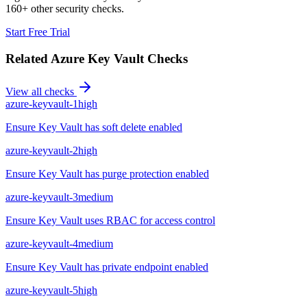
160+ other security checks.
Start Free Trial
Related
Azure Key Vault
Checks
View all checks
azure-keyvault-1
high
Ensure Key Vault has soft delete enabled
azure-keyvault-2
high
Ensure Key Vault has purge protection enabled
azure-keyvault-3
medium
Ensure Key Vault uses RBAC for access control
azure-keyvault-4
medium
Ensure Key Vault has private endpoint enabled
azure-keyvault-5
high