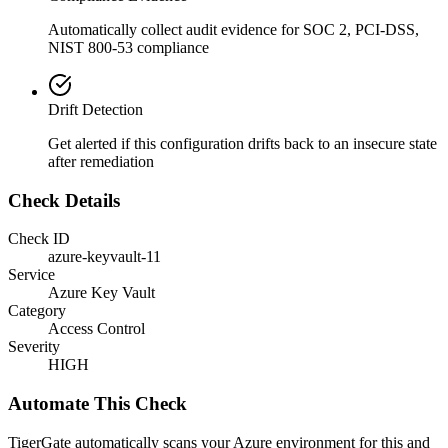
Automatically collect audit evidence for
SOC 2, PCI-DSS,
NIST 800-53
compliance
Drift Detection
Get alerted if this configuration drifts back to an insecure state
after remediation
Check Details
Check ID
azure-keyvault-11
Service
Azure Key Vault
Category
Access Control
Severity
HIGH
Automate This Check
TigerGate automatically scans your Azure environment for this and