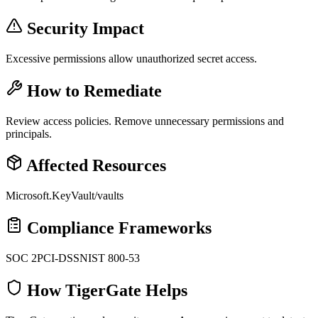
Security Impact
Excessive permissions allow unauthorized secret access.
How to Remediate
Review access policies. Remove unnecessary permissions and
principals.
Affected Resources
Microsoft.KeyVault/vaults
Compliance Frameworks
SOC 2
PCI-DSS
NIST 800-53
How TigerGate Helps