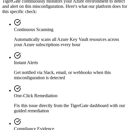
TigerGate continuously monitors your Azure environment to detect
and alert on this misconfiguration. Here's what our platform does for
this specific check:
Continuous Scanning
Automatically scans all
Azure Key Vault
resources across
your Azure subscriptions every hour
Instant Alerts
Get notified via Slack, email, or webhooks when this
misconfiguration is detected
One-Click Remediation
Fix this issue directly from the TigerGate dashboard with our
guided remediation
Compliance Evidence