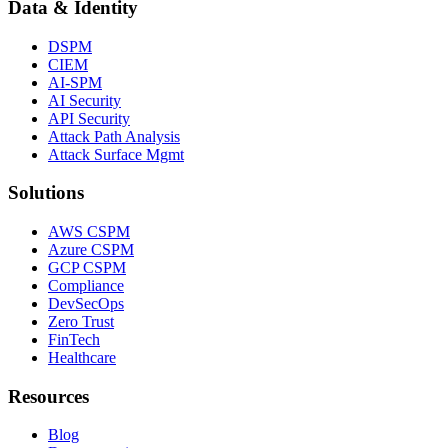
Data & Identity
DSPM
CIEM
AI-SPM
AI Security
API Security
Attack Path Analysis
Attack Surface Mgmt
Solutions
AWS CSPM
Azure CSPM
GCP CSPM
Compliance
DevSecOps
Zero Trust
FinTech
Healthcare
Resources
Blog