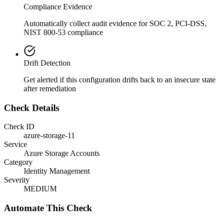
Compliance Evidence
Automatically collect audit evidence for
SOC 2, PCI-DSS,
NIST 800-53
compliance
Drift Detection
Get alerted if this configuration drifts back to an insecure state
after remediation
Check Details
Check ID
azure-storage-11
Service
Azure Storage Accounts
Category
Identity Management
Severity
MEDIUM
Automate This Check