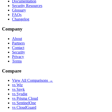
Documentation
Security Resources
Glossary
FAQs
Changelog
Company
About
Partners
Contact
Security
Privacy
Terms
Compare
View All Comparisons →
vs Wiz
vs Snyk
vs Sysdig
vs Prisma Cloud
vs SentinelOne
vs CloudGuard