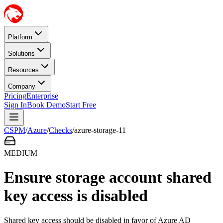
Platform
Solutions
Resources
Company
Pricing
Enterprise
Sign In
Book Demo
Start Free
CSPM
/
Azure
/
Checks
/
azure-storage-11
MEDIUM
Ensure storage account shared
key access is disabled
Shared key access should be disabled in favor of Azure AD