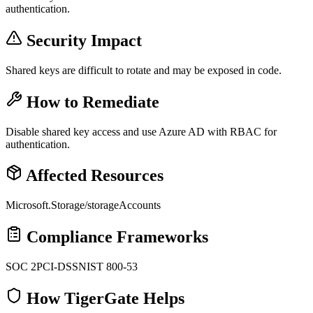
authentication.
Security Impact
Shared keys are difficult to rotate and may be exposed in code.
How to Remediate
Disable shared key access and use Azure AD with RBAC for
authentication.
Affected Resources
Microsoft.Storage/storageAccounts
Compliance Frameworks
SOC 2
PCI-DSS
NIST 800-53
How TigerGate Helps