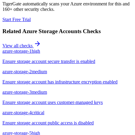
TigerGate automatically scans your Azure environment for this and
160+ other security checks.
Start Free Trial
Related
Azure Storage Accounts
Checks
View all checks
azure-storage-1
high
Ensure storage account secure transfer is enabled
azure-storage-2
medium
Ensure storage account has infrastructure encryption enabled
azure-storage-3
medium
Ensure storage account uses customer-managed keys
azure-storage-4
critical
Ensure storage account public access is disabled
azure-storage-5
high