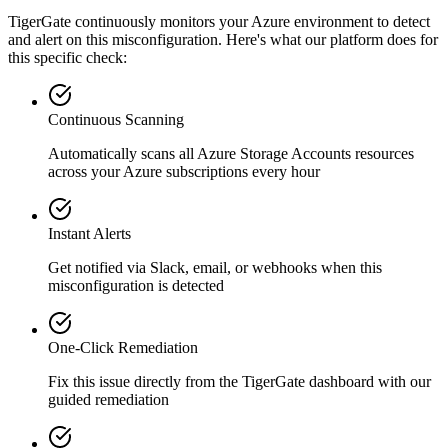
TigerGate continuously monitors your Azure environment to detect
and alert on this misconfiguration. Here's what our platform does for
this specific check:
Continuous Scanning
Automatically scans all
Azure Storage Accounts
resources
across your Azure subscriptions every hour
Instant Alerts
Get notified via Slack, email, or webhooks when this
misconfiguration is detected
One-Click Remediation
Fix this issue directly from the TigerGate dashboard with our
guided remediation