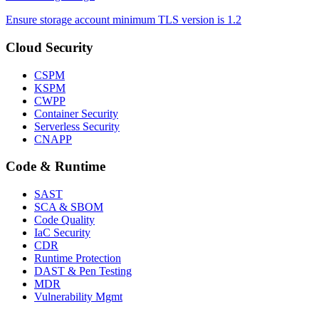
Ensure storage account minimum TLS version is 1.2
Cloud Security
CSPM
KSPM
CWPP
Container Security
Serverless Security
CNAPP
Code & Runtime
SAST
SCA & SBOM
Code Quality
IaC Security
CDR
Runtime Protection
DAST & Pen Testing
MDR
Vulnerability Mgmt