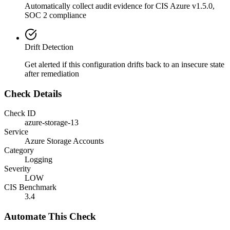
Automatically collect audit evidence for
CIS Azure v1.5.0,
SOC 2
compliance
Drift Detection
Get alerted if this configuration drifts back to an insecure state
after remediation
Check Details
Check ID
azure-storage-13
Service
Azure Storage Accounts
Category
Logging
Severity
LOW
CIS Benchmark
3.4
Automate This Check