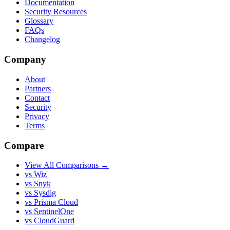
Documentation
Security Resources
Glossary
FAQs
Changelog
Company
About
Partners
Contact
Security
Privacy
Terms
Compare
View All Comparisons →
vs Wiz
vs Snyk
vs Sysdig
vs Prisma Cloud
vs SentinelOne
vs CloudGuard