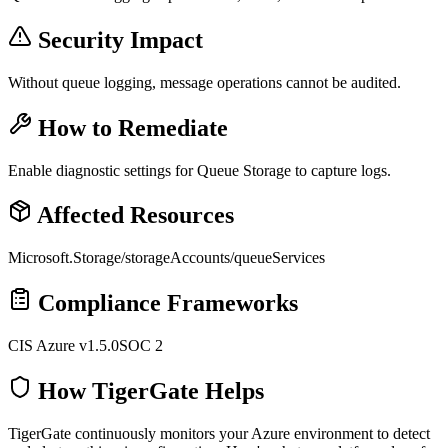
Security Impact
Without queue logging, message operations cannot be audited.
How to Remediate
Enable diagnostic settings for Queue Storage to capture logs.
Affected Resources
Microsoft.Storage/storageAccounts/queueServices
Compliance Frameworks
CIS Azure v1.5.0
SOC 2
How TigerGate Helps
TigerGate continuously monitors your Azure environment to detect