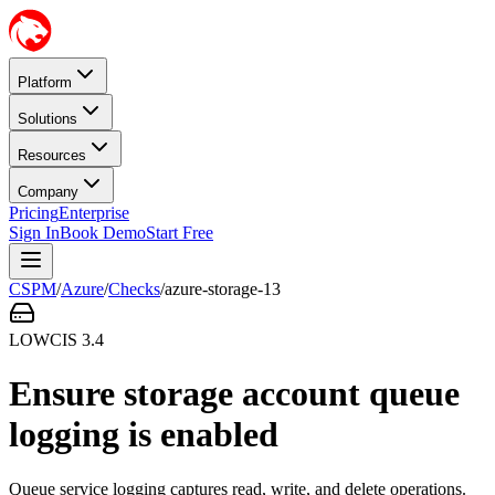
Platform
Solutions
Resources
Company
Pricing
Enterprise
Sign In
Book Demo
Start Free
CSPM
/
Azure
/
Checks
/
azure-storage-13
LOW
CIS
3.4
Ensure storage account queue
logging is enabled
Queue service logging captures read, write, and delete operations.