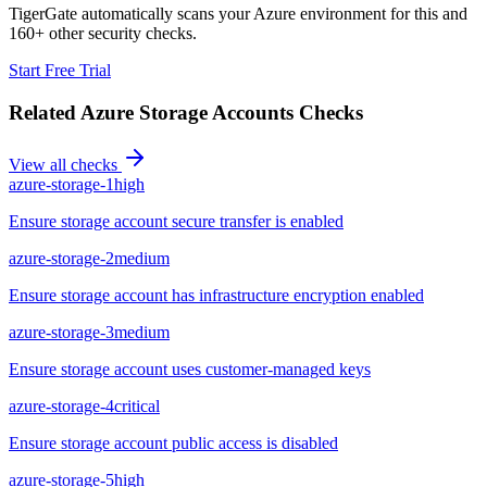
TigerGate automatically scans your Azure environment for this and
160+ other security checks.
Start Free Trial
Related
Azure Storage Accounts
Checks
View all checks
azure-storage-1
high
Ensure storage account secure transfer is enabled
azure-storage-2
medium
Ensure storage account has infrastructure encryption enabled
azure-storage-3
medium
Ensure storage account uses customer-managed keys
azure-storage-4
critical
Ensure storage account public access is disabled
azure-storage-5
high