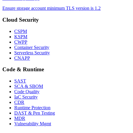
Ensure storage account minimum TLS version is 1.2
Cloud Security
CSPM
KSPM
CWPP
Container Security
Serverless Security
CNAPP
Code & Runtime
SAST
SCA & SBOM
Code Quality
IaC Security
CDR
Runtime Protection
DAST & Pen Testing
MDR
Vulnerability Mgmt