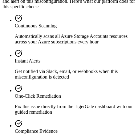
and alert on this misconfiguration. Here's what our platform does for
this specific check:
Continuous Scanning
Automatically scans all
Azure Storage Accounts
resources
across your Azure subscriptions every hour
Instant Alerts
Get notified via Slack, email, or webhooks when this
misconfiguration is detected
One-Click Remediation
Fix this issue directly from the TigerGate dashboard with our
guided remediation
Compliance Evidence