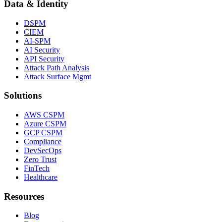
Data & Identity
DSPM
CIEM
AI-SPM
AI Security
API Security
Attack Path Analysis
Attack Surface Mgmt
Solutions
AWS CSPM
Azure CSPM
GCP CSPM
Compliance
DevSecOps
Zero Trust
FinTech
Healthcare
Resources
Blog