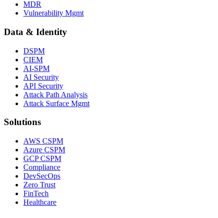
MDR
Vulnerability Mgmt
Data & Identity
DSPM
CIEM
AI-SPM
AI Security
API Security
Attack Path Analysis
Attack Surface Mgmt
Solutions
AWS CSPM
Azure CSPM
GCP CSPM
Compliance
DevSecOps
Zero Trust
FinTech
Healthcare