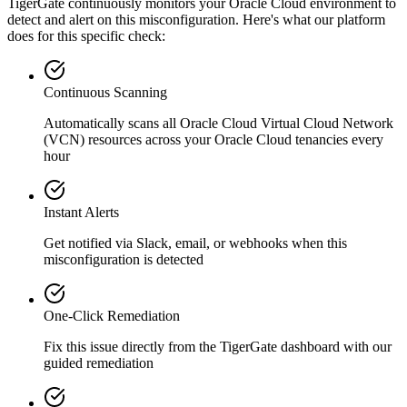
TigerGate continuously monitors your Oracle Cloud environment to
detect and alert on this misconfiguration. Here's what our platform
does for this specific check:
Continuous Scanning
Automatically scans all
Oracle Cloud Virtual Cloud Network
(VCN)
resources across your Oracle Cloud tenancies every
hour
Instant Alerts
Get notified via Slack, email, or webhooks when this
misconfiguration is detected
One-Click Remediation
Fix this issue directly from the TigerGate dashboard with our
guided remediation