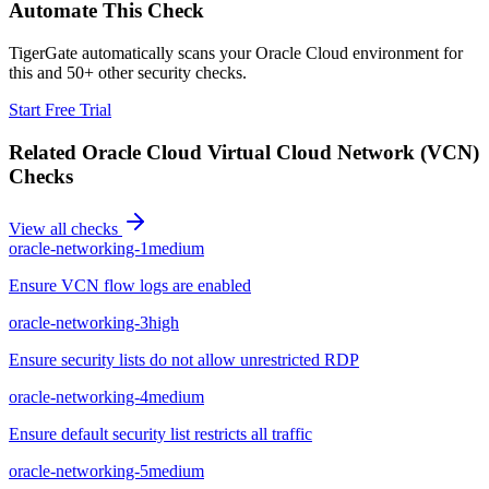
Automate This Check
TigerGate automatically scans your Oracle Cloud environment for
this and 50+ other security checks.
Start Free Trial
Related
Oracle Cloud Virtual Cloud Network (VCN)
Checks
View all checks
oracle-networking-1
medium
Ensure VCN flow logs are enabled
oracle-networking-3
high
Ensure security lists do not allow unrestricted RDP
oracle-networking-4
medium
Ensure default security list restricts all traffic
oracle-networking-5
medium