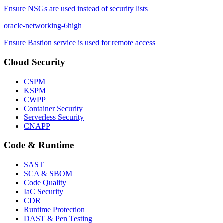
Ensure NSGs are used instead of security lists
oracle-networking-6
high
Ensure Bastion service is used for remote access
Cloud Security
CSPM
KSPM
CWPP
Container Security
Serverless Security
CNAPP
Code & Runtime
SAST
SCA & SBOM
Code Quality
IaC Security
CDR
Runtime Protection
DAST & Pen Testing