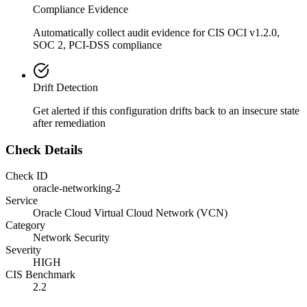
Compliance Evidence
Automatically collect audit evidence for
CIS OCI v1.2.0,
SOC 2, PCI-DSS
compliance
Drift Detection
Get alerted if this configuration drifts back to an insecure state
after remediation
Check Details
Check ID
oracle-networking-2
Service
Oracle Cloud Virtual Cloud Network (VCN)
Category
Network Security
Severity
HIGH
CIS Benchmark
2.2