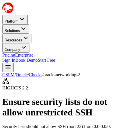
Platform
Solutions
Resources
Company
Pricing
Enterprise
Sign In
Book Demo
Start Free
CSPM
/
Oracle
/
Checks
/
oracle-networking-2
HIGH
CIS
2.2
Ensure security lists do not
allow unrestricted SSH
Security lists should not allow SSH (port 22) from 0.0.0.0/0.