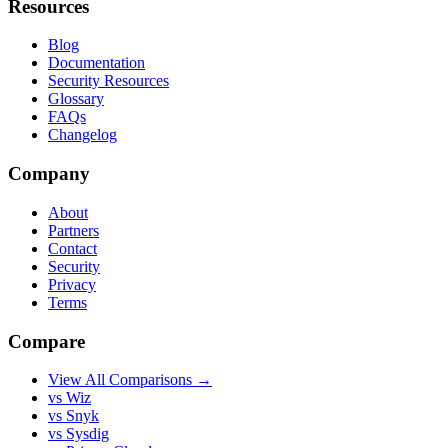
Resources
Blog
Documentation
Security Resources
Glossary
FAQs
Changelog
Company
About
Partners
Contact
Security
Privacy
Terms
Compare
View All Comparisons →
vs Wiz
vs Snyk
vs Sysdig