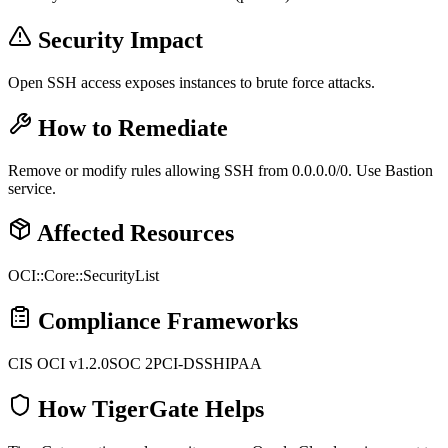
Security Impact
Open SSH access exposes instances to brute force attacks.
How to Remediate
Remove or modify rules allowing SSH from 0.0.0.0/0. Use Bastion
service.
Affected Resources
OCI::Core::SecurityList
Compliance Frameworks
CIS OCI v1.2.0
SOC 2
PCI-DSS
HIPAA
How TigerGate Helps