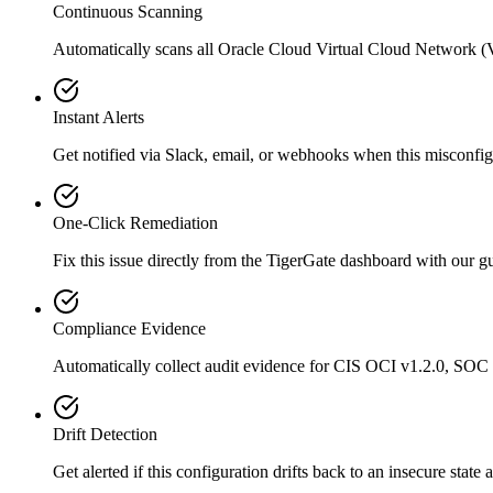
Continuous Scanning
Automatically scans all
Oracle Cloud Virtual Cloud Network 
Instant Alerts
Get notified via Slack, email, or webhooks when this misconfigu
One-Click Remediation
Fix this issue directly from the TigerGate dashboard with our 
Compliance Evidence
Automatically collect audit evidence for
CIS OCI v1.2.0, SOC
Drift Detection
Get alerted if this configuration drifts back to an insecure state 