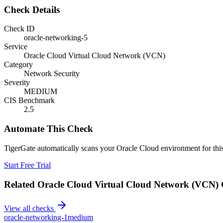
Check Details
Check ID
oracle-networking-5
Service
Oracle Cloud Virtual Cloud Network (VCN)
Category
Network Security
Severity
MEDIUM
CIS Benchmark
2.5
Automate This Check
TigerGate automatically scans your Oracle Cloud environment for this
Start Free Trial
Related
Oracle Cloud Virtual Cloud Network (VCN)
View all checks
oracle-networking-1
medium