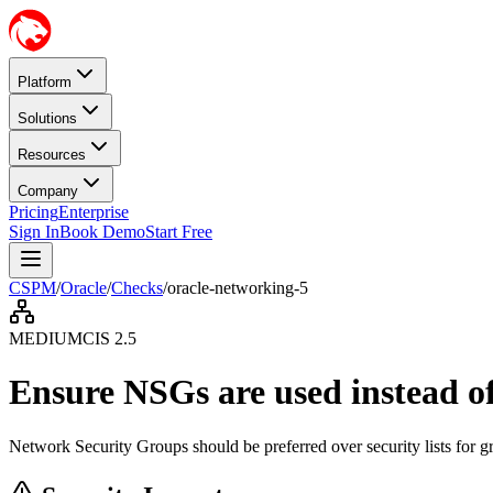
Platform
Solutions
Resources
Company
Pricing
Enterprise
Sign In
Book Demo
Start Free
CSPM
/
Oracle
/
Checks
/
oracle-networking-5
MEDIUM
CIS
2.5
Ensure NSGs are used instead of 
Network Security Groups should be preferred over security lists for gr