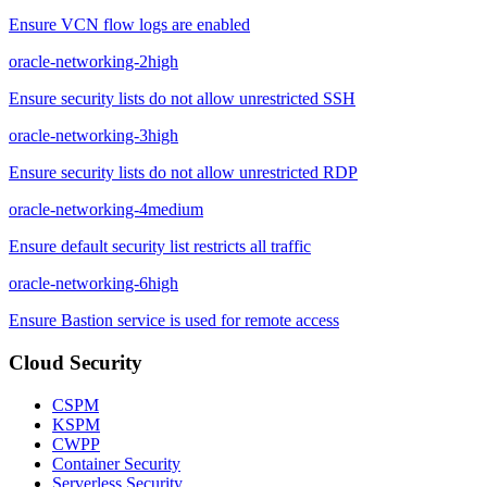
Ensure VCN flow logs are enabled
oracle-networking-2
high
Ensure security lists do not allow unrestricted SSH
oracle-networking-3
high
Ensure security lists do not allow unrestricted RDP
oracle-networking-4
medium
Ensure default security list restricts all traffic
oracle-networking-6
high
Ensure Bastion service is used for remote access
Cloud Security
CSPM
KSPM
CWPP
Container Security
Serverless Security