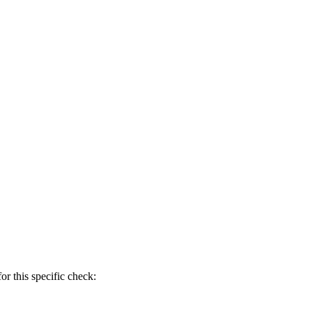
r this specific check: