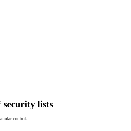
security lists
anular control.