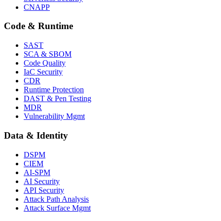
CNAPP
Code & Runtime
SAST
SCA & SBOM
Code Quality
IaC Security
CDR
Runtime Protection
DAST & Pen Testing
MDR
Vulnerability Mgmt
Data & Identity
DSPM
CIEM
AI-SPM
AI Security
API Security
Attack Path Analysis
Attack Surface Mgmt