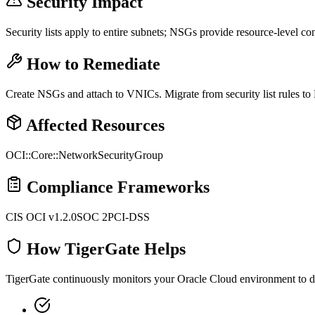
Security Impact
Security lists apply to entire subnets; NSGs provide resource-level con
How to Remediate
Create NSGs and attach to VNICs. Migrate from security list rules to
Affected Resources
OCI::Core::NetworkSecurityGroup
Compliance Frameworks
CIS OCI v1.2.0
SOC 2
PCI-DSS
How TigerGate Helps
TigerGate continuously monitors your Oracle Cloud environment to dete