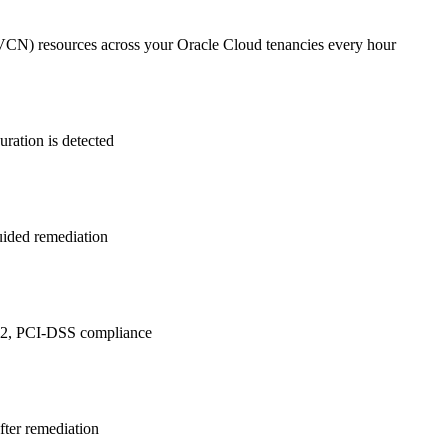
(VCN)
resources across your Oracle Cloud tenancies every hour
ration is detected
guided remediation
 2, PCI-DSS
compliance
after remediation