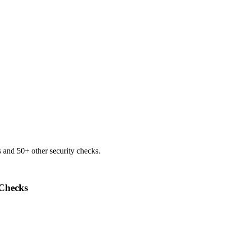
 and 50+ other security checks.
Checks