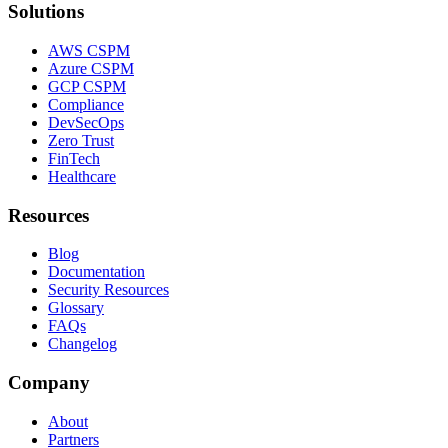
Solutions
AWS CSPM
Azure CSPM
GCP CSPM
Compliance
DevSecOps
Zero Trust
FinTech
Healthcare
Resources
Blog
Documentation
Security Resources
Glossary
FAQs
Changelog
Company
About
Partners