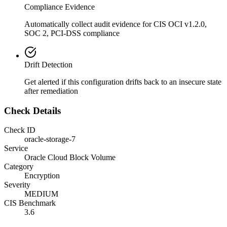
Compliance Evidence
Automatically collect audit evidence for
CIS OCI v1.2.0,
SOC 2, PCI-DSS
compliance
Drift Detection
Get alerted if this configuration drifts back to an insecure state
after remediation
Check Details
Check ID
oracle-storage-7
Service
Oracle Cloud Block Volume
Category
Encryption
Severity
MEDIUM
CIS Benchmark
3.6