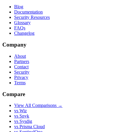
Blog
Documentation
Security Resources
Glossary
FAQs
Changelog
Company
About
Partners
Contact
Security
Privacy
Terms
Compare
View All Comparisons →
vs Wiz
vs Snyk
vs Sysdig
vs Prisma Cloud
vs SentinelOne