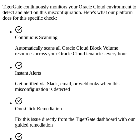
TigerGate continuously monitors your Oracle Cloud environment to
detect and alert on this misconfiguration. Here's what our platform
does for this specific check:
Continuous Scanning
Automatically scans all
Oracle Cloud Block Volume
resources across your Oracle Cloud tenancies every hour
Instant Alerts
Get notified via Slack, email, or webhooks when this
misconfiguration is detected
One-Click Remediation
Fix this issue directly from the TigerGate dashboard with our
guided remediation