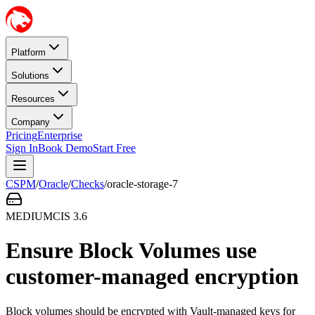
Platform
Solutions
Resources
Company
Pricing
Enterprise
Sign In
Book Demo
Start Free
CSPM
/
Oracle
/
Checks
/
oracle-storage-7
MEDIUM
CIS
3.6
Ensure Block Volumes use
customer-managed encryption
Block volumes should be encrypted with Vault-managed keys for