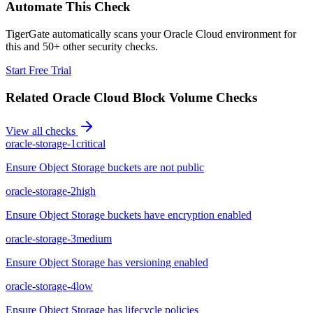
Automate This Check
TigerGate automatically scans your Oracle Cloud environment for
this and 50+ other security checks.
Start Free Trial
Related
Oracle Cloud Block Volume
Checks
View all checks
oracle-storage-1
critical
Ensure Object Storage buckets are not public
oracle-storage-2
high
Ensure Object Storage buckets have encryption enabled
oracle-storage-3
medium
Ensure Object Storage has versioning enabled
oracle-storage-4
low
Ensure Object Storage has lifecycle policies