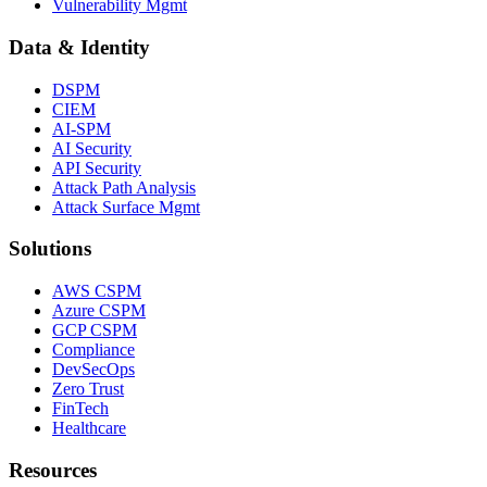
Vulnerability Mgmt
Data & Identity
DSPM
CIEM
AI-SPM
AI Security
API Security
Attack Path Analysis
Attack Surface Mgmt
Solutions
AWS CSPM
Azure CSPM
GCP CSPM
Compliance
DevSecOps
Zero Trust
FinTech
Healthcare
Resources