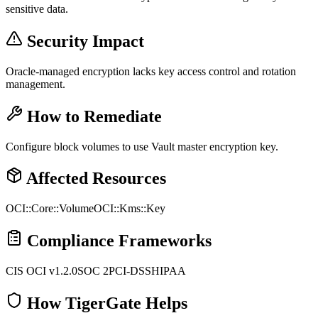
sensitive data.
Security Impact
Oracle-managed encryption lacks key access control and rotation
management.
How to Remediate
Configure block volumes to use Vault master encryption key.
Affected Resources
OCI::Core::Volume
OCI::Kms::Key
Compliance Frameworks
CIS OCI v1.2.0
SOC 2
PCI-DSS
HIPAA
How TigerGate Helps