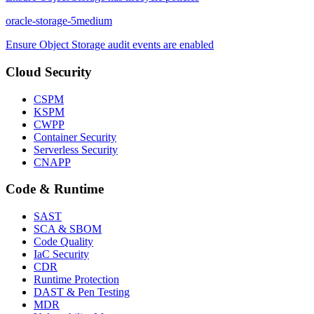
oracle-storage-5
medium
Ensure Object Storage audit events are enabled
Cloud Security
CSPM
KSPM
CWPP
Container Security
Serverless Security
CNAPP
Code & Runtime
SAST
SCA & SBOM
Code Quality
IaC Security
CDR
Runtime Protection
DAST & Pen Testing
MDR