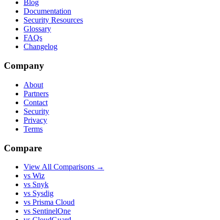
Blog
Documentation
Security Resources
Glossary
FAQs
Changelog
Company
About
Partners
Contact
Security
Privacy
Terms
Compare
View All Comparisons →
vs Wiz
vs Snyk
vs Sysdig
vs Prisma Cloud
vs SentinelOne
vs CloudGuard