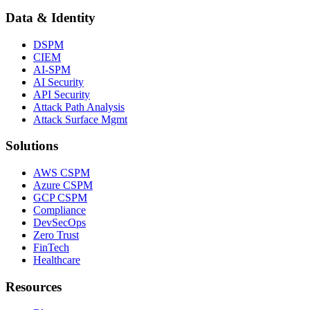
Data & Identity
DSPM
CIEM
AI-SPM
AI Security
API Security
Attack Path Analysis
Attack Surface Mgmt
Solutions
AWS CSPM
Azure CSPM
GCP CSPM
Compliance
DevSecOps
Zero Trust
FinTech
Healthcare
Resources