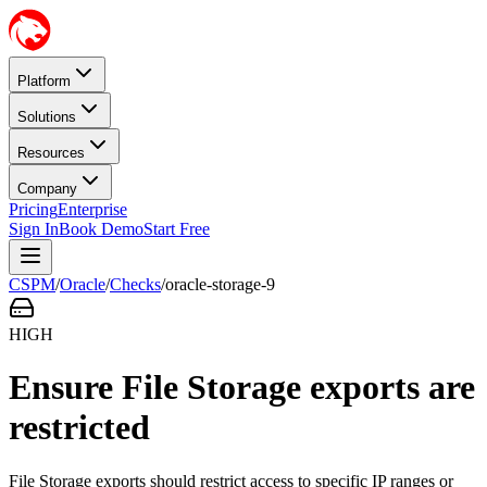
Platform
Solutions
Resources
Company
Pricing
Enterprise
Sign In
Book Demo
Start Free
CSPM
/
Oracle
/
Checks
/
oracle-storage-9
HIGH
Ensure File Storage exports are
restricted
File Storage exports should restrict access to specific IP ranges or