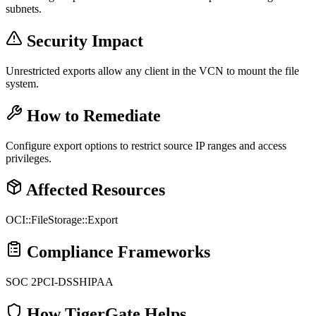
subnets.
Security Impact
Unrestricted exports allow any client in the VCN to mount the file
system.
How to Remediate
Configure export options to restrict source IP ranges and access
privileges.
Affected Resources
OCI::FileStorage::Export
Compliance Frameworks
SOC 2
PCI-DSS
HIPAA
How TigerGate Helps