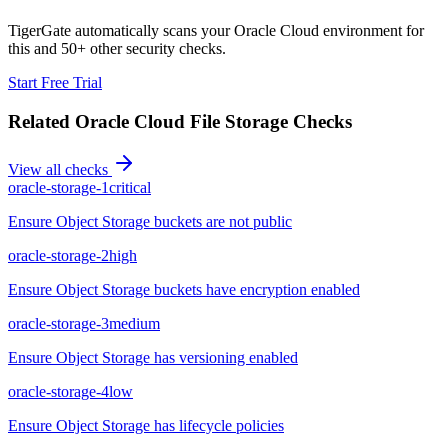
TigerGate automatically scans your Oracle Cloud environment for
this and 50+ other security checks.
Start Free Trial
Related
Oracle Cloud File Storage
Checks
View all checks
oracle-storage-1
critical
Ensure Object Storage buckets are not public
oracle-storage-2
high
Ensure Object Storage buckets have encryption enabled
oracle-storage-3
medium
Ensure Object Storage has versioning enabled
oracle-storage-4
low
Ensure Object Storage has lifecycle policies