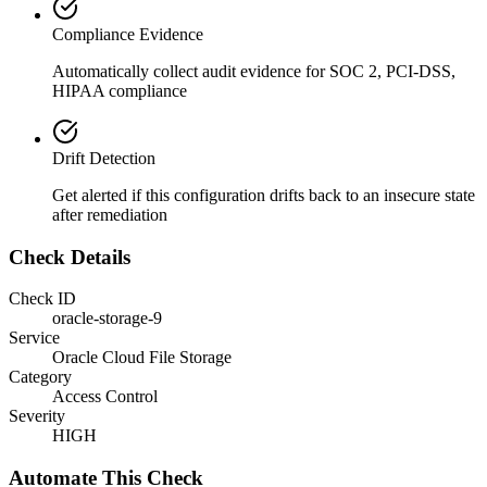
Compliance Evidence
Automatically collect audit evidence for
SOC 2, PCI-DSS,
HIPAA
compliance
Drift Detection
Get alerted if this configuration drifts back to an insecure state
after remediation
Check Details
Check ID
oracle-storage-9
Service
Oracle Cloud File Storage
Category
Access Control
Severity
HIGH
Automate This Check