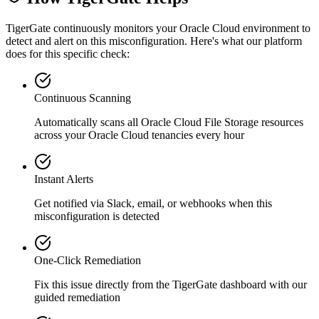
TigerGate continuously monitors your Oracle Cloud environment to
detect and alert on this misconfiguration. Here's what our platform
does for this specific check:
Continuous Scanning
Automatically scans all
Oracle Cloud File Storage
resources
across your Oracle Cloud tenancies every hour
Instant Alerts
Get notified via Slack, email, or webhooks when this
misconfiguration is detected
One-Click Remediation
Fix this issue directly from the TigerGate dashboard with our
guided remediation