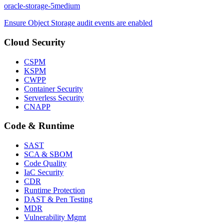
oracle-storage-5
medium
Ensure Object Storage audit events are enabled
Cloud Security
CSPM
KSPM
CWPP
Container Security
Serverless Security
CNAPP
Code & Runtime
SAST
SCA & SBOM
Code Quality
IaC Security
CDR
Runtime Protection
DAST & Pen Testing
MDR
Vulnerability Mgmt