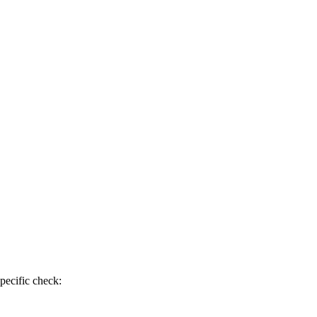
pecific check: