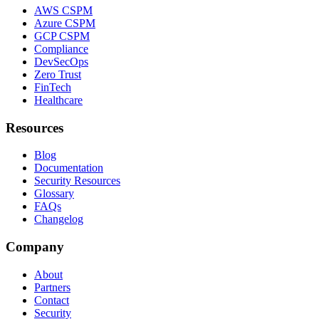
AWS CSPM
Azure CSPM
GCP CSPM
Compliance
DevSecOps
Zero Trust
FinTech
Healthcare
Resources
Blog
Documentation
Security Resources
Glossary
FAQs
Changelog
Company
About
Partners
Contact
Security