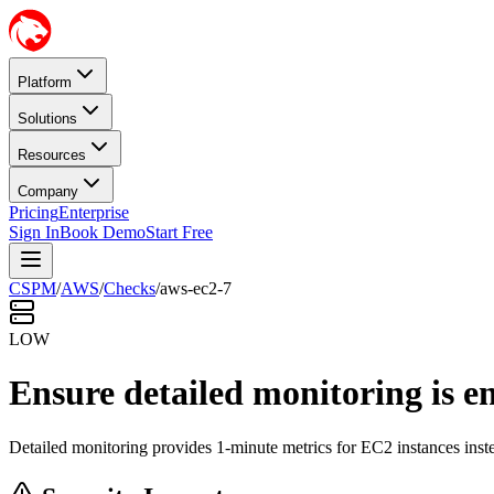
Platform
Solutions
Resources
Company
Pricing
Enterprise
Sign In
Book Demo
Start Free
CSPM
/
AWS
/
Checks
/
aws-ec2-7
LOW
Ensure detailed monitoring is e
Detailed monitoring provides 1-minute metrics for EC2 instances instea