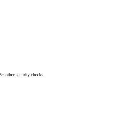
+ other security checks.