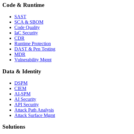
Code & Runtime
SAST
SCA & SBOM
Code Quality
IaC Security
CDR
Runtime Protection
DAST & Pen Testing
MDR
Vulnerability Mgmt
Data & Identity
DSPM
CIEM
AI-SPM
AI Security
API Security
Attack Path Analysis
Attack Surface Mgmt
Solutions