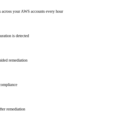
s across your AWS accounts every hour
ration is detected
guided remediation
ompliance
after remediation