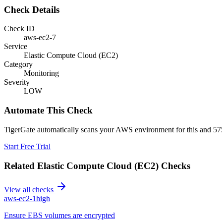
Check Details
Check ID
aws-ec2-7
Service
Elastic Compute Cloud (EC2)
Category
Monitoring
Severity
LOW
Automate This Check
TigerGate automatically scans your AWS environment for this and 575
Start Free Trial
Related
Elastic Compute Cloud (EC2)
Checks
View all checks
aws-ec2-1
high
Ensure EBS volumes are encrypted