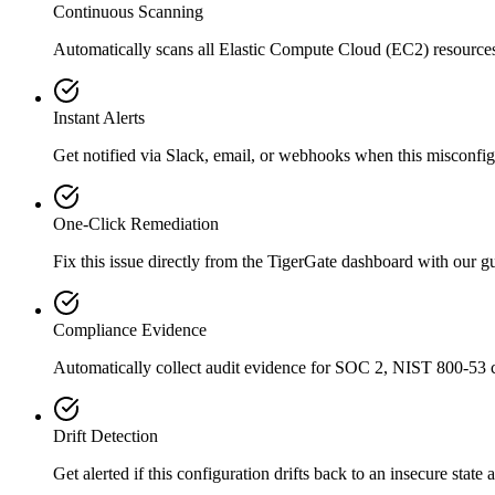
Continuous Scanning
Automatically scans all
Elastic Compute Cloud (EC2)
resource
Instant Alerts
Get notified via Slack, email, or webhooks when this misconfigu
One-Click Remediation
Fix this issue directly from the TigerGate dashboard with our 
Compliance Evidence
Automatically collect audit evidence for
SOC 2, NIST 800-53
c
Drift Detection
Get alerted if this configuration drifts back to an insecure state 