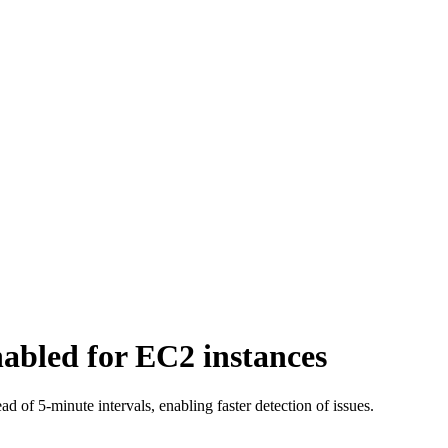
nabled for EC2 instances
d of 5-minute intervals, enabling faster detection of issues.