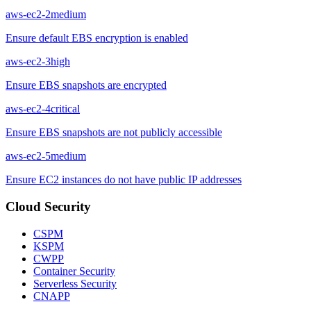
aws-ec2-2
medium
Ensure default EBS encryption is enabled
aws-ec2-3
high
Ensure EBS snapshots are encrypted
aws-ec2-4
critical
Ensure EBS snapshots are not publicly accessible
aws-ec2-5
medium
Ensure EC2 instances do not have public IP addresses
Cloud Security
CSPM
KSPM
CWPP
Container Security
Serverless Security
CNAPP