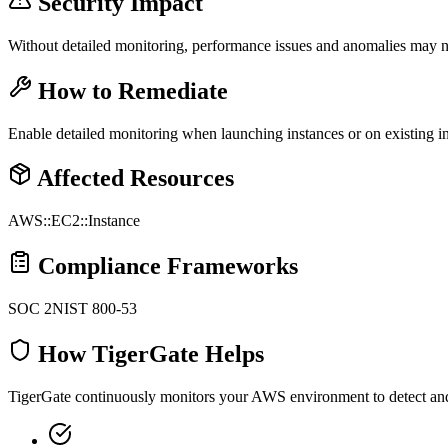
Security Impact
Without detailed monitoring, performance issues and anomalies may no
How to Remediate
Enable detailed monitoring when launching instances or on existing i
Affected Resources
AWS::EC2::Instance
Compliance Frameworks
SOC 2
NIST 800-53
How TigerGate Helps
TigerGate continuously monitors your AWS environment to detect and al