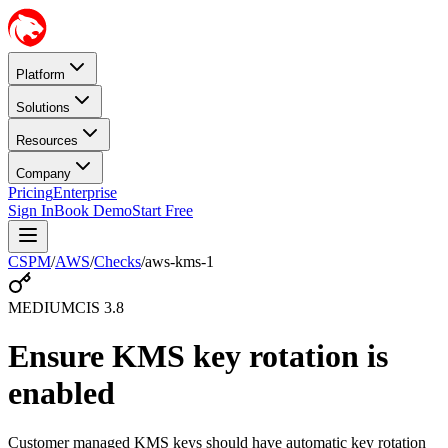
Platform
Solutions
Resources
Company
Pricing
Enterprise
Sign In
Book Demo
Start Free
CSPM
/
AWS
/
Checks
/
aws-kms-1
MEDIUM
CIS
3.8
Ensure KMS key rotation is
enabled
Customer managed KMS keys should have automatic key rotation