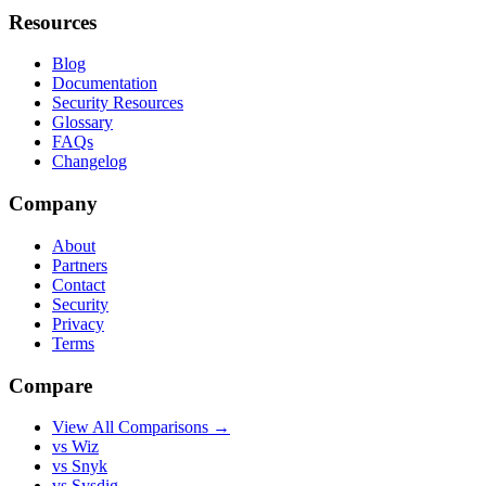
Resources
Blog
Documentation
Security Resources
Glossary
FAQs
Changelog
Company
About
Partners
Contact
Security
Privacy
Terms
Compare
View All Comparisons →
vs Wiz
vs Snyk
vs Sysdig