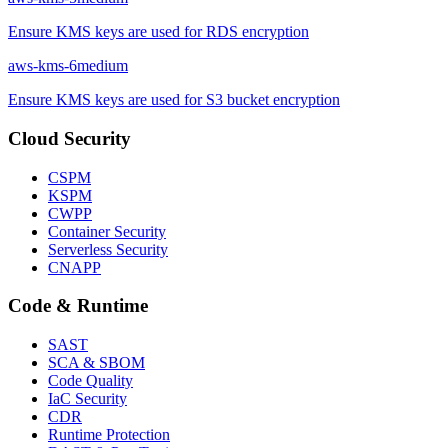
Ensure KMS keys are used for RDS encryption
aws-kms-6
medium
Ensure KMS keys are used for S3 bucket encryption
Cloud Security
CSPM
KSPM
CWPP
Container Security
Serverless Security
CNAPP
Code & Runtime
SAST
SCA & SBOM
Code Quality
IaC Security
CDR
Runtime Protection