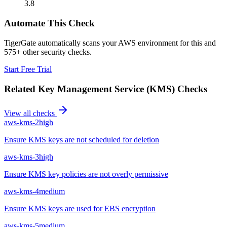
3.8
Automate This Check
TigerGate automatically scans your AWS environment for this and
575+ other security checks.
Start Free Trial
Related
Key Management Service (KMS)
Checks
View all checks
aws-kms-2
high
Ensure KMS keys are not scheduled for deletion
aws-kms-3
high
Ensure KMS key policies are not overly permissive
aws-kms-4
medium
Ensure KMS keys are used for EBS encryption
aws-kms-5
medium