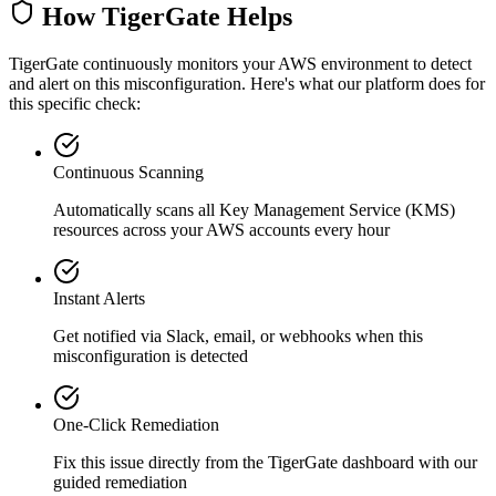
How TigerGate Helps
TigerGate continuously monitors your AWS environment to detect
and alert on this misconfiguration. Here's what our platform does for
this specific check:
Continuous Scanning
Automatically scans all
Key Management Service (KMS)
resources across your AWS accounts every hour
Instant Alerts
Get notified via Slack, email, or webhooks when this
misconfiguration is detected
One-Click Remediation
Fix this issue directly from the TigerGate dashboard with our
guided remediation