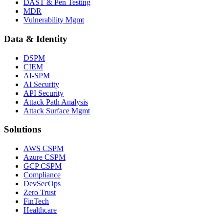
DAST & Pen Testing
MDR
Vulnerability Mgmt
Data & Identity
DSPM
CIEM
AI-SPM
AI Security
API Security
Attack Path Analysis
Attack Surface Mgmt
Solutions
AWS CSPM
Azure CSPM
GCP CSPM
Compliance
DevSecOps
Zero Trust
FinTech
Healthcare