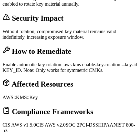
enabled to rotate key material annually.
Security Impact
Without rotation, compromised key material remains valid
indefinitely, increasing exposure window.
How to Remediate
Enable automatic key rotation: aws kms enable-key-rotation --key-id
KEY_ID. Note: Only works for symmetric CMKs.
Affected Resources
AWS::KMS::Key
Compliance Frameworks
CIS AWS v1.5.0
CIS AWS v2.0
SOC 2
PCI-DSS
HIPAA
NIST 800-
53