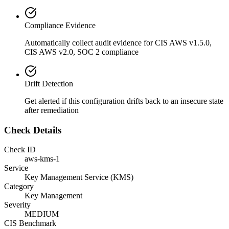
Compliance Evidence
Automatically collect audit evidence for
CIS AWS v1.5.0,
CIS AWS v2.0, SOC 2
compliance
Drift Detection
Get alerted if this configuration drifts back to an insecure state
after remediation
Check Details
Check ID
aws-kms-1
Service
Key Management Service (KMS)
Category
Key Management
Severity
MEDIUM
CIS Benchmark