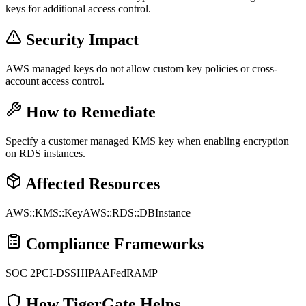
keys for additional access control.
Security Impact
AWS managed keys do not allow custom key policies or cross-
account access control.
How to Remediate
Specify a customer managed KMS key when enabling encryption
on RDS instances.
Affected Resources
AWS::KMS::Key
AWS::RDS::DBInstance
Compliance Frameworks
SOC 2
PCI-DSS
HIPAA
FedRAMP
How TigerGate Helps