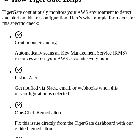
TigerGate continuously monitors your AWS environment to detect
and alert on this misconfiguration. Here's what our platform does for
this specific check:
Continuous Scanning
Automatically scans all
Key Management Service (KMS)
resources across your AWS accounts every hour
Instant Alerts
Get notified via Slack, email, or webhooks when this
misconfiguration is detected
One-Click Remediation
Fix this issue directly from the TigerGate dashboard with our
guided remediation