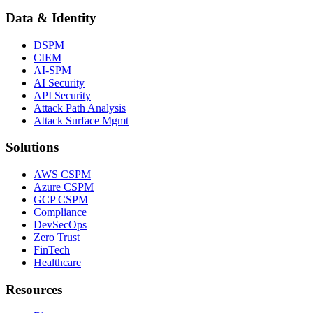
Data & Identity
DSPM
CIEM
AI-SPM
AI Security
API Security
Attack Path Analysis
Attack Surface Mgmt
Solutions
AWS CSPM
Azure CSPM
GCP CSPM
Compliance
DevSecOps
Zero Trust
FinTech
Healthcare
Resources