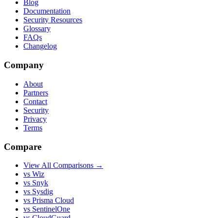
Blog
Documentation
Security Resources
Glossary
FAQs
Changelog
Company
About
Partners
Contact
Security
Privacy
Terms
Compare
View All Comparisons →
vs Wiz
vs Snyk
vs Sysdig
vs Prisma Cloud
vs SentinelOne
vs CloudGuard