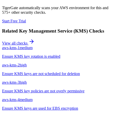
TigerGate automatically scans your AWS environment for this and
575+ other security checks.
Start Free Trial
Related
Key Management Service (KMS)
Checks
View all checks
aws-kms-1
medium
Ensure KMS key rotation is enabled
aws-kms-2
high
Ensure KMS keys are not scheduled for deletion
aws-kms-3
high
Ensure KMS key policies are not overly permissive
aws-kms-4
medium
Ensure KMS keys are used for EBS encryption