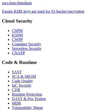
aws-kms-6
medium
Ensure KMS keys are used for S3 bucket encryption
Cloud Security
CSPM
KSPM
CWPP
Container Security
Serverless Security
CNAPP
Code & Runtime
SAST
SCA & SBOM
Code Quality
IaC Security
CDR
Runtime Protection
DAST & Pen Testing
MDR
Vulnerability Mgmt