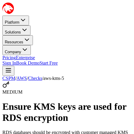
Platform
Solutions
Resources
Company
Pricing
Enterprise
Sign In
Book Demo
Start Free
CSPM
/
AWS
/
Checks
/
aws-kms-5
MEDIUM
Ensure KMS keys are used for
RDS encryption
RDS databases should be encrypted with customer managed KMS