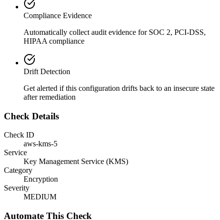
Compliance Evidence
Automatically collect audit evidence for
SOC 2, PCI-DSS,
HIPAA
compliance
Drift Detection
Get alerted if this configuration drifts back to an insecure state
after remediation
Check Details
Check ID
aws-kms-5
Service
Key Management Service (KMS)
Category
Encryption
Severity
MEDIUM
Automate This Check