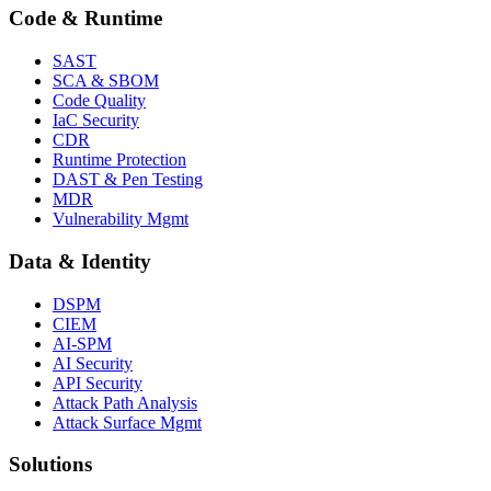
Code & Runtime
SAST
SCA & SBOM
Code Quality
IaC Security
CDR
Runtime Protection
DAST & Pen Testing
MDR
Vulnerability Mgmt
Data & Identity
DSPM
CIEM
AI-SPM
AI Security
API Security
Attack Path Analysis
Attack Surface Mgmt
Solutions