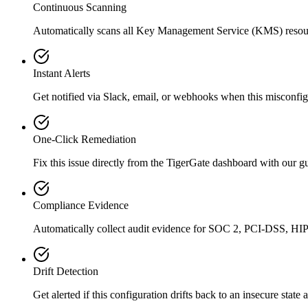
Continuous Scanning
Automatically scans all
Key Management Service (KMS)
resou
Instant Alerts
Get notified via Slack, email, or webhooks when this misconfigu
One-Click Remediation
Fix this issue directly from the TigerGate dashboard with our 
Compliance Evidence
Automatically collect audit evidence for
SOC 2, PCI-DSS, HI
Drift Detection
Get alerted if this configuration drifts back to an insecure state 