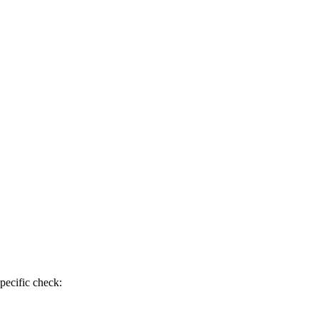
pecific check: