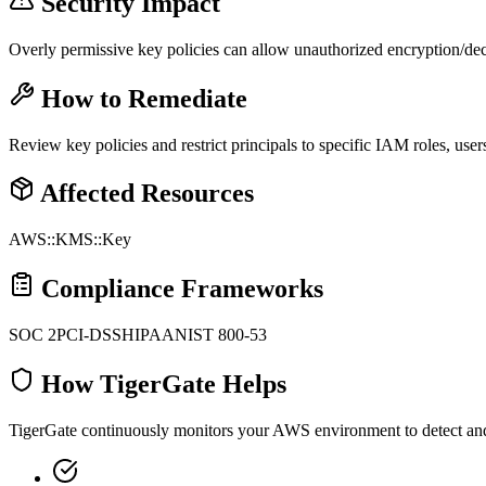
Security Impact
Overly permissive key policies can allow unauthorized encryption/decr
How to Remediate
Review key policies and restrict principals to specific IAM roles, us
Affected Resources
AWS::KMS::Key
Compliance Frameworks
SOC 2
PCI-DSS
HIPAA
NIST 800-53
How TigerGate Helps
TigerGate continuously monitors your AWS environment to detect and al