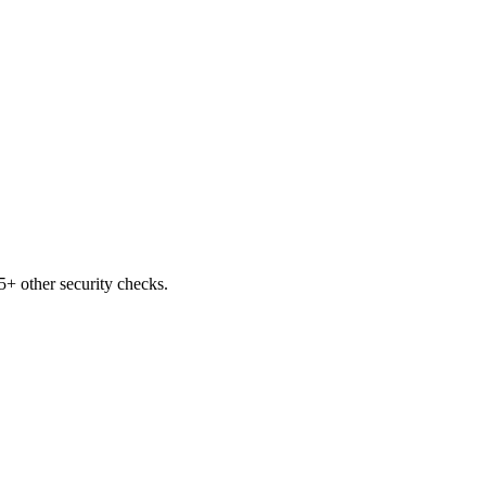
+ other security checks.