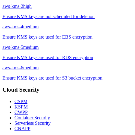
aws-kms-2
high
Ensure KMS keys are not scheduled for deletion
aws-kms-4
medium
Ensure KMS keys are used for EBS encryption
aws-kms-5
medium
Ensure KMS keys are used for RDS encryption
aws-kms-6
medium
Ensure KMS keys are used for S3 bucket encryption
Cloud Security
CSPM
KSPM
CWPP
Container Security
Serverless Security
CNAPP