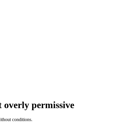
 overly permissive
thout conditions.