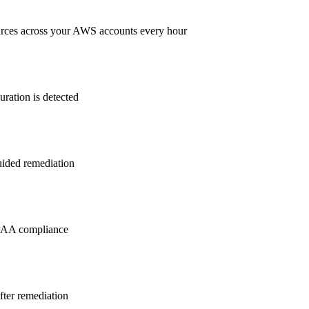
rces across your AWS accounts every hour
ration is detected
guided remediation
PAA
compliance
after remediation