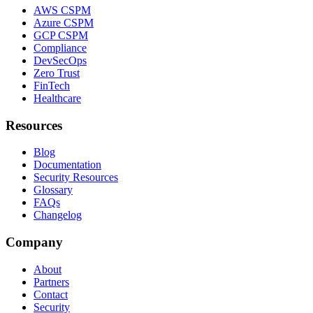
AWS CSPM
Azure CSPM
GCP CSPM
Compliance
DevSecOps
Zero Trust
FinTech
Healthcare
Resources
Blog
Documentation
Security Resources
Glossary
FAQs
Changelog
Company
About
Partners
Contact
Security