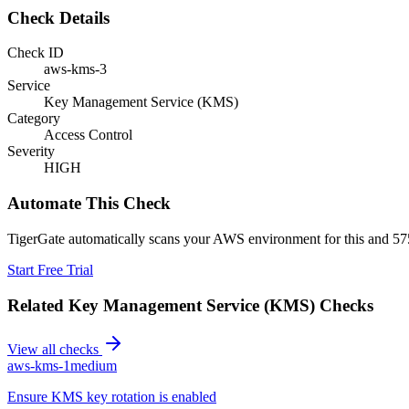
Check Details
Check ID
aws-kms-3
Service
Key Management Service (KMS)
Category
Access Control
Severity
HIGH
Automate This Check
TigerGate automatically scans your AWS environment for this and 575
Start Free Trial
Related
Key Management Service (KMS)
Checks
View all checks
aws-kms-1
medium
Ensure KMS key rotation is enabled