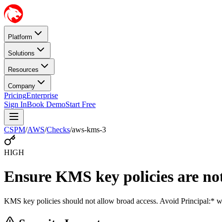
Platform
Solutions
Resources
Company
Pricing
Enterprise
Sign In
Book Demo
Start Free
CSPM
/
AWS
/
Checks
/
aws-kms-3
HIGH
Ensure KMS key policies are not
KMS key policies should not allow broad access. Avoid Principal:* wi