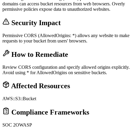
domains can access bucket resources from web browsers. Overly
permissive policies expose data to unauthorized websites.
Security Impact
Permissive CORS (AllowedOrigins: *) allows any website to make
requests to your bucket from users' browsers.
How to Remediate
Review CORS configuration and specify allowed origins explicitly.
Avoid using * for AllowedOrigins on sensitive buckets.
Affected Resources
AWS::S3::Bucket
Compliance Frameworks
SOC 2
OWASP