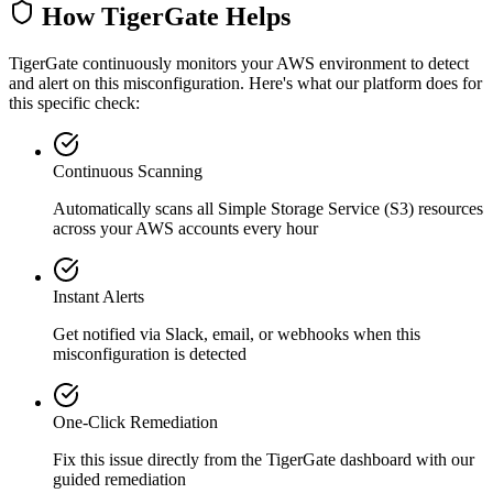
How TigerGate Helps
TigerGate continuously monitors your AWS environment to detect
and alert on this misconfiguration. Here's what our platform does for
this specific check:
Continuous Scanning
Automatically scans all
Simple Storage Service (S3)
resources
across your AWS accounts every hour
Instant Alerts
Get notified via Slack, email, or webhooks when this
misconfiguration is detected
One-Click Remediation
Fix this issue directly from the TigerGate dashboard with our
guided remediation