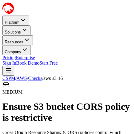
Platform
Solutions
Resources
Company
Pricing
Enterprise
Sign In
Book Demo
Start Free
CSPM
/
AWS
/
Checks
/
aws-s3-16
MEDIUM
Ensure S3 bucket CORS policy
is restrictive
Cross-Origin Resource Sharing (CORS) policies control which