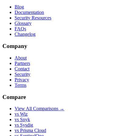
Blog
Documentation
Security Resources
Glossary
FAQs
Changelog
Company
About
Partners
Contact
Security
Privacy
Terms
Compare
View All Comparisons →
vs Wiz
vs Snyk
vs Sysdig
vs Prisma Cloud
vs SentinelOne