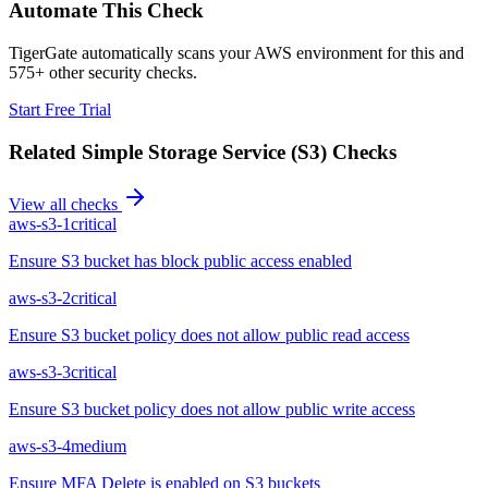
Automate This Check
TigerGate automatically scans your AWS environment for this and
575+ other security checks.
Start Free Trial
Related
Simple Storage Service (S3)
Checks
View all checks
aws-s3-1
critical
Ensure S3 bucket has block public access enabled
aws-s3-2
critical
Ensure S3 bucket policy does not allow public read access
aws-s3-3
critical
Ensure S3 bucket policy does not allow public write access
aws-s3-4
medium
Ensure MFA Delete is enabled on S3 buckets