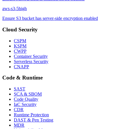
aws-s3-5
high
Ensure S3 bucket has server-side encryption enabled
Cloud Security
CSPM
KSPM
CWPP
Container Security
Serverless Security
CNAPP
Code & Runtime
SAST
SCA & SBOM
Code Quality
IaC Security
CDR
Runtime Protection
DAST & Pen Testing
MDR