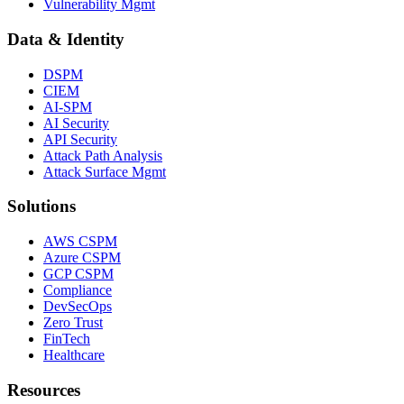
Vulnerability Mgmt
Data & Identity
DSPM
CIEM
AI-SPM
AI Security
API Security
Attack Path Analysis
Attack Surface Mgmt
Solutions
AWS CSPM
Azure CSPM
GCP CSPM
Compliance
DevSecOps
Zero Trust
FinTech
Healthcare
Resources