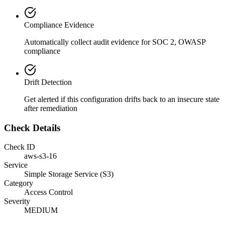
Compliance Evidence
Automatically collect audit evidence for
SOC 2, OWASP
compliance
Drift Detection
Get alerted if this configuration drifts back to an insecure state
after remediation
Check Details
Check ID
aws-s3-16
Service
Simple Storage Service (S3)
Category
Access Control
Severity
MEDIUM