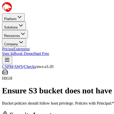
Platform
Solutions
Resources
Company
Pricing
Enterprise
Sign In
Book Demo
Start Free
CSPM
/
AWS
/
Checks
/
aws-s3-20
HIGH
Ensure S3 bucket does not have 
Bucket policies should follow least privilege. Policies with Principa