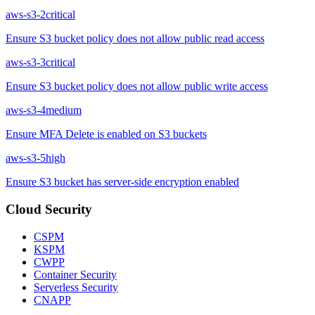
aws-s3-2
critical
Ensure S3 bucket policy does not allow public read access
aws-s3-3
critical
Ensure S3 bucket policy does not allow public write access
aws-s3-4
medium
Ensure MFA Delete is enabled on S3 buckets
aws-s3-5
high
Ensure S3 bucket has server-side encryption enabled
Cloud Security
CSPM
KSPM
CWPP
Container Security
Serverless Security
CNAPP