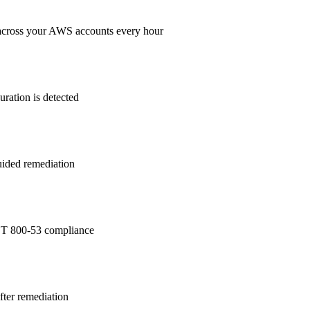
across your AWS accounts every hour
ration is detected
guided remediation
T 800-53
compliance
after remediation