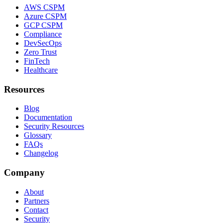
AWS CSPM
Azure CSPM
GCP CSPM
Compliance
DevSecOps
Zero Trust
FinTech
Healthcare
Resources
Blog
Documentation
Security Resources
Glossary
FAQs
Changelog
Company
About
Partners
Contact
Security