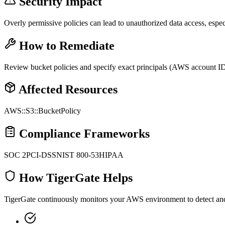
Security Impact
Overly permissive policies can lead to unauthorized data access, espe
How to Remediate
Review bucket policies and specify exact principals (AWS account IDs,
Affected Resources
AWS::S3::BucketPolicy
Compliance Frameworks
SOC 2
PCI-DSS
NIST 800-53
HIPAA
How TigerGate Helps
TigerGate continuously monitors your AWS environment to detect and al