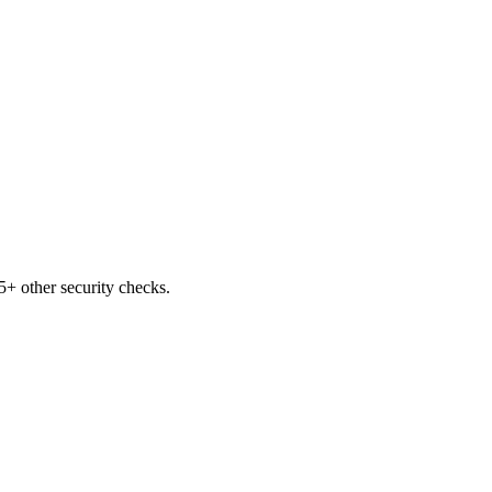
+ other security checks.