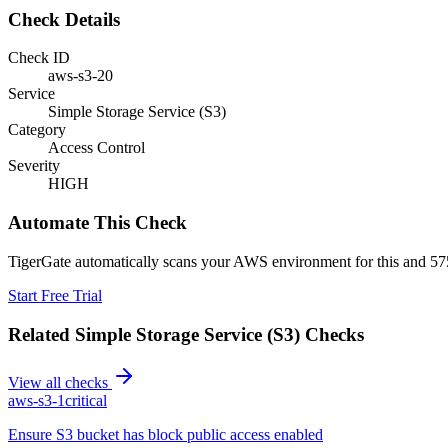
Check Details
Check ID
aws-s3-20
Service
Simple Storage Service (S3)
Category
Access Control
Severity
HIGH
Automate This Check
TigerGate automatically scans your AWS environment for this and 575
Start Free Trial
Related
Simple Storage Service (S3)
Checks
View all checks
aws-s3-1
critical
Ensure S3 bucket has block public access enabled