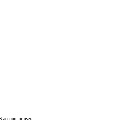
S account or user.