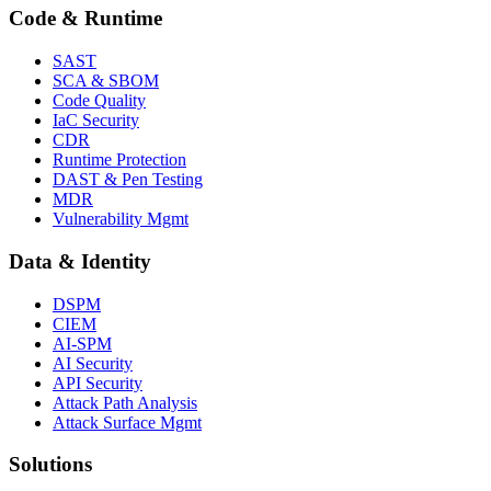
Code & Runtime
SAST
SCA & SBOM
Code Quality
IaC Security
CDR
Runtime Protection
DAST & Pen Testing
MDR
Vulnerability Mgmt
Data & Identity
DSPM
CIEM
AI-SPM
AI Security
API Security
Attack Path Analysis
Attack Surface Mgmt
Solutions