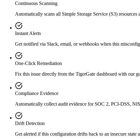
Continuous Scanning
Automatically scans all
Simple Storage Service (S3)
resources 
Instant Alerts
Get notified via Slack, email, or webhooks when this misconfigu
One-Click Remediation
Fix this issue directly from the TigerGate dashboard with our 
Compliance Evidence
Automatically collect audit evidence for
SOC 2, PCI-DSS, NIS
Drift Detection
Get alerted if this configuration drifts back to an insecure state 