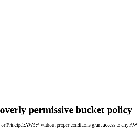
overly permissive bucket policy
l:* or Principal:AWS:* without proper conditions grant access to any AW