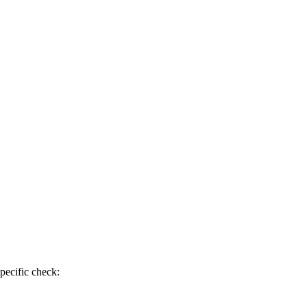
pecific check: