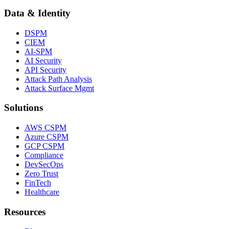
Data & Identity
DSPM
CIEM
AI-SPM
AI Security
API Security
Attack Path Analysis
Attack Surface Mgmt
Solutions
AWS CSPM
Azure CSPM
GCP CSPM
Compliance
DevSecOps
Zero Trust
FinTech
Healthcare
Resources