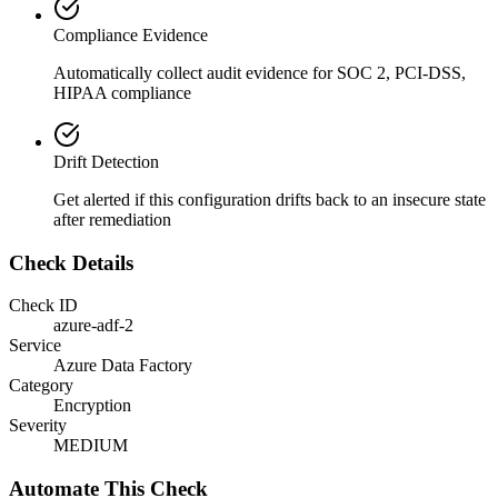
Compliance Evidence
Automatically collect audit evidence for
SOC 2, PCI-DSS,
HIPAA
compliance
Drift Detection
Get alerted if this configuration drifts back to an insecure state
after remediation
Check Details
Check ID
azure-adf-2
Service
Azure Data Factory
Category
Encryption
Severity
MEDIUM
Automate This Check