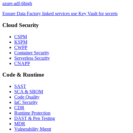
azure-adf-6
high
Ensure Data Factory linked services use Key Vault for secrets
Cloud Security
CSPM
KSPM
CWPP
Container Security
Serverless Security
CNAPP
Code & Runtime
SAST
SCA & SBOM
Code Quality
IaC Security
CDR
Runtime Protection
DAST & Pen Testing
MDR
Vulnerability Mgmt