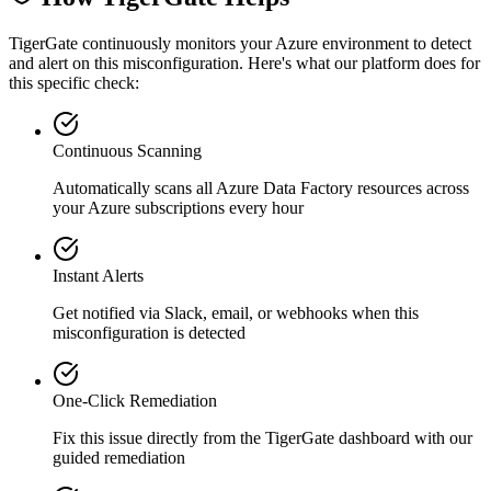
TigerGate continuously monitors your Azure environment to detect
and alert on this misconfiguration. Here's what our platform does for
this specific check:
Continuous Scanning
Automatically scans all
Azure Data Factory
resources across
your Azure subscriptions every hour
Instant Alerts
Get notified via Slack, email, or webhooks when this
misconfiguration is detected
One-Click Remediation
Fix this issue directly from the TigerGate dashboard with our
guided remediation