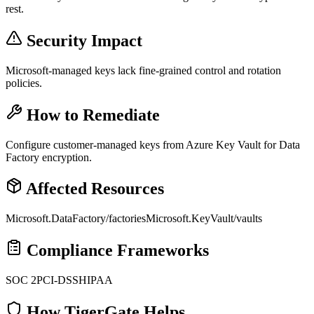
rest.
Security Impact
Microsoft-managed keys lack fine-grained control and rotation
policies.
How to Remediate
Configure customer-managed keys from Azure Key Vault for Data
Factory encryption.
Affected Resources
Microsoft.DataFactory/factories
Microsoft.KeyVault/vaults
Compliance Frameworks
SOC 2
PCI-DSS
HIPAA
How TigerGate Helps