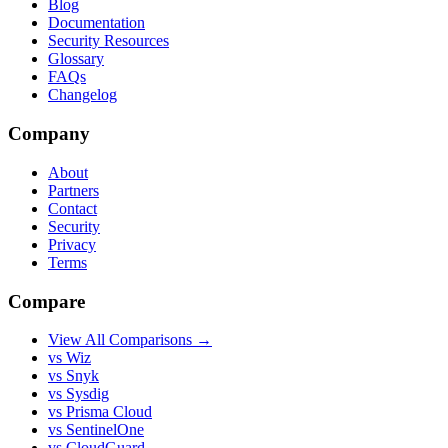
Blog
Documentation
Security Resources
Glossary
FAQs
Changelog
Company
About
Partners
Contact
Security
Privacy
Terms
Compare
View All Comparisons →
vs Wiz
vs Snyk
vs Sysdig
vs Prisma Cloud
vs SentinelOne
vs CloudGuard