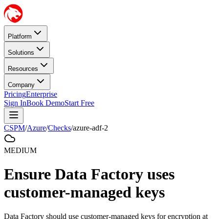
Platform
Solutions
Resources
Company
Pricing
Enterprise
Sign In
Book Demo
Start Free
CSPM
/
Azure
/
Checks
/
azure-adf-2
MEDIUM
Ensure Data Factory uses
customer-managed keys
Data Factory should use customer-managed keys for encryption at