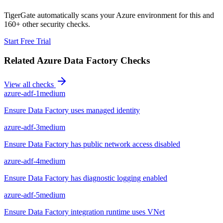
TigerGate automatically scans your Azure environment for this and
160+ other security checks.
Start Free Trial
Related
Azure Data Factory
Checks
View all checks
azure-adf-1
medium
Ensure Data Factory uses managed identity
azure-adf-3
medium
Ensure Data Factory has public network access disabled
azure-adf-4
medium
Ensure Data Factory has diagnostic logging enabled
azure-adf-5
medium
Ensure Data Factory integration runtime uses VNet