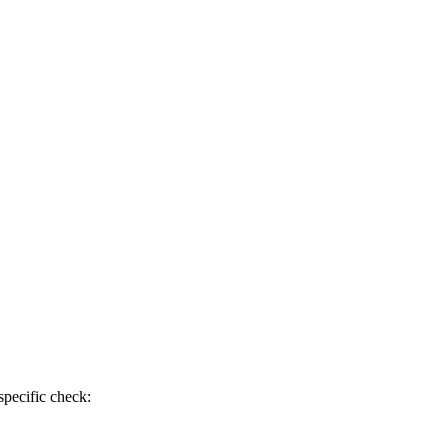
specific check: