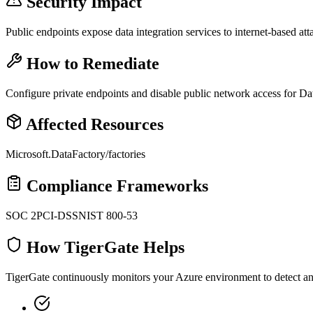
Security Impact
Public endpoints expose data integration services to internet-based att
How to Remediate
Configure private endpoints and disable public network access for Da
Affected Resources
Microsoft.DataFactory/factories
Compliance Frameworks
SOC 2
PCI-DSS
NIST 800-53
How TigerGate Helps
TigerGate continuously monitors your Azure environment to detect and 