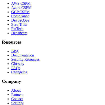
AWS CSPM
Azure CSPM
GCP CSPM
Compliance
DevSecOps
Zero Trust
FinTech
Healthcare
Resources
Blog
Documentation
Security Resources
Glossary
FAQs
Changelog
Company
About
Partners
Contact
Security