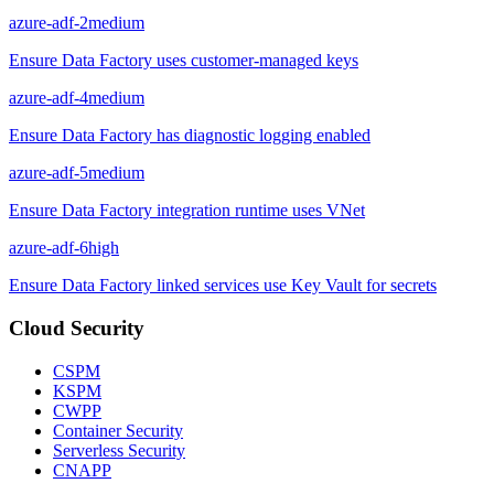
azure-adf-2
medium
Ensure Data Factory uses customer-managed keys
azure-adf-4
medium
Ensure Data Factory has diagnostic logging enabled
azure-adf-5
medium
Ensure Data Factory integration runtime uses VNet
azure-adf-6
high
Ensure Data Factory linked services use Key Vault for secrets
Cloud Security
CSPM
KSPM
CWPP
Container Security
Serverless Security
CNAPP