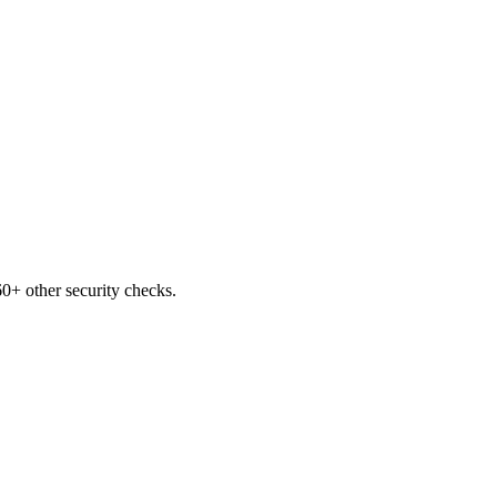
0+ other security checks.