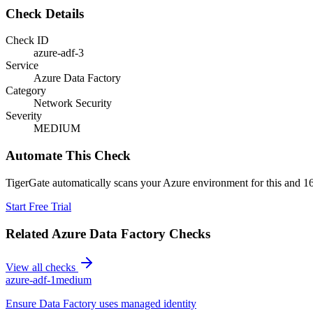
Check Details
Check ID
azure-adf-3
Service
Azure Data Factory
Category
Network Security
Severity
MEDIUM
Automate This Check
TigerGate automatically scans your Azure environment for this and 16
Start Free Trial
Related
Azure Data Factory
Checks
View all checks
azure-adf-1
medium
Ensure Data Factory uses managed identity