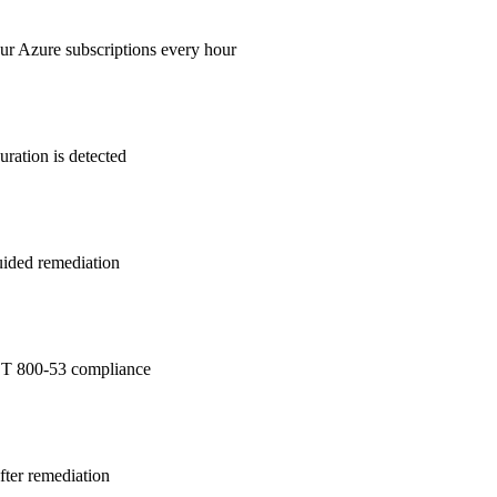
ur Azure subscriptions every hour
ration is detected
guided remediation
T 800-53
compliance
after remediation