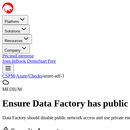
Platform
Solutions
Resources
Company
Pricing
Enterprise
Sign In
Book Demo
Start Free
CSPM
/
Azure
/
Checks
/
azure-adf-3
MEDIUM
Ensure Data Factory has public
Data Factory should disable public network access and use private en