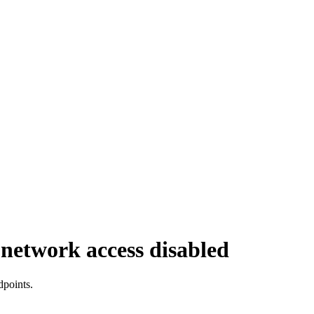
 network access disabled
dpoints.