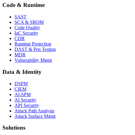
Code & Runtime
SAST
SCA & SBOM
Code Quality
IaC Security
CDR
Runtime Protection
DAST & Pen Testing
MDR
Vulnerability Mgmt
Data & Identity
DSPM
CIEM
AI-SPM
AI Security
API Security
Attack Path Analysis
Attack Surface Mgmt
Solutions