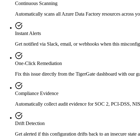
Continuous Scanning
Automatically scans all
Azure Data Factory
resources across yo
Instant Alerts
Get notified via Slack, email, or webhooks when this misconfigu
One-Click Remediation
Fix this issue directly from the TigerGate dashboard with our 
Compliance Evidence
Automatically collect audit evidence for
SOC 2, PCI-DSS, NIS
Drift Detection
Get alerted if this configuration drifts back to an insecure state 