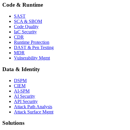
Code & Runtime
SAST
SCA & SBOM
Code Quality
IaC Security
CDR
Runtime Protection
DAST & Pen Testing
MDR
Vulnerability Mgmt
Data & Identity
DSPM
CIEM
AI-SPM
AI Security
API Security
Attack Path Analysis
Attack Surface Mgmt
Solutions