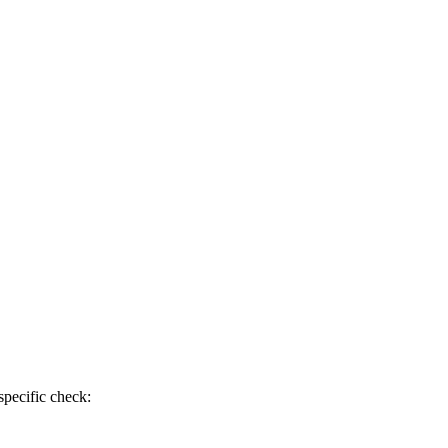
specific check: