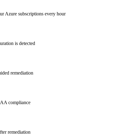
ur Azure subscriptions every hour
ration is detected
guided remediation
PAA
compliance
after remediation