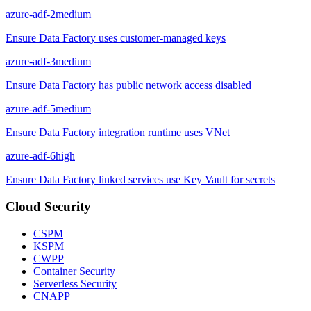
azure-adf-2
medium
Ensure Data Factory uses customer-managed keys
azure-adf-3
medium
Ensure Data Factory has public network access disabled
azure-adf-5
medium
Ensure Data Factory integration runtime uses VNet
azure-adf-6
high
Ensure Data Factory linked services use Key Vault for secrets
Cloud Security
CSPM
KSPM
CWPP
Container Security
Serverless Security
CNAPP