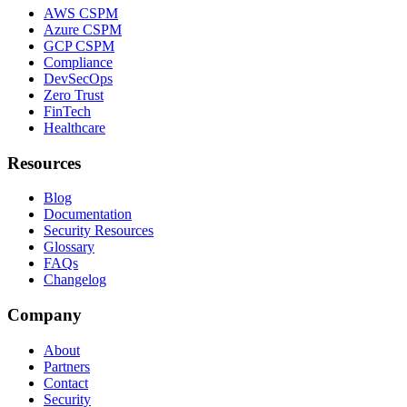
AWS CSPM
Azure CSPM
GCP CSPM
Compliance
DevSecOps
Zero Trust
FinTech
Healthcare
Resources
Blog
Documentation
Security Resources
Glossary
FAQs
Changelog
Company
About
Partners
Contact
Security