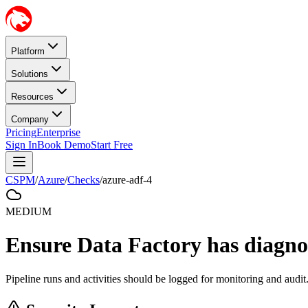
Platform
Solutions
Resources
Company
Pricing
Enterprise
Sign In
Book Demo
Start Free
CSPM
/
Azure
/
Checks
/
azure-adf-4
MEDIUM
Ensure Data Factory has diagnos
Pipeline runs and activities should be logged for monitoring and audit