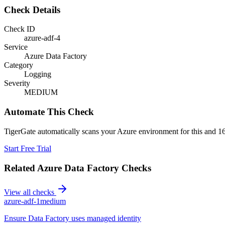
Check Details
Check ID
azure-adf-4
Service
Azure Data Factory
Category
Logging
Severity
MEDIUM
Automate This Check
TigerGate automatically scans your Azure environment for this and 16
Start Free Trial
Related
Azure Data Factory
Checks
View all checks
azure-adf-1
medium
Ensure Data Factory uses managed identity