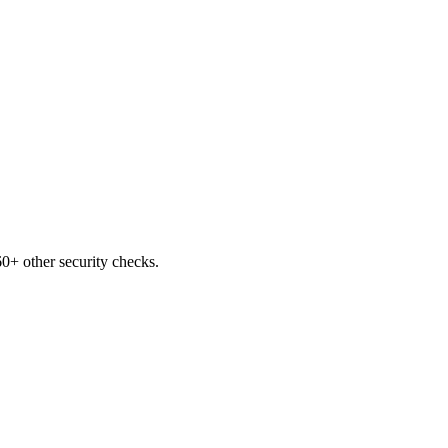
0+ other security checks.