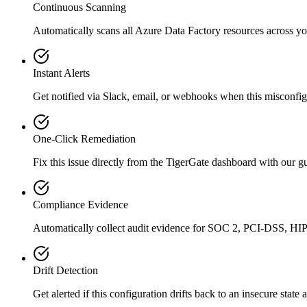
Continuous Scanning
Automatically scans all
Azure Data Factory
resources across yo
Instant Alerts
Get notified via Slack, email, or webhooks when this misconfigu
One-Click Remediation
Fix this issue directly from the TigerGate dashboard with our 
Compliance Evidence
Automatically collect audit evidence for
SOC 2, PCI-DSS, HI
Drift Detection
Get alerted if this configuration drifts back to an insecure state 