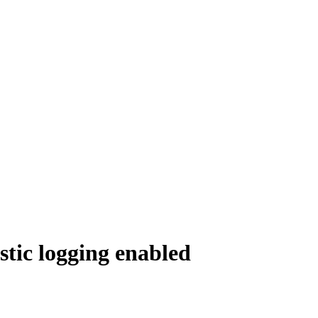
tic logging enabled
.