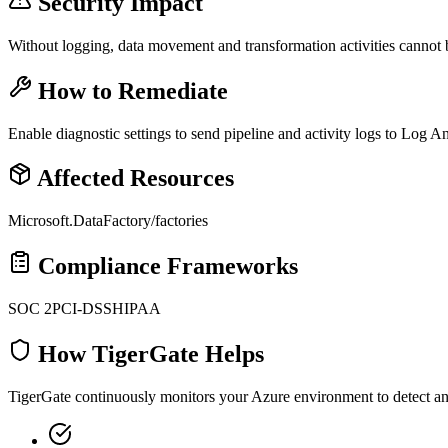
Security Impact
Without logging, data movement and transformation activities cannot 
How to Remediate
Enable diagnostic settings to send pipeline and activity logs to Log An
Affected Resources
Microsoft.DataFactory/factories
Compliance Frameworks
SOC 2
PCI-DSS
HIPAA
How TigerGate Helps
TigerGate continuously monitors your Azure environment to detect and 