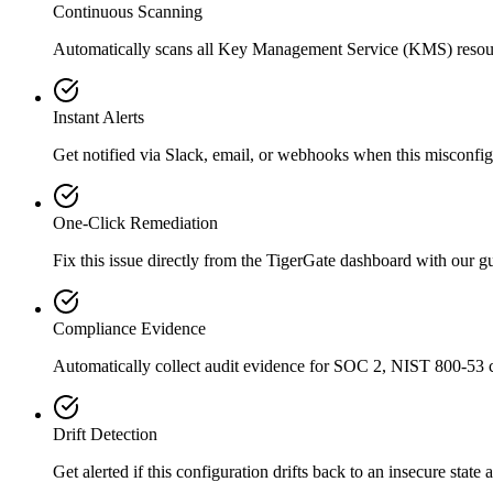
Continuous Scanning
Automatically scans all
Key Management Service (KMS)
resou
Instant Alerts
Get notified via Slack, email, or webhooks when this misconfigu
One-Click Remediation
Fix this issue directly from the TigerGate dashboard with our 
Compliance Evidence
Automatically collect audit evidence for
SOC 2, NIST 800-53
c
Drift Detection
Get alerted if this configuration drifts back to an insecure state 