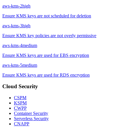
aws-kms-2
high
Ensure KMS keys are not scheduled for deletion
aws-kms-3
high
Ensure KMS key policies are not overly permissive
aws-kms-4
medium
Ensure KMS keys are used for EBS encryption
aws-kms-5
medium
Ensure KMS keys are used for RDS encryption
Cloud Security
CSPM
KSPM
CWPP
Container Security
Serverless Security
CNAPP