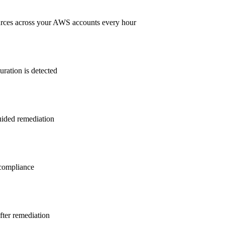
rces across your AWS accounts every hour
ration is detected
guided remediation
ompliance
after remediation