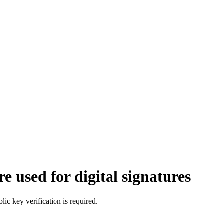
 used for digital signatures
c key verification is required.