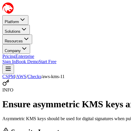
Platform
Solutions
Resources
Company
Pricing
Enterprise
Sign In
Book Demo
Start Free
CSPM
/
AWS
/
Checks
/
aws-kms-11
INFO
Ensure asymmetric KMS keys are
Asymmetric KMS keys should be used for digital signatures when publi