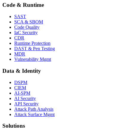
Code & Runtime
SAST
SCA & SBOM
Code Quality
IaC Security
CDR
Runtime Protection
DAST & Pen Testing
MDR
Vulnerability Mgmt
Data & Identity
DSPM
CIEM
AI-SPM
AI Security
API Security
Attack Path Analysis
Attack Surface Mgmt
Solutions