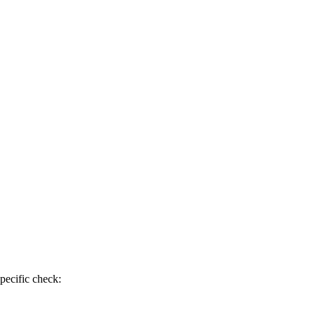
pecific check: