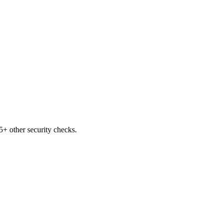
+ other security checks.