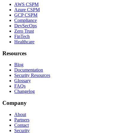
AWS CSPM
Azure CSPM
GCP CSPM
Compliance
DevSecOps
Zero Trust
FinTech
Healthcare
Resources
Blog
Documentation
Security Resources
Glossary
FAQs
Changelog
Company
About
Partners
Contact
Security