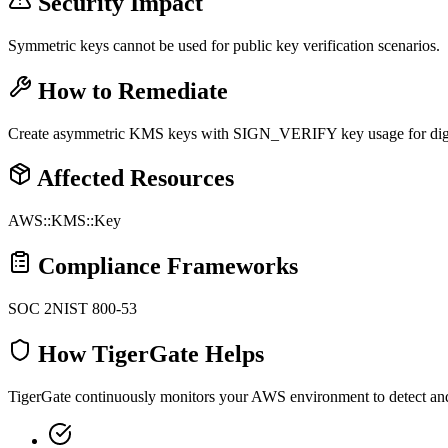
Security Impact
Symmetric keys cannot be used for public key verification scenarios.
How to Remediate
Create asymmetric KMS keys with SIGN_VERIFY key usage for digita
Affected Resources
AWS::KMS::Key
Compliance Frameworks
SOC 2
NIST 800-53
How TigerGate Helps
TigerGate continuously monitors your AWS environment to detect and al