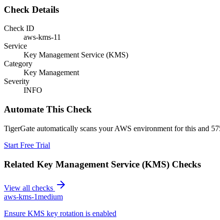
Check Details
Check ID
aws-kms-11
Service
Key Management Service (KMS)
Category
Key Management
Severity
INFO
Automate This Check
TigerGate automatically scans your AWS environment for this and 575
Start Free Trial
Related
Key Management Service (KMS)
Checks
View all checks
aws-kms-1
medium
Ensure KMS key rotation is enabled